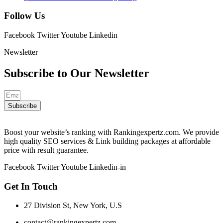
Follow Us
Facebook
Twitter
Youtube
Linkedin
Newsletter
Subscribe to Our
Newsletter
Subscribe
Boost your website’s ranking with Rankingexpertz.com. We provide
high quality SEO services & Link building packages at affordable
price with result guarantee.
Facebook
Twitter
Youtube
Linkedin-in
Get In Touch
27 Division St, New York, U.S
contact@rankingexpertz.com