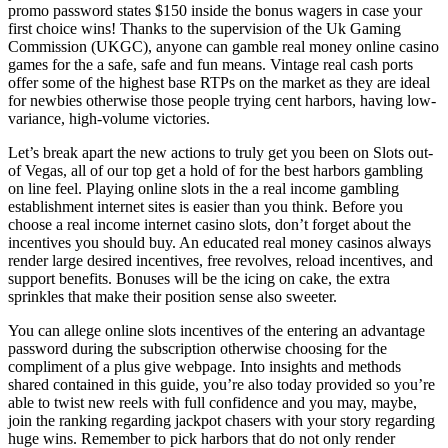
promo password states $150 inside the bonus wagers in case your
first choice wins! Thanks to the supervision of the Uk Gaming
Commission (UKGC), anyone can gamble real money online casino
games for the a safe, safe and fun means. Vintage real cash ports
offer some of the highest base RTPs on the market as they are ideal
for newbies otherwise those people trying cent harbors, having low-
variance, high-volume victories.
Let’s break apart the new actions to truly get you been on Slots out-
of Vegas, all of our top get a hold of for the best harbors gambling
on line feel. Playing online slots in the a real income gambling
establishment internet sites is easier than you think. Before you
choose a real income internet casino slots, don’t forget about the
incentives you should buy. An educated real money casinos always
render large desired incentives, free revolves, reload incentives, and
support benefits. Bonuses will be the icing on cake, the extra
sprinkles that make their position sense also sweeter.
You can allege online slots incentives of the entering an advantage
password during the subscription otherwise choosing for the
compliment of a plus give webpage. Into insights and methods
shared contained in this guide, you’re also today provided so you’re
able to twist new reels with full confidence and you may, maybe,
join the ranking regarding jackpot chasers with your story regarding
huge wins. Remember to pick harbors that do not only render