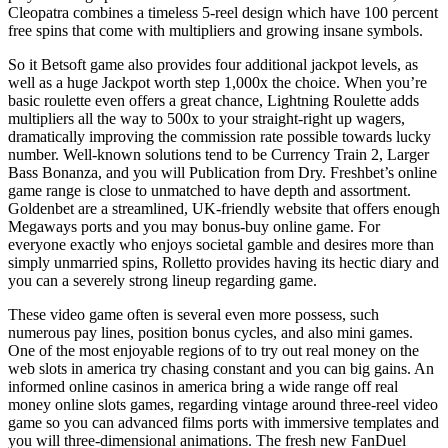
Cleopatra combines a timeless 5-reel design which have 100 percent
free spins that come with multipliers and growing insane symbols.
So it Betsoft game also provides four additional jackpot levels, as
well as a huge Jackpot worth step 1,000x the choice. When you’re
basic roulette even offers a great chance, Lightning Roulette adds
multipliers all the way to 500x to your straight-right up wagers,
dramatically improving the commission rate possible towards lucky
number. Well-known solutions tend to be Currency Train 2, Larger
Bass Bonanza, and you will Publication from Dry. Freshbet’s online
game range is close to unmatched to have depth and assortment.
Goldenbet are a streamlined, UK-friendly website that offers enough
Megaways ports and you may bonus-buy online game. For
everyone exactly who enjoys societal gamble and desires more than
simply unmarried spins, Rolletto provides having its hectic diary and
you can a severely strong lineup regarding game.
These video game often is several even more possess, such
numerous pay lines, position bonus cycles, and also mini games.
One of the most enjoyable regions of to try out real money on the
web slots in america try chasing constant and you can big gains. An
informed online casinos in america bring a wide range off real
money online slots games, regarding vintage around three-reel video
game so you can advanced films ports with immersive templates and
you will three-dimensional animations. The fresh new FanDuel