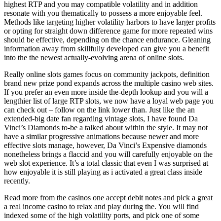
highest RTP and you may compatible volatility and in addition
resonate with you thematically to possess a more enjoyable feel.
Methods like targeting higher volatility harbors to have larger profits
or opting for straight down difference game for more repeated wins
should be effective, depending on the chance endurance. Gleaning
information away from skillfully developed can give you a benefit
into the the newest actually-evolving arena of online slots.
Really online slots games focus on community jackpots, definition
brand new prize pond expands across the multiple casino web sites.
If you prefer an even more inside the-depth lookup and you will a
lengthier list of large RTP slots, we now have a loyal web page you
can check out – follow on the link lower than. Just like the an
extended-big date fan regarding vintage slots, I have found Da
Vinci’s Diamonds to-be a talked about within the style. It may not
have a similar progressive animations because newer and more
effective slots manage, however, Da Vinci’s Expensive diamonds
nonetheless brings a flaccid and you will carefully enjoyable on the
web slot experience. It’s a total classic that even I was surprised at
how enjoyable it is still playing as i activated a great class inside
recently.
Read more from the casinos one accept debit notes and pick a great
a real income casino to relax and play during the. You will find
indexed some of the high volatility ports, and pick one of some