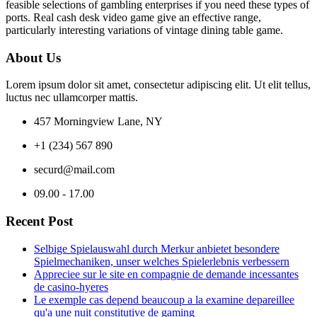
feasible selections of gambling enterprises if you need these types of
ports. Real cash desk video game give an effective range,
particularly interesting variations of vintage dining table game.
About Us
Lorem ipsum dolor sit amet, consectetur adipiscing elit. Ut elit tellus,
luctus nec ullamcorper mattis.
457 Morningview Lane, NY
+1 (234) 567 890
securd@mail.com
09.00 - 17.00
Recent Post
Selbige Spielauswahl durch Merkur anbietet besondere
Spielmechaniken, unser welches Spielerlebnis verbessern
Appreciee sur le site en compagnie de demande incessantes
de casino-hyeres
Le exemple cas depend beaucoup a la examine depareillee
qu'a une nuit constitutive de gaming