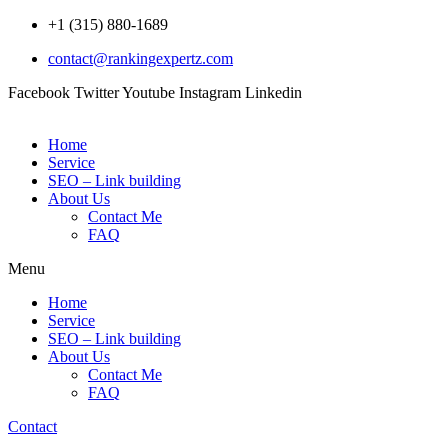
Skip
+1 (315) 880-1689
to
contact@rankingexpertz.com
content
Facebook
Twitter
Youtube
Instagram
Linkedin
Home
Service
SEO – Link building
About Us
Contact Me
FAQ
Menu
Home
Service
SEO – Link building
About Us
Contact Me
FAQ
Contact