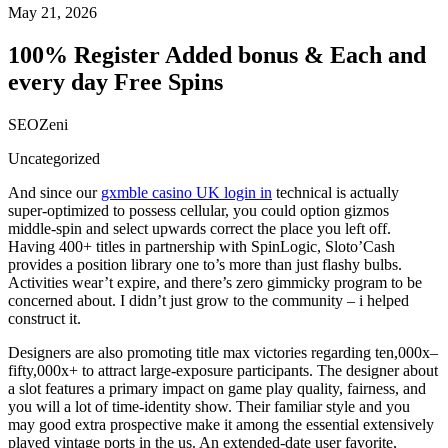
May 21, 2026
100% Register Added bonus & Each and
every day Free Spins
SEOZeni
Uncategorized
And since our
gxmble casino UK login in
technical is actually
super-optimized to possess cellular, you could option gizmos
middle-spin and select upwards correct the place you left off.
Having 400+ titles in partnership with SpinLogic, Sloto’Cash
provides a position library one to’s more than just flashy bulbs.
Activities wear’t expire, and there’s zero gimmicky program to be
concerned about. I didn’t just grow to the community – i helped
construct it.
Designers are also promoting title max victories regarding ten,000x–
fifty,000x+ to attract large-exposure participants. The designer about
a slot features a primary impact on game play quality, fairness, and
you will a lot of time-identity show. Their familiar style and you
may good extra prospective make it among the essential extensively
played vintage ports in the us. An extended-date user favorite,