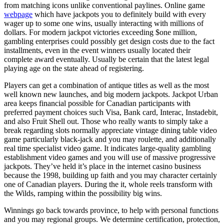
from matching icons unlike conventional paylines. Online game
webpage
which have jackpots you to definitely build with every
wager up to some one wins, usually interacting with millions of
dollars. For modern jackpot victories exceeding $one million,
gambling enterprises could possibly get design costs due to the fact
installments, even in the event winners usually located their
complete award eventually. Usually be certain that the latest legal
playing age on the state ahead of registering.
Players can get a combination of antique titles as well as the most
well known new launches, and big modern jackpots. Jackpot Urban
area keeps financial possible for Canadian participants with
preferred payment choices such Visa, Bank card, Interac, Instadebit,
and also Fruit Shell out. Those who really wants to simply take a
break regarding slots normally appreciate vintage dining table video
game particularly black-jack and you may roulette, and additionally
real time specialist video game. It indicates large-quality gambling
establishment video games and you will use of massive progressive
jackpots. They’ve held it’s place in the internet casino business
because the 1998, building up faith and you may character certainly
one of Canadian players. During the it, whole reels transform with
the Wilds, ramping within the possibility big wins.
Winnings go back towards province, to help with personal functions
and you may regional groups. We determine certification, protection,