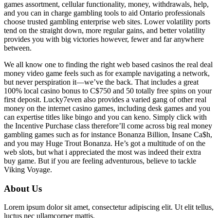
games assortment, cellular functionality, money, withdrawals, help,
and you can in charge gambling tools to aid Ontario professionals
choose trusted gambling enterprise web sites. Lower volatility ports
tend on the straight down, more regular gains, and better volatility
provides you with big victories however, fewer and far anywhere
between.
We all know one to finding the right web based casinos the real deal
money video game feels such as for example navigating a network,
but never perspiration it—we’ve the back. That includes a great
100% local casino bonus to C$750 and 50 totally free spins on your
first deposit. Lucky7even also provides a varied gang of other real
money on the internet casino games, including desk games and you
can expertise titles like bingo and you can keno. Simply click with
the Incentive Purchase class therefore’ll come across big real money
gambling games such as for instance Bonanza Billion, Insane Ca$h,
and you may Huge Trout Bonanza. He’s got a multitude of on the
web slots, but what i appreciated the most was indeed their extra
buy game. But if you are feeling adventurous, believe to tackle
Viking Voyage.
About Us
Lorem ipsum dolor sit amet, consectetur adipiscing elit. Ut elit tellus,
luctus nec ullamcorper mattis.