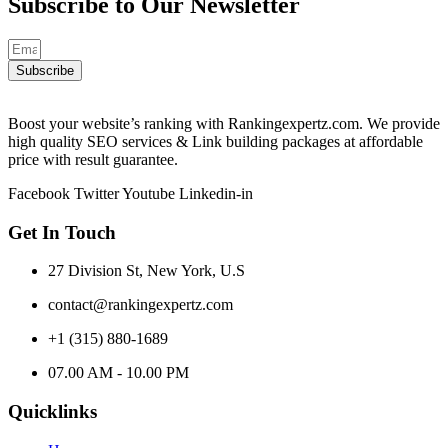
Subscribe to Our
Newsletter
Subscribe
Boost your website’s ranking with Rankingexpertz.com. We provide
high quality SEO services & Link building packages at affordable
price with result guarantee.
Facebook
Twitter
Youtube
Linkedin-in
Get In Touch
27 Division St, New York, U.S
contact@rankingexpertz.com
+1 (315) 880-1689
07.00 AM - 10.00 PM
Quicklinks