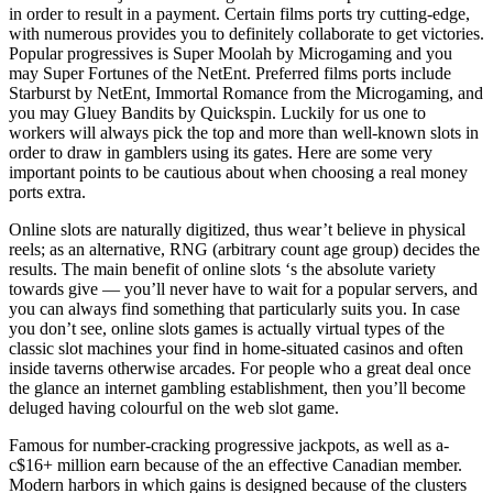
in order to result in a payment. Certain films ports try cutting-edge,
with numerous provides you to definitely collaborate to get victories.
Popular progressives is Super Moolah by Microgaming and you
may Super Fortunes of the NetEnt. Preferred films ports include
Starburst by NetEnt, Immortal Romance from the Microgaming, and
you may Gluey Bandits by Quickspin. Luckily for us one to
workers will always pick the top and more than well-known slots in
order to draw in gamblers using its gates. Here are some very
important points to be cautious about when choosing a real money
ports extra.
Online slots are naturally digitized, thus wear’t believe in physical
reels; as an alternative, RNG (arbitrary count age group) decides the
results. The main benefit of online slots ‘s the absolute variety
towards give — you’ll never have to wait for a popular servers, and
you can always find something that particularly suits you. In case
you don’t see, online slots games is actually virtual types of the
classic slot machines your find in home-situated casinos and often
inside taverns otherwise arcades. For people who a great deal once
the glance an internet gambling establishment, then you’ll become
deluged having colourful on the web slot game.
Famous for number-cracking progressive jackpots, as well as a-
c$16+ million earn because of the an effective Canadian member.
Modern harbors in which gains is designed because of the clusters