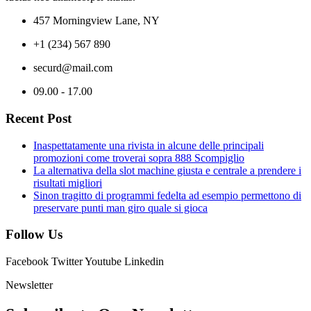
457 Morningview Lane, NY
+1 (234) 567 890
securd@mail.com
09.00 - 17.00
Recent Post
Inaspettatamente una rivista in alcune delle principali
promozioni come troverai sopra 888 Scompiglio
La alternativa della slot machine giusta e centrale a prendere i
risultati migliori
Sinon tragitto di programmi fedelta ad esempio permettono di
preservare punti man giro quale si gioca
Follow Us
Facebook
Twitter
Youtube
Linkedin
Newsletter