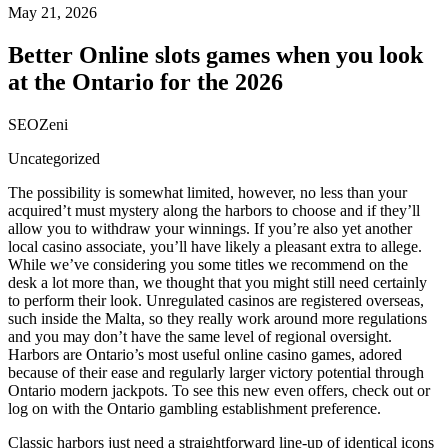
May 21, 2026
Better Online slots games when you look
at the Ontario for the 2026
SEOZeni
Uncategorized
The possibility is somewhat limited, however, no less than your
acquired’t must mystery along the harbors to choose and if they’ll
allow you to withdraw your winnings. If you’re also yet another
local casino associate, you’ll have likely a pleasant extra to allege.
While we’ve considering you some titles we recommend on the
desk a lot more than, we thought that you might still need certainly
to perform their look. Unregulated casinos are registered overseas,
such inside the Malta, so they really work around more regulations
and you may don’t have the same level of regional oversight.
Harbors are Ontario’s most useful online casino games, adored
because of their ease and regularly larger victory potential through
Ontario modern jackpots. To see this new even offers, check out or
log on with the Ontario gambling establishment preference.
Classic harbors just need a straightforward line-up of identical icons