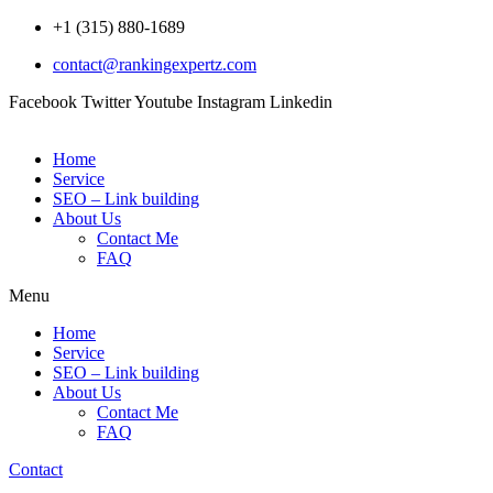
Skip
+1 (315) 880-1689
to
contact@rankingexpertz.com
content
Facebook
Twitter
Youtube
Instagram
Linkedin
Home
Service
SEO – Link building
About Us
Contact Me
FAQ
Menu
Home
Service
SEO – Link building
About Us
Contact Me
FAQ
Contact