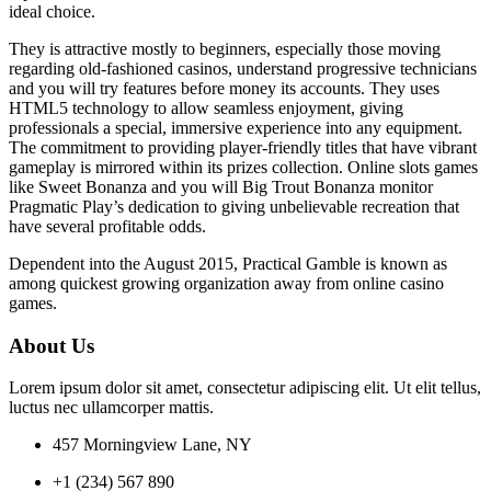
ideal choice.
They is attractive mostly to beginners, especially those moving
regarding old-fashioned casinos, understand progressive technicians
and you will try features before money its accounts. They uses
HTML5 technology to allow seamless enjoyment, giving
professionals a special, immersive experience into any equipment.
The commitment to providing player-friendly titles that have vibrant
gameplay is mirrored within its prizes collection. Online slots games
like Sweet Bonanza and you will Big Trout Bonanza monitor
Pragmatic Play’s dedication to giving unbelievable recreation that
have several profitable odds.
Dependent into the August 2015, Practical Gamble is known as
among quickest growing organization away from online casino
games.
About Us
Lorem ipsum dolor sit amet, consectetur adipiscing elit. Ut elit tellus,
luctus nec ullamcorper mattis.
457 Morningview Lane, NY
+1 (234) 567 890