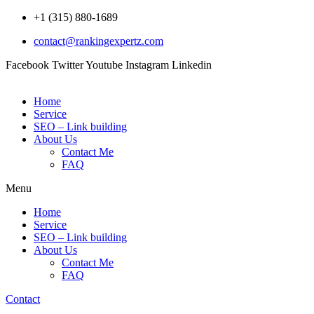
Skip
+1 (315) 880-1689
to
contact@rankingexpertz.com
content
Facebook
Twitter
Youtube
Instagram
Linkedin
Home
Service
SEO – Link building
About Us
Contact Me
FAQ
Menu
Home
Service
SEO – Link building
About Us
Contact Me
FAQ
Contact