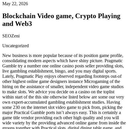
May 22, 2026
Blockchain Video game, Crypto Playing
and Web3
SEOZeni
Uncategorized
New business is more popular because of its position game profile,
consolidating modern aspects which have shiny picture. Pragmatic
Gamble try a number one online casino posts seller providing slots,
live gambling establishment, bingo, and you may digital sports.
Lately, Pragmatic Play enjoys observed regarding footsteps out-of
other highest online game designers instance Microgaming of the
hiring on the assistance of smaller, independent video game studios
to make slots. We advice you decide on a casino on the toplist
within start of the this site otherwise listed below are some our very
own expert-accumulated gambling establishment studies. Having
some 230 on the internet slot video game to pick from, picking the
major Practical Gamble ports isn’t always easy. This is certainly a
game title vendor providing each other high quality and you will
wide variety by the providing advanced online game from inside the
groups together with Practical slots, digital dining table game, and