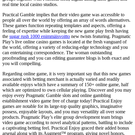
real time local casino studios.
Practical Gamble implies that their video game was accessible to
people all over the world by offering an array of words alternatives.
These games function repeating templates and aspects, offering a
feeling of expertise while keeping the new game play fresh having
the
sugar rush 1000 enimmäisvoitto
new twists featuring. Pragmatic
Play’s live online casino games is located at the fresh vanguard of
the world, offering a variety of reducing-edge technology and you
can entertaining correspondence. The woman outstanding
proofreading and you can editing guarantee blogs is both exact and
you will compelling.
Regarding online game, it is very important say that this new games
associated with betting merchant is actually varied and readily
available enjoys which have a summary of 150+ online game, half
which are optimized to own cellular playing. Discover and you may
enjoy every Pragmatic Gamble slots and online gambling
establishment video game free of charge today! Practical Enjoy
games are notable for its large-top quality graphics, imaginative
possess, enjoyable layouts, and you may versatility all over some
products. Pragmatic Play’s elite group development team brings
video game according to novel analytical patterns, battling to include
a captivating betting feel. Practical Enjoy graced their added bonus
arsenal along with its Augment™ program, giving novel honors,