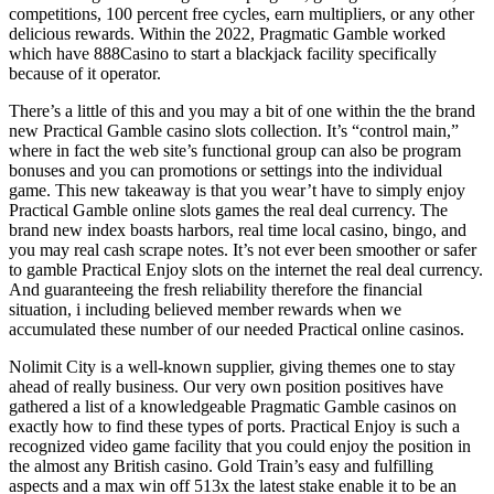
competitions, 100 percent free cycles, earn multipliers, or any other
delicious rewards. Within the 2022, Pragmatic Gamble worked
which have 888Casino to start a blackjack facility specifically
because of it operator.
There’s a little of this and you may a bit of one within the the brand
new Practical Gamble casino slots collection. It’s “control main,”
where in fact the web site’s functional group can also be program
bonuses and you can promotions or settings into the individual
game. This new takeaway is that you wear’t have to simply enjoy
Practical Gamble online slots games the real deal currency. The
brand new index boasts harbors, real time local casino, bingo, and
you may real cash scrape notes. It’s not ever been smoother or safer
to gamble Practical Enjoy slots on the internet the real deal currency.
And guaranteeing the fresh reliability therefore the financial
situation, i including believed member rewards when we
accumulated these number of our needed Practical online casinos.
Nolimit City is a well-known supplier, giving themes one to stay
ahead of really business. Our very own position positives have
gathered a list of a knowledgeable Pragmatic Gamble casinos on
exactly how to find these types of ports. Practical Enjoy is such a
recognized video game facility that you could enjoy the position in
the almost any British casino. Gold Train’s easy and fulfilling
aspects and a max win off 513x the latest stake enable it to be an