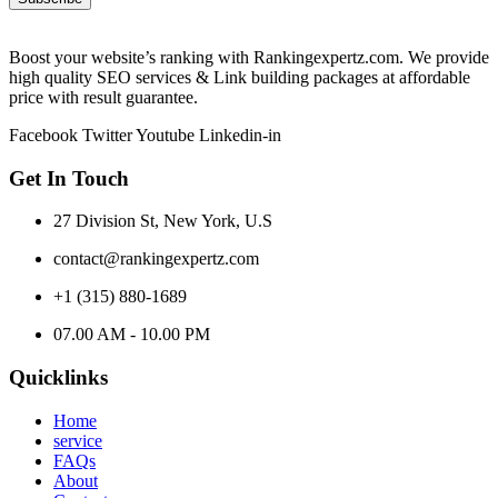
Boost your website’s ranking with Rankingexpertz.com. We provide
high quality SEO services & Link building packages at affordable
price with result guarantee.
Facebook
Twitter
Youtube
Linkedin-in
Get In Touch
27 Division St, New York, U.S
contact@rankingexpertz.com
+1 (315) 880-1689
07.00 AM - 10.00 PM
Quicklinks
Home
service
FAQs
About