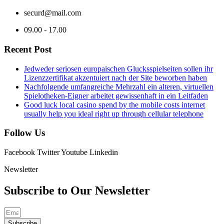
securd@mail.com
09.00 - 17.00
Recent Post
Jedweder seriosen europaischen Glucksspielseiten sollen ihr
Lizenzzertifikat akzentuiert nach der Site beworben haben
Nachfolgende umfangreiche Mehrzahl ein alteren, virtuellen
Spielotheken-Eigner arbeitet gewissenhaft in ein Leitfaden
Good luck local casino spend by the mobile costs internet
usually help you ideal right up through cellular telephone
Follow Us
Facebook
Twitter
Youtube
Linkedin
Newsletter
Subscribe to Our
Newsletter
Subscribe