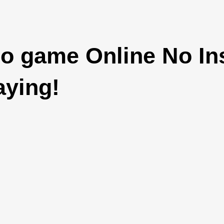
o game Online No Ins
aying!