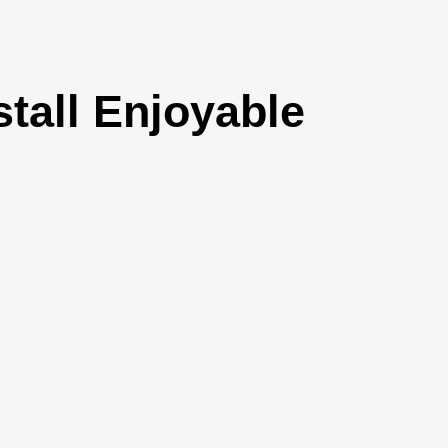
tall Enjoyable