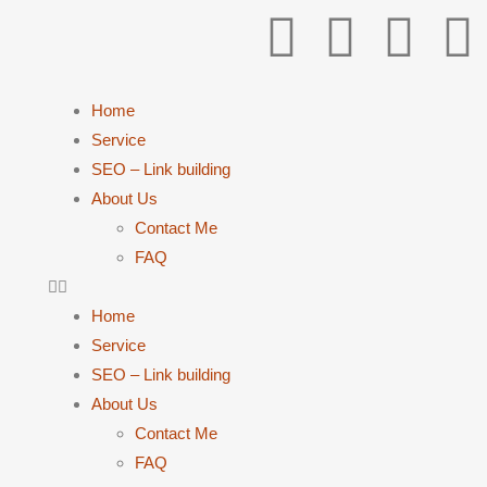
Home
Service
SEO – Link building
About Us
Contact Me
FAQ
Home
Service
SEO – Link building
About Us
Contact Me
FAQ