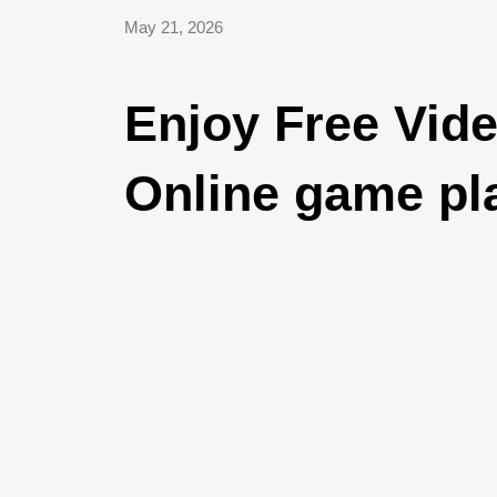
May 21, 2026
Enjoy Free Vide
Online game pl