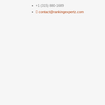
+1 (315) 880-1689
contact@rankingexpertz.com