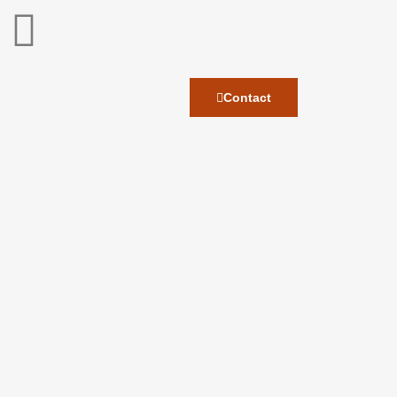
Contact