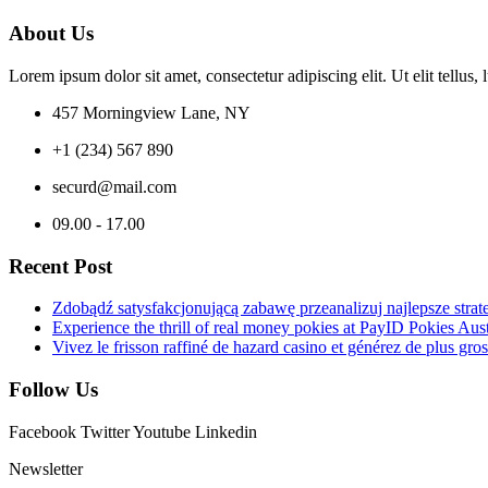
About Us
Lorem ipsum dolor sit amet, consectetur adipiscing elit. Ut elit tellus,
457 Morningview Lane, NY
+1 (234) 567 890
securd@mail.com
09.00 - 17.00
Recent Post
Zdobądź satysfakcjonującą zabawę przeanalizuj najlepsze stra
Experience the thrill of real money pokies at PayID Pokies Aust
Vivez le frisson raffiné de hazard casino et générez de plus gro
Follow Us
Facebook
Twitter
Youtube
Linkedin
Newsletter