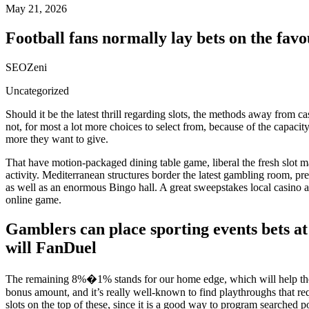
May 21, 2026
Football fans normally lay bets on the fav
SEOZeni
Uncategorized
Should it be the latest thrill regarding slots, the methods away from 
not, for most a lot more choices to select from, because of the capaci
more they want to give.
That have motion-packaged dining table game, liberal the fresh slot
activity. Mediterranean structures border the latest gambling room, pr
as well as an enormous Bingo hall. A great sweepstakes local casino 
online game.
Gamblers can place sporting events bets at
will FanDuel
The remaining 8%�1% stands for our home edge, which will help the fr
bonus amount, and it’s really well-known to find playthroughs that req
slots on the top of these, since it is a good way to program searched 