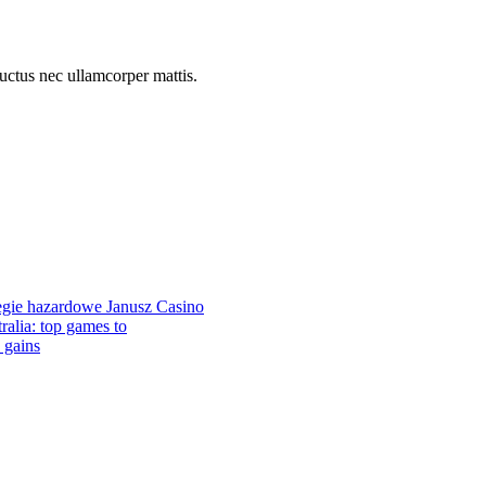
 luctus nec ullamcorper mattis.
tegie hazardowe Janusz Casino
ralia: top games to
s gains