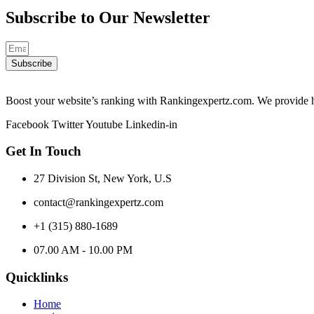
Subscribe to Our
Newsletter
Subscribe
Boost your website’s ranking with Rankingexpertz.com. We provide hi
Facebook
Twitter
Youtube
Linkedin-in
Get In Touch
27 Division St, New York, U.S
contact@rankingexpertz.com
+1 (315) 880-1689
07.00 AM - 10.00 PM
Quicklinks
Home