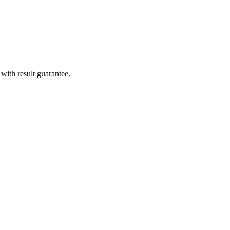
with result guarantee.