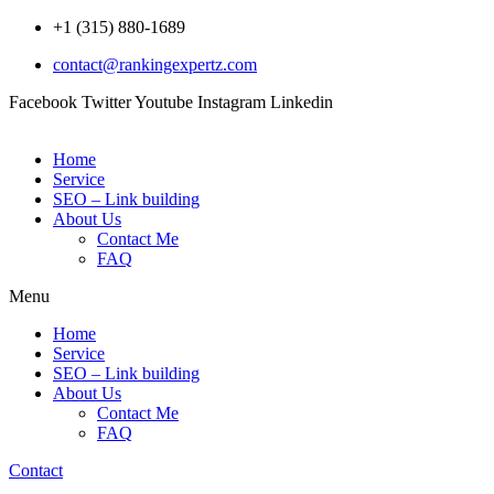
Skip
+1 (315) 880-1689
to
contact@rankingexpertz.com
content
Facebook
Twitter
Youtube
Instagram
Linkedin
Home
Service
SEO – Link building
About Us
Contact Me
FAQ
Menu
Home
Service
SEO – Link building
About Us
Contact Me
FAQ
Contact