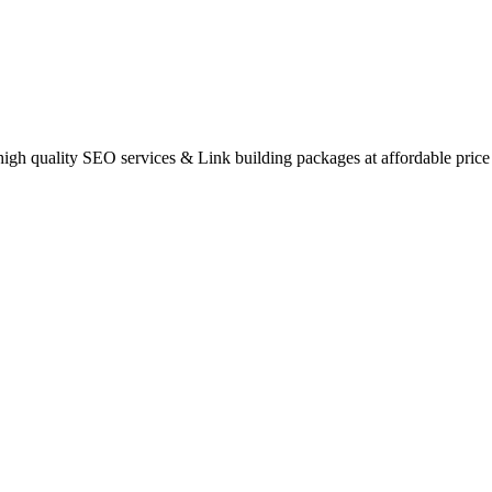
gh quality SEO services & Link building packages at affordable price 