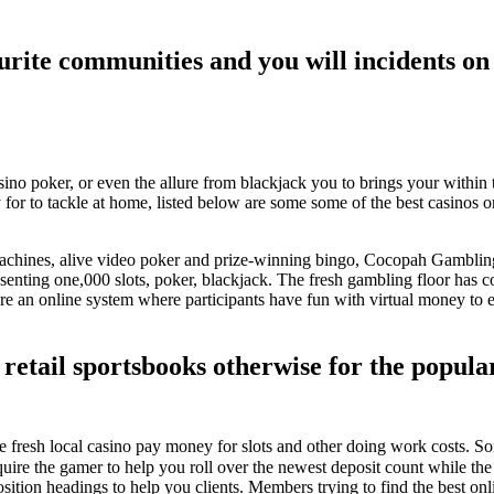
ourite communities and you will incidents o
casino poker, or even the allure from blackjack you to brings your within
ty for to tackle at home, listed below are some some of the best casinos 
 machines, alive video poker and prize-winning bingo, Cocopah Gambling
esenting one,000 slots, poker, blackjack. The fresh gambling floor has c
are an online system where participants have fun with virtual money to
 retail sportsbooks otherwise for the popul
esh local casino pay money for slots and other doing work costs. Some
uire the gamer to help you roll over the newest deposit count while the 
position headings to help you clients. Members trying to find the best o