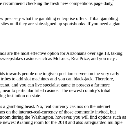
 We recommend checking the fresh new competitions page daily,
few precisely what the gambling enterprise offers. Tribal gambling
ites until they are state-signed up sportsbooks. If you need a giant
nos are the most effective option for Arizonians over age 18, taking
to sweepstakes casinos such as McLuck, RealPrize, and you may .
aids towards people one to given position servers on the very early
 tribes to add slot machines and you can black-jack. Therefore,
rat, and you can live specialist game to possess a far more
 near to particular tribal casinos. The newest country’s tribal
g institution on state.
 gambling beast. No, real-currency casinos on the internet
s on the internet-real-currency of those commonly invited, but
rtroom during the Washington, however, you will find options such as
he newest iGaming room for the 2018 and also safeguarded multiple