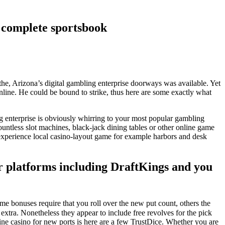
n complete sportsbook
 the, Arizona’s digital gambling enterprise doorways was available. Yet
online. He could be bound to strike, thus here are some exactly what
 enterprise is obviously whirring to your most popular gambling
ountless slot machines, black-jack dining tables or other online game
 experience local casino-layout game for example harbors and desk
ar platforms including DraftKings and you
 bonuses require that you roll over the new put count, others the
extra. Nonetheless they appear to include free revolves for the pick
nline casino for new ports is here are a few TrustDice. Whether you are