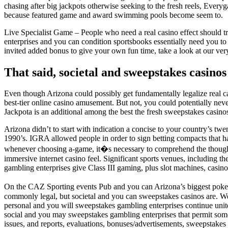
chasing after big jackpots otherwise seeking to the fresh reels, Eve
because featured game and award swimming pools become seem to.
Live Specialist Game – People who need a real casino effect should tr
enterprises and you can condition sportsbooks essentially need you to 
invited added bonus to give your own fun time, take a look at our very
That said, societal and sweepstakes casinos 
Even though Arizona could possibly get fundamentally legalize real cas
best-tier online casino amusement. But not, you could potentially ne
Jackpota is an additional among the best the fresh sweepstakes casino
Arizona didn’t to start with indication a concise to your country’s twe
1990’s. IGRA allowed people in order to sign betting compacts that hav
whenever choosing a-game, it�s necessary to comprehend the thought 
immersive internet casino feel. Significant sports venues, including the
gambling enterprises give Class III gaming, plus slot machines, casino
On the CAZ Sporting events Pub and you can Arizona’s biggest poker
commonly legal, but societal and you can sweepstakes casinos are. We
personal and you will sweepstakes gambling enterprises continue unit
social and you may sweepstakes gambling enterprises that permit som
issues, and reports, evaluations, bonuses/advertisements, sweepstakes 