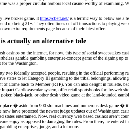
rygame was a proper-circular harbors local casino worthy of examining.
y live broker game. It
https://cbett.net/
is a terrific way to below are a 
end up being 21+. They often times cut off transactions to playing web s
 own extra requirements page because of their latest offers.
is actually an alternative tale
h casinos on the internet, for now, this type of social sweepstakes casi
vertheless gamble gambling enterprise-concept game of the signing up 
s for the Washington.
nty two federally accepted people, resulting in the official performing r
e states to let Category III gambling to the tribal belongings, allowing
of Come back to Member (RTP). You can also delight in roulette, bacca
 Impact Cardiovascular system, offer retail sportsbooks for the-web site,
 poker, black-jack, or other desk video game at the land-founded gamblin
 place � aside from 900 slot machines and numerous desk game � it’s a
 now have protected the newest judge updates out of Washington casino
ed states entertained. Now, real-currency web based casinos aren’t cou
eone enjoy as opposed to damaging the rules. From there, he entered t
gambling enterprises, judge, and a lot more.