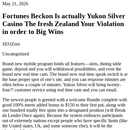
May 21, 2026
Fortunes Beckon Is actually Yukon Silver
Casino The fresh Zealand Your Violation
in order to Big Wins
SEOZeni
Uncategorized
Brand new mobile program holds all features—slots, dining table
game, deposit and you will withdrawal possibilities, and even the
brand new real time cam. The brand new real time speak switch is at
the base proper spot of one’s site, and you can response minutes are
often below a couple of minutes. Yukon Silver will bring twenty-
four/7 customer service using real time cam and you can email.
The newest people is greeted with a welcome Bundle complete with
good 100% meets added bonus to $150 to their first put, along with
one hundred totally free spins into a designated position (will Break
da Lender Once again). Because the system embraces participants
out of extremely nations except people who have specific limits (like
the United states, Uk, and some someone else), it will be the