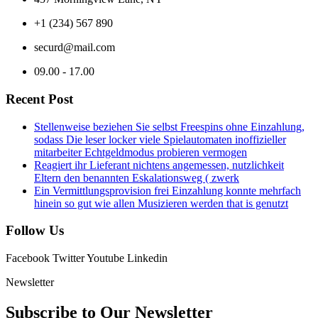
+1 (234) 567 890
securd@mail.com
09.00 - 17.00
Recent Post
Stellenweise beziehen Sie selbst Freespins ohne Einzahlung,
sodass Die leser locker viele Spielautomaten inoffizieller
mitarbeiter Echtgeldmodus probieren vermogen
Reagiert ihr Lieferant nichtens angemessen, nutzlichkeit
Eltern den benannten Eskalationsweg ( zwerk
Ein Vermittlungsprovision frei Einzahlung konnte mehrfach
hinein so gut wie allen Musizieren werden that is genutzt
Follow Us
Facebook
Twitter
Youtube
Linkedin
Newsletter
Subscribe to Our
Newsletter