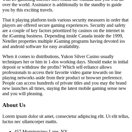
over the world. Assistance is additionally to the standby to guide
you by this exciting travels.
That it playing platform tools various security measures in order that
players are offered secure gaming experiences. Security and safety
are a couple of key factors prioritized by casinos on the internet in
the iGaming business. Depending inside Canada inside the 1999,
Neteller properties multiple iGaming programs having devoted ios
and android software for easy availability.
When it comes to distributions, Yukon Silver Casino usually
techniques her or him in 1-dos working days. Should make in initial
deposit or withdraw the profits? Which self-reliance allows
professionals to access their favorite video game towards on line
playing networks aside from their product or browser preference.
People can access hundreds of private titles and you may the brand
new launches all times, staying the latest mobile gaming sense new
and you will pleasing.
About Us
Lorem ipsum dolor sit amet, consectetur adipiscing elit. Ut elit tellus,
luctus nec ullamcorper mattis.
457 Morningview Lane, NY