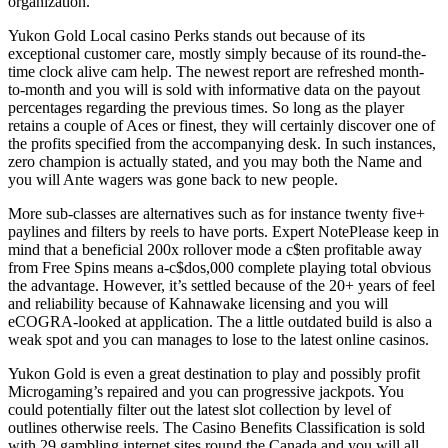
organization.
Yukon Gold Local casino Perks stands out because of its
exceptional customer care, mostly simply because of its round-the-
time clock alive cam help. The newest report are refreshed month-
to-month and you will is sold with informative data on the payout
percentages regarding the previous times. So long as the player
retains a couple of Aces or finest, they will certainly discover one of
the profits specified from the accompanying desk. In such instances,
zero champion is actually stated, and you may both the Name and
you will Ante wagers was gone back to new people.
More sub-classes are alternatives such as for instance twenty five+
paylines and filters by reels to have ports. Expert NotePlease keep in
mind that a beneficial 200x rollover mode a c$ten profitable away
from Free Spins means a-c$dos,000 complete playing total obvious
the advantage. However, it’s settled because of the 20+ years of feel
and reliability because of Kahnawake licensing and you will
eCOGRA-looked at application. The a little outdated build is also a
weak spot and you can manages to lose to the latest online casinos.
Yukon Gold is even a great destination to play and possibly profit
Microgaming’s repaired and you can progressive jackpots. You
could potentially filter out the latest slot collection by level of
outlines otherwise reels. The Casino Benefits Classification is sold
with 29 gambling internet sites round the Canada and you will all