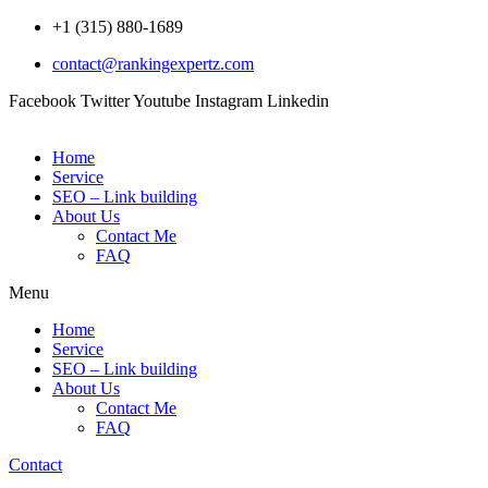
Skip
+1 (315) 880-1689
to
contact@rankingexpertz.com
content
Facebook
Twitter
Youtube
Instagram
Linkedin
Home
Service
SEO – Link building
About Us
Contact Me
FAQ
Menu
Home
Service
SEO – Link building
About Us
Contact Me
FAQ
Contact