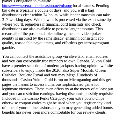
player’s obligation to evaluate
https://www.vegasmobilecasino.net/nl/app/
local statutes. Pending
big date is typically a couple of days, and you will e-bag
distributions clear within 24 hours, while lender transmits can take
3–7 working days. Withdrawals is processed via the exact same tips
where you’ll, regardless if financial cord transmits and check
distributions are also available to possess larger amounts. This
means all of the position, table online game, and video poker
identity is inspired by the same steady, ensuring consistent app
quality, reasonable payout rates, and effortless get across-program
gamble.
You can contact the assistance group via alive talk, email address
and you can cost-totally free numbers to own Canada. Yukon Gold
have a premier selection of modern jackpots having opinion website
subscribers to enjoy inside the 2026, also Super Moolah, Queen
Cashalot, Roulette Royal and you may Mega Hundreds of
thousands. Casino Yukon Gold is run on Microgaming and this gets
pages the means to access numerous sophisticated game for
legitimate victories. These even offers try at the mercy of at least put
and you can restriction earnings, having discounts possibly requisite.
Included in the Casino Perks Category, your extra potato chips
otherwise coupon codes might be used when you register any kind
of time of your online casinos and you may generating added bonus
benefits has never been more comfortable for our review clients.