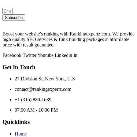
Subscribe
Boost your website’s ranking with Rankingexpertz.com. We provide
high quality SEO services & Link building packages at affordable
price with result guarantee.
Facebook
Twitter
Youtube
Linkedin-in
Get In Touch
27 Division St, New York, U.S
contact@rankingexpertz.com
+1 (315) 880-1689
07.00 AM - 10.00 PM
Quicklinks
Home