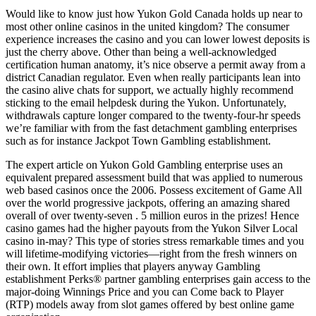
Would like to know just how Yukon Gold Canada holds up near to
most other online casinos in the united kingdom? The consumer
experience increases the casino and you can lower lowest deposits is
just the cherry above. Other than being a well-acknowledged
certification human anatomy, it’s nice observe a permit away from a
district Canadian regulator. Even when really participants lean into
the casino alive chats for support, we actually highly recommend
sticking to the email helpdesk during the Yukon. Unfortunately,
withdrawals capture longer compared to the twenty-four-hr speeds
we’re familiar with from the fast detachment gambling enterprises
such as for instance Jackpot Town Gambling establishment.
The expert article on Yukon Gold Gambling enterprise uses an
equivalent prepared assessment build that was applied to numerous
web based casinos once the 2006. Possess excitement of Game All
over the world progressive jackpots, offering an amazing shared
overall of over twenty-seven . 5 million euros in the prizes! Hence
casino games had the higher payouts from the Yukon Silver Local
casino in-may? This type of stories stress remarkable times and you
will lifetime-modifying victories—right from the fresh winners on
their own. It effort implies that players anyway Gambling
establishment Perks® partner gambling enterprises gain access to the
major‑doing Winnings Price and you can Come back to Player
(RTP) models away from slot games offered by best online game