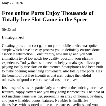
May 22, 2026
Free online Ports Enjoy Thousands of
Totally free Slot Game in the Spree
SEOZeni
Uncategorized
Creating ports at no cost game on your mobile device was quite
simple which have an easy process you to definitely ensures done
associate satisfaction. Concurrently, new image and you will
animations try of top-notch top quality, boosting your playing
experience. Today, there’s no need to help you always utilize a pc
playing totally free slots on the internet. Smartphones had been built
to make opening some thing convenient, also totally free ports. Has
the benefit of put free incentives that aren’t since the helpful
otherwise of good use because real cash incentives.
Irish inspired slots are particularly attractive to the enticing incentive
features, happy clovers and you may going leprechauns. The field of
slot machine game was big, presenting an array of themes, paylines,
and you will added bonus features. Newbies is familiarize
themselves with assorted online game aspects, paylines, and you