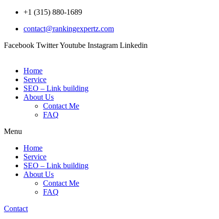
Skip
+1 (315) 880-1689
to
contact@rankingexpertz.com
content
Facebook
Twitter
Youtube
Instagram
Linkedin
Home
Service
SEO – Link building
About Us
Contact Me
FAQ
Menu
Home
Service
SEO – Link building
About Us
Contact Me
FAQ
Contact