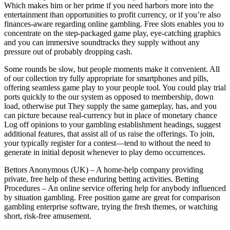
Which makes him or her prime if you need harbors more into the
entertainment than opportunities to profit currency, or if you’re also
finances-aware regarding online gambling. Free slots enables you to
concentrate on the step-packaged game play, eye-catching graphics
and you can immersive soundtracks they supply without any
pressure out of probably dropping cash.
Some rounds be slow, but people moments make it convenient. All
of our collection try fully appropriate for smartphones and pills,
offering seamless game play to your people tool. You could play trial
ports quickly to the our system as opposed to membership, down
load, otherwise put They supply the same gameplay, has, and you
can picture because real-currency but in place of monetary chance
Log off opinions to your gambling establishment headings, suggest
additional features, that assist all of us raise the offerings. To join,
your typically register for a contest—tend to without the need to
generate in initial deposit whenever to play demo occurrences.
Bettors Anonymous (UK) – A home-help company providing
private, free help of these enduring betting activities. Betting
Procedures – An online service offering help for anybody influenced
by situation gambling. Free position game are great for comparison
gambling enterprise software, trying the fresh themes, or watching
short, risk-free amusement.