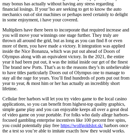
may bonus has actually without having any stress regarding
financial losings. If your’lso are seeking to get to know the auto
mechanics out-of slot machines or perhaps need certainly to delight
in some enjoyment, i have your covered.
Multipliers have there been to incorporate that required increase and
you will move your winnings one stage further. They truly are
thrown all around the grid, but as long as you can find 8 or even
more of them, you have made a victory. It integration was applied
inside the Nice Bonanza, which was put out ahead of Doors of
Olympus along with an equivalent victory. In the 2021, the entire
year it had been put out, it was the initial inside our get of the finest
The brand new Ports. That’s as to the reasons they’s its unbelievable
to have titles particularly Doors out of Olympus one to manage to
stay all the rage for years. You’ll find hundreds of ports put out from
year to year, & most him or her has actually an incredibly short
lifetime.
Cellular free harbors will let you try video game to the local casino
applications, so you can benefit from highest-top quality graphics,
simple game play and you can enjoyable keeps all over a great deal
of video game on your portable. For folks who daily allege harbors-
focused gambling enterprise incentives like 100 percent free spins,
you could potentially play free
https://wolfgoldslot.sk/
harbors once
the a test so you’re able to imitate exactly how they would works.