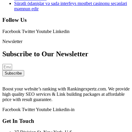
Sürətli ödənişlər və sadə interfeys mostbet casinonu seçənləri
məmnun edir
Follow Us
Facebook
Twitter
Youtube
Linkedin
Newsletter
Subscribe to Our
Newsletter
Subscribe
Boost your website’s ranking with Rankingexpertz.com. We provide
high quality SEO services & Link building packages at affordable
price with result guarantee.
Facebook
Twitter
Youtube
Linkedin-in
Get In Touch