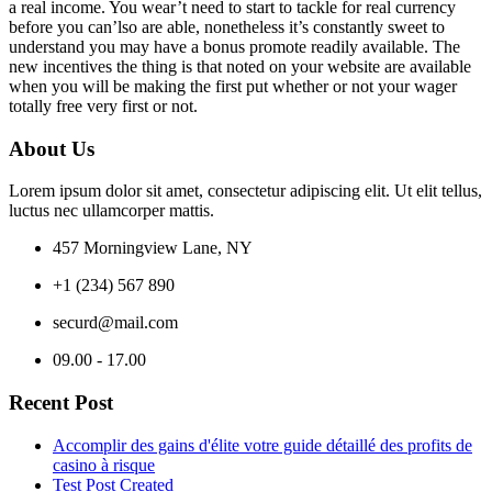
a real income. You wear’t need to start to tackle for real currency
before you can’lso are able, nonetheless it’s constantly sweet to
understand you may have a bonus promote readily available. The
new incentives the thing is that noted on your website are available
when you will be making the first put whether or not your wager
totally free very first or not.
About Us
Lorem ipsum dolor sit amet, consectetur adipiscing elit. Ut elit tellus,
luctus nec ullamcorper mattis.
457 Morningview Lane, NY
+1 (234) 567 890
securd@mail.com
09.00 - 17.00
Recent Post
Accomplir des gains d'élite votre guide détaillé des profits de
casino à risque
Test Post Created