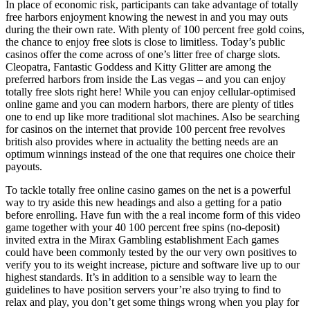
In place of economic risk, participants can take advantage of totally
free harbors enjoyment knowing the newest in and you may outs
during the their own rate. With plenty of 100 percent free gold coins,
the chance to enjoy free slots is close to limitless. Today’s public
casinos offer the come across of one’s litter free of charge slots.
Cleopatra, Fantastic Goddess and Kitty Glitter are among the
preferred harbors from inside the Las vegas – and you can enjoy
totally free slots right here! While you can enjoy cellular-optimised
online game and you can modern harbors, there are plenty of titles
one to end up like more traditional slot machines. Also be searching
for casinos on the internet that provide 100 percent free revolves
british also provides where in actuality the betting needs are an
optimum winnings instead of the one that requires one choice their
payouts.
To tackle totally free online casino games on the net is a powerful
way to try aside this new headings and also a getting for a patio
before enrolling. Have fun with the a real income form of this video
game together with your 40 100 percent free spins (no-deposit)
invited extra in the Mirax Gambling establishment Each games
could have been commonly tested by the our very own positives to
verify you to its weight increase, picture and software live up to our
highest standards. It’s in addition to a sensible way to learn the
guidelines to have position servers your’re also trying to find to
relax and play, you don’t get some things wrong when you play for