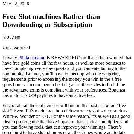
May 22, 2026
Free Slot machines Rather than
Downloading or Subscription
SEOZeni
Uncategorized
Loyalty
Plinko cassino
Is REWARDEDYou’ll also be rewarded that
have free gold coins all the few hours, as well as more bonuses to
have completing every day quests and you can entertaining to the
community. But not, you’ll have to meet up with the wagering
requirements prior to accessing the money you win in the a free
spins bonus. I recommend checking all of these sites to find if the
the advantage terms is compliant with your preferences. Bonanza
has up to 117,649 paylines to have an active feel.
First of all, all the slot demo you’ll find in this post is a good “free
slot.” Even if it’s made by a bona fide-currency slot writer, such as
White & Wonder or IGT. For the same reason, it’s as well as a good
idea to prefer game that have impactful has, such as multipliers and
you can flowing reels, that can improve your winnings. There’s
something to have slot admirers of all the stripes who want to talk