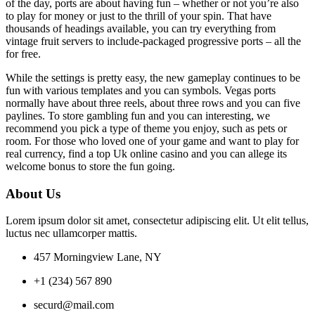
of the day, ports are about having fun – whether or not you’re also
to play for money or just to the thrill of your spin. That have
thousands of headings available, you can try everything from
vintage fruit servers to include-packaged progressive ports – all the
for free.
While the settings is pretty easy, the new gameplay continues to be
fun with various templates and you can symbols. Vegas ports
normally have about three reels, about three rows and you can five
paylines. To store gambling fun and you can interesting, we
recommend you pick a type of theme you enjoy, such as pets or
room. For those who loved one of your game and want to play for
real currency, find a top Uk online casino and you can allege its
welcome bonus to store the fun going.
About Us
Lorem ipsum dolor sit amet, consectetur adipiscing elit. Ut elit tellus,
luctus nec ullamcorper mattis.
457 Morningview Lane, NY
+1 (234) 567 890
securd@mail.com