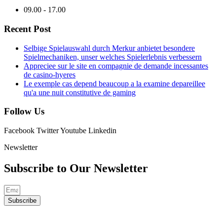
09.00 - 17.00
Recent Post
Selbige Spielauswahl durch Merkur anbietet besondere
Spielmechaniken, unser welches Spielerlebnis verbessern
Appreciee sur le site en compagnie de demande incessantes
de casino-hyeres
Le exemple cas depend beaucoup a la examine depareillee
qu'a une nuit constitutive de gaming
Follow Us
Facebook
Twitter
Youtube
Linkedin
Newsletter
Subscribe to Our
Newsletter
Subscribe