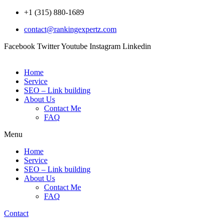
Skip
+1 (315) 880-1689
to
contact@rankingexpertz.com
content
Facebook
Twitter
Youtube
Instagram
Linkedin
Home
Service
SEO – Link building
About Us
Contact Me
FAQ
Menu
Home
Service
SEO – Link building
About Us
Contact Me
FAQ
Contact