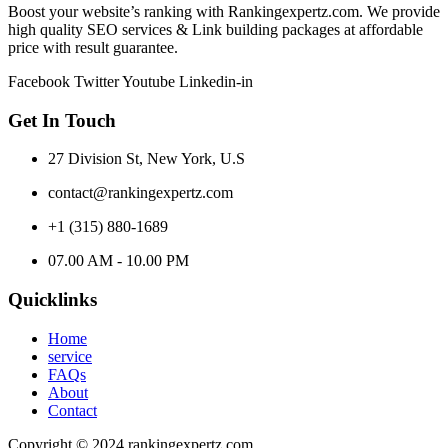
Boost your website’s ranking with Rankingexpertz.com. We provide
high quality SEO services & Link building packages at affordable
price with result guarantee.
Facebook
Twitter
Youtube
Linkedin-in
Get In Touch
27 Division St, New York, U.S
contact@rankingexpertz.com
+1 (315) 880-1689
07.00 AM - 10.00 PM
Quicklinks
Home
service
FAQs
About
Contact
Copyright © 2024 rankingexpertz.com