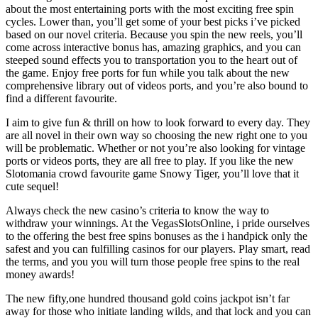
about the most entertaining ports with the most exciting free spin
cycles. Lower than, you’ll get some of your best picks i’ve picked
based on our novel criteria. Because you spin the new reels, you’ll
come across interactive bonus has, amazing graphics, and you can
steeped sound effects you to transportation you to the heart out of
the game. Enjoy free ports for fun while you talk about the new
comprehensive library out of videos ports, and you’re also bound to
find a different favourite.
I aim to give fun & thrill on how to look forward to every day. They
are all novel in their own way so choosing the new right one to you
will be problematic. Whether or not you’re also looking for vintage
ports or videos ports, they are all free to play. If you like the new
Slotomania crowd favourite game Snowy Tiger, you’ll love that it
cute sequel!
Always check the new casino’s criteria to know the way to
withdraw your winnings. At the VegasSlotsOnline, i pride ourselves
to the offering the best free spins bonuses as the i handpick only the
safest and you can fulfilling casinos for our players. Play smart, read
the terms, and you you will turn those people free spins to the real
money awards!
The new fifty,one hundred thousand gold coins jackpot isn’t far
away for those who initiate landing wilds, and that lock and you can