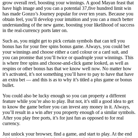
grow overall reel, boosting your winnings. A good Mayan feast that
have high image and you can a potential 37,five hundred limit win
has made Gonzo’s Journey popular for over ten years. Because you
obtain feel, you’ll develop your intuition and you can a much better
understanding of the new game, boosting your likelihood of success
in the real-currency ports later on.
Such as, you might get to pick certain symbols that can tell you
bonus has for your free spins bonus game. Always, you could bet
your winnings and choose either a card colour or a card suit, and
you can promise that you’ll twice or quadruple your winnings. This
is where free spins and choose-and-click game looked, as well as
respins or other bonus has that we know well now. No matter how
it’s activated, it’s not something you’ll have to pay to have that have
an extra bet — and this is as to why it’s titled a plus game or bonus
bullet.
You could also be lucky enough so you can property a different
feature while you’re also to play. But not, it’s still a good idea to get
to know the game before you can invest any money in it. Always,
you’ll result in a win after you property enough of a similar symbols.
After you play free ports, it’s for just fun as opposed to for real
currency.
Just unlock your browser, find a game, and start to play. At the end