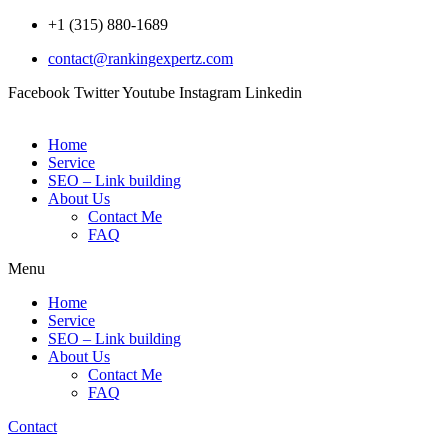
Skip
+1 (315) 880-1689
to
contact@rankingexpertz.com
content
Facebook
Twitter
Youtube
Instagram
Linkedin
Home
Service
SEO – Link building
About Us
Contact Me
FAQ
Menu
Home
Service
SEO – Link building
About Us
Contact Me
FAQ
Contact