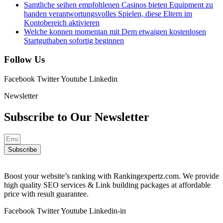
Samtliche seihen empfohlenen Casinos bieten Equipment zu
handen verantwortungsvolles Spielen, diese Eltern im
Kontobereich aktivieren
Welche konnen momentan mit Dem etwaigen kostenlosen
Startguthaben sofortig beginnen
Follow Us
Facebook
Twitter
Youtube
Linkedin
Newsletter
Subscribe to Our
Newsletter
Subscribe
Boost your website’s ranking with Rankingexpertz.com. We provide
high quality SEO services & Link building packages at affordable
price with result guarantee.
Facebook
Twitter
Youtube
Linkedin-in