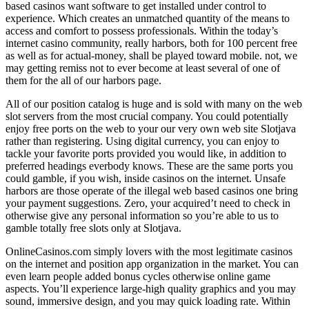
based casinos want software to get installed under control to
experience. Which creates an unmatched quantity of the means to
access and comfort to possess professionals. Within the today’s
internet casino community, really harbors, both for 100 percent free
as well as for actual-money, shall be played toward mobile. not, we
may getting remiss not to ever become at least several of one of
them for the all of our harbors page.
All of our position catalog is huge and is sold with many on the web
slot servers from the most crucial company. You could potentially
enjoy free ports on the web to your our very own web site Slotjava
rather than registering. Using digital currency, you can enjoy to
tackle your favorite ports provided you would like, in addition to
preferred headings everbody knows. These are the same ports you
could gamble, if you wish, inside casinos on the internet. Unsafe
harbors are those operate of the illegal web based casinos one bring
your payment suggestions. Zero, your acquired’t need to check in
otherwise give any personal information so you’re able to us to
gamble totally free slots only at Slotjava.
OnlineCasinos.com simply lovers with the most legitimate casinos
on the internet and position app organization in the market. You can
even learn people added bonus cycles otherwise online game
aspects. You’ll experience large-high quality graphics and you may
sound, immersive design, and you may quick loading rate. Within