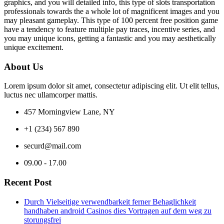
graphics, and you will detailed info, this type of slots transportation
professionals towards the a whole lot of magnificent images and you
may pleasant gameplay. This type of 100 percent free position game
have a tendency to feature multiple pay traces, incentive series, and
you may unique icons, getting a fantastic and you may aesthetically
unique excitement.
About Us
Lorem ipsum dolor sit amet, consectetur adipiscing elit. Ut elit tellus,
luctus nec ullamcorper mattis.
457 Morningview Lane, NY
+1 (234) 567 890
securd@mail.com
09.00 - 17.00
Recent Post
Durch Vielseitige verwendbarkeit ferner Behaglichkeit
handhaben android Casinos dies Vortragen auf dem weg zu
storungsfrei