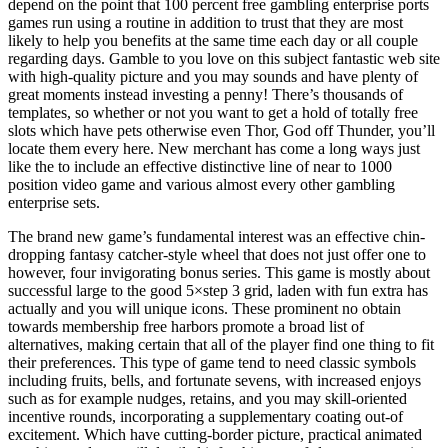
depend on the point that 100 percent free gambling enterprise ports
games run using a routine in addition to trust that they are most
likely to help you benefits at the same time each day or all couple
regarding days. Gamble to you love on this subject fantastic web site
with high-quality picture and you may sounds and have plenty of
great moments instead investing a penny! There’s thousands of
templates, so whether or not you want to get a hold of totally free
slots which have pets otherwise even Thor, God off Thunder, you’ll
locate them every here. New merchant has come a long ways just
like the to include an effective distinctive line of near to 1000
position video game and various almost every other gambling
enterprise sets.
The brand new game’s fundamental interest was an effective chin-
dropping fantasy catcher-style wheel that does not just offer one to
however, four invigorating bonus series. This game is mostly about
successful large to the good 5×step 3 grid, laden with fun extra has
actually and you will unique icons. These prominent no obtain
towards membership free harbors promote a broad list of
alternatives, making certain that all of the player find one thing to fit
their preferences. This type of game tend to need classic symbols
including fruits, bells, and fortunate sevens, with increased enjoys
such as for example nudges, retains, and you may skill-oriented
incentive rounds, incorporating a supplementary coating out-of
excitement. Which have cutting-border picture, practical animated