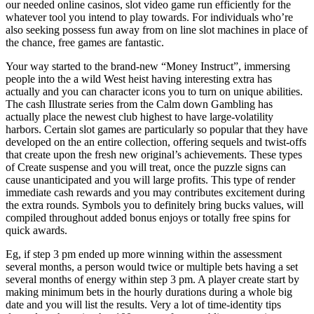
our needed online casinos, slot video game run efficiently for the
whatever tool you intend to play towards. For individuals who’re
also seeking possess fun away from on line slot machines in place of
the chance, free games are fantastic.
Your way started to the brand-new “Money Instruct”, immersing
people into the a wild West heist having interesting extra has
actually and you can character icons you to turn on unique abilities.
The cash Illustrate series from the Calm down Gambling has
actually place the newest club highest to have large-volatility
harbors. Certain slot games are particularly so popular that they have
developed on the an entire collection, offering sequels and twist-offs
that create upon the fresh new original’s achievements. These types
of Create suspense and you will treat, once the puzzle signs can
cause unanticipated and you will large profits. This type of render
immediate cash rewards and you may contributes excitement during
the extra rounds. Symbols you to definitely bring bucks values, will
compiled throughout added bonus enjoys or totally free spins for
quick awards.
Eg, if step 3 pm ended up more winning within the assessment
several months, a person would twice or multiple bets having a set
several months of energy within step 3 pm. A player create start by
making minimum bets in the hourly durations during a whole big
date and you will list the results. Very a lot of time-identity tips