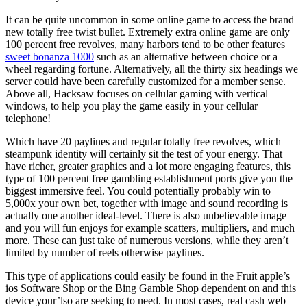
It can be quite uncommon in some online game to access the brand
new totally free twist bullet. Extremely extra online game are only
100 percent free revolves, many harbors tend to be other features
sweet bonanza 1000
such as an alternative between choice or a
wheel regarding fortune. Alternatively, all the thirty six headings we
server could have been carefully customized for a member sense.
Above all, Hacksaw focuses on cellular gaming with vertical
windows, to help you play the game easily in your cellular
telephone!
Which have 20 paylines and regular totally free revolves, which
steampunk identity will certainly sit the test of your energy. That
have richer, greater graphics and a lot more engaging features, this
type of 100 percent free gambling establishment ports give you the
biggest immersive feel. You could potentially probably win to
5,000x your own bet, together with image and sound recording is
actually one another ideal-level. There is also unbelievable image
and you will fun enjoys for example scatters, multipliers, and much
more. These can just take of numerous versions, while they aren’t
limited by number of reels otherwise paylines.
This type of applications could easily be found in the Fruit apple’s
ios Software Shop or the Bing Gamble Shop dependent on and this
device your’lso are seeking to need. In most cases, real cash web