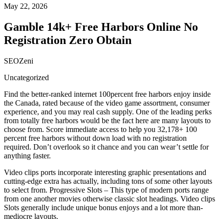
May 22, 2026
Gamble 14k+ Free Harbors Online No
Registration Zero Obtain
SEOZeni
Uncategorized
Find the better-ranked internet 100percent free harbors enjoy inside
the Canada, rated because of the video game assortment, consumer
experience, and you may real cash supply. One of the leading perks
from totally free harbors would be the fact here are many layouts to
choose from. Score immediate access to help you 32,178+ 100
percent free harbors without down load with no registration
required. Don’t overlook so it chance and you can wear’t settle for
anything faster.
Video clips ports incorporate interesting graphic presentations and
cutting-edge extra has actually, including tons of some other layouts
to select from. Progressive Slots – This type of modern ports range
from one another movies otherwise classic slot headings. Video clips
Slots generally include unique bonus enjoys and a lot more than-
mediocre layouts.