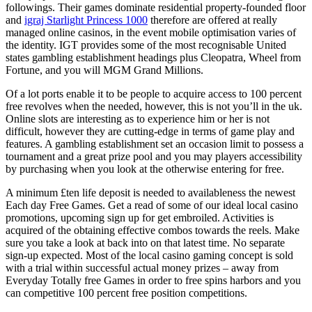
followings. Their games dominate residential property-founded floor
and
igraj Starlight Princess 1000
therefore are offered at really
managed online casinos, in the event mobile optimisation varies of
the identity. IGT provides some of the most recognisable United
states gambling establishment headings plus Cleopatra, Wheel from
Fortune, and you will MGM Grand Millions.
Of a lot ports enable it to be people to acquire access to 100 percent
free revolves when the needed, however, this is not you’ll in the uk.
Online slots are interesting as to experience him or her is not
difficult, however they are cutting-edge in terms of game play and
features. A gambling establishment set an occasion limit to possess a
tournament and a great prize pool and you may players accessibility
by purchasing when you look at the otherwise entering for free.
A minimum £ten life deposit is needed to availableness the newest
Each day Free Games. Get a read of some of our ideal local casino
promotions, upcoming sign up for get embroiled. Activities is
acquired of the obtaining effective combos towards the reels. Make
sure you take a look at back into on that latest time. No separate
sign-up expected. Most of the local casino gaming concept is sold
with a trial within successful actual money prizes – away from
Everyday Totally free Games in order to free spins harbors and you
can competitive 100 percent free position competitions.