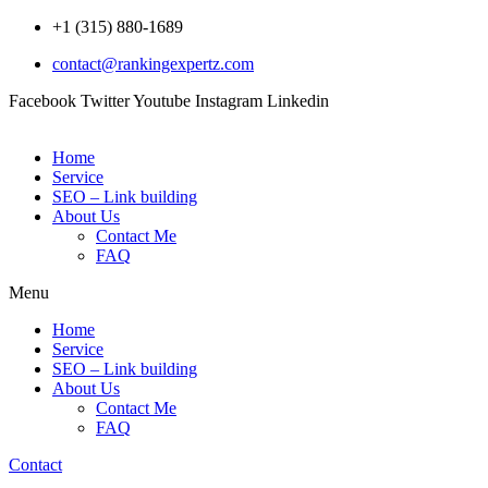
Skip
+1 (315) 880-1689
to
contact@rankingexpertz.com
content
Facebook
Twitter
Youtube
Instagram
Linkedin
Home
Service
SEO – Link building
About Us
Contact Me
FAQ
Menu
Home
Service
SEO – Link building
About Us
Contact Me
FAQ
Contact