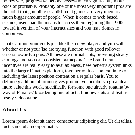
homes very progressive bettors possess much significantly more
odds of profitable. Probably one of the most very important pros are
the point that gambling establishment games are very open to a
much bigger amount of people. When it comes to web based
casinos, users had the means to access them regarding the 1990s
toward invention of your Internet sites and you may domestic
computers.
That’s around your goals just like the a new player and you will
whether or not your’lso are trying function with good rollover
criteria towards a plus. All these are normal slots, providing steady
earnings and you can consistent gameplay. The brand new
incentives are really easy to availableness, new benefits system links
into the larger Fanatics platform, together with casino continues on
including the latest position content on a regular basis. You to
definitely additional promo gives productive members a great deal
more value this week, specifically for some one already rotating by
way of Fanatics’ broadening line of actual-money slots and feature-
heavy video game.
About Us
Lorem ipsum dolor sit amet, consectetur adipiscing elit. Ut elit tellus,
luctus nec ullamcorper mattis.