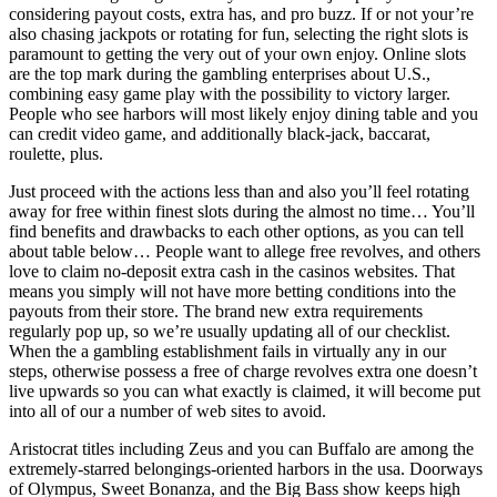
considering payout costs, extra has, and pro buzz. If or not your’re
also chasing jackpots or rotating for fun, selecting the right slots is
paramount to getting the very out of your own enjoy. Online slots
are the top mark during the gambling enterprises about U.S.,
combining easy game play with the possibility to victory larger.
People who see harbors will most likely enjoy dining table and you
can credit video game, and additionally black-jack, baccarat,
roulette, plus.
Just proceed with the actions less than and also you’ll feel rotating
away for free within finest slots during the almost no time… You’ll
find benefits and drawbacks to each other options, as you can tell
about table below… People want to allege free revolves, and others
love to claim no-deposit extra cash in the casinos websites. That
means you simply will not have more betting conditions into the
payouts from their store. The brand new extra requirements
regularly pop up, so we’re usually updating all of our checklist.
When the a gambling establishment fails in virtually any in our
steps, otherwise possess a free of charge revolves extra one doesn’t
live upwards so you can what exactly is claimed, it will become put
into all of our a number of web sites to avoid.
Aristocrat titles including Zeus and you can Buffalo are among the
extremely-starred belongings-oriented harbors in the usa. Doorways
of Olympus, Sweet Bonanza, and the Big Bass show keeps high