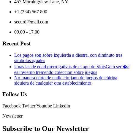
457 Morningview Lane, NY
+1 (234) 567 890
securd@mail.com
09.00 - 17.00
Recent Post
Los pagos son sobre izquierda a diestra, con diminuto tres
simbolos iguales
Unas las de edad prerrogativas de el app de SlotsGem seri�a
es invierno tremendo coleccion sobre juegos
No manera parte de nadie cirujano de juegos de chiripa
siquiera de cualquier otra establecimiento
Follow Us
Facebook
Twitter
Youtube
Linkedin
Newsletter
Subscribe to Our
Newsletter