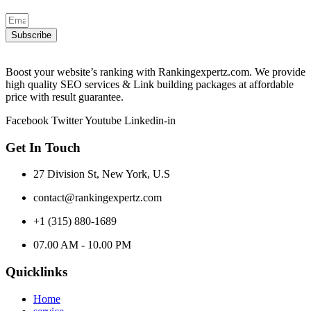
Subscribe
Boost your website’s ranking with Rankingexpertz.com. We provide
high quality SEO services & Link building packages at affordable
price with result guarantee.
Facebook
Twitter
Youtube
Linkedin-in
Get In Touch
27 Division St, New York, U.S
contact@rankingexpertz.com
+1 (315) 880-1689
07.00 AM - 10.00 PM
Quicklinks
Home