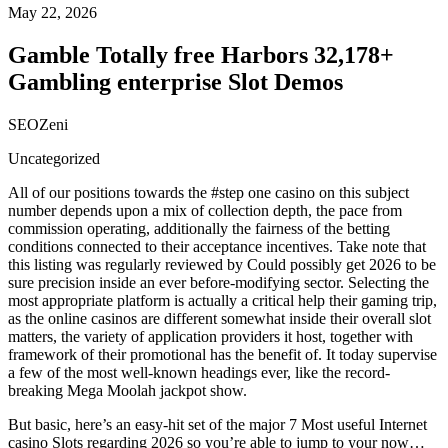
May 22, 2026
Gamble Totally free Harbors 32,178+
Gambling enterprise Slot Demos
SEOZeni
Uncategorized
All of our positions towards the #step one casino on this subject
number depends upon a mix of collection depth, the pace from
commission operating, additionally the fairness of the betting
conditions connected to their acceptance incentives. Take note that
this listing was regularly reviewed by Could possibly get 2026 to be
sure precision inside an ever before-modifying sector. Selecting the
most appropriate platform is actually a critical help their gaming trip,
as the online casinos are different somewhat inside their overall slot
matters, the variety of application providers it host, together with
framework of their promotional has the benefit of. It today supervise
a few of the most well-known headings ever, like the record-
breaking Mega Moolah jackpot show.
But basic, here’s an easy-hit set of the major 7 Most useful Internet
casino Slots regarding 2026 so you’re able to jump to your now…