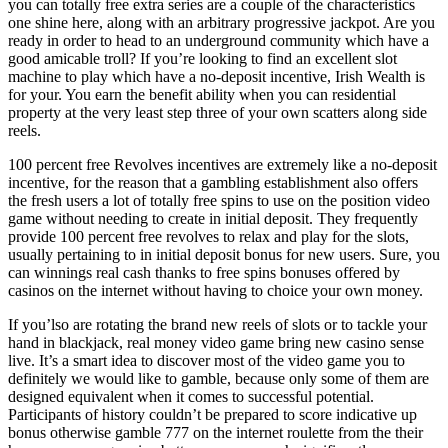
you can totally free extra series are a couple of the characteristics
one shine here, along with an arbitrary progressive jackpot. Are you
ready in order to head to an underground community which have a
good amicable troll? If you’re looking to find an excellent slot
machine to play which have a no-deposit incentive, Irish Wealth is
for your. You earn the benefit ability when you can residential
property at the very least step three of your own scatters along side
reels.
100 percent free Revolves incentives are extremely like a no-deposit
incentive, for the reason that a gambling establishment also offers
the fresh users a lot of totally free spins to use on the position video
game without needing to create in initial deposit. They frequently
provide 100 percent free revolves to relax and play for the slots,
usually pertaining to in initial deposit bonus for new users. Sure, you
can winnings real cash thanks to free spins bonuses offered by
casinos on the internet without having to choice your own money.
If you’lso are rotating the brand new reels of slots or to tackle your
hand in blackjack, real money video game bring new casino sense
live. It’s a smart idea to discover most of the video game you to
definitely we would like to gamble, because only some of them are
designed equivalent when it comes to successful potential.
Participants of history couldn’t be prepared to score indicative up
bonus otherwise gamble 777 on the internet roulette from the their