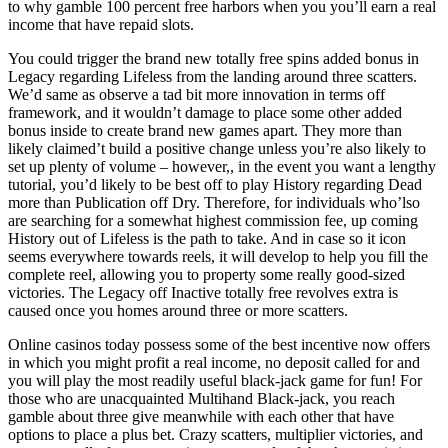
to why gamble 100 percent free harbors when you you’ll earn a real
income that have repaid slots.
You could trigger the brand new totally free spins added bonus in
Legacy regarding Lifeless from the landing around three scatters.
We’d same as observe a tad bit more innovation in terms off
framework, and it wouldn’t damage to place some other added
bonus inside to create brand new games apart. They more than
likely claimed’t build a positive change unless you’re also likely to
set up plenty of volume – however,, in the event you want a lengthy
tutorial, you’d likely to be best off to play History regarding Dead
more than Publication off Dry. Therefore, for individuals who’lso
are searching for a somewhat highest commission fee, up coming
History out of Lifeless is the path to take. And in case so it icon
seems everywhere towards reels, it will develop to help you fill the
complete reel, allowing you to property some really good-sized
victories. The Legacy off Inactive totally free revolves extra is
caused once you homes around three or more scatters.
Online casinos today possess some of the best incentive now offers
in which you might profit a real income, no deposit called for and
you will play the most readily useful black-jack game for fun! For
those who are unacquainted Multihand Black-jack, you reach
gamble about three give meanwhile with each other that have
options to place a plus bet. Crazy scatters, multiplier victories, and