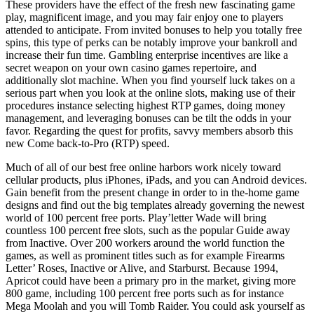
These providers have the effect of the fresh new fascinating game
play, magnificent image, and you may fair enjoy one to players
attended to anticipate. From invited bonuses to help you totally free
spins, this type of perks can be notably improve your bankroll and
increase their fun time. Gambling enterprise incentives are like a
secret weapon on your own casino games repertoire, and
additionally slot machine. When you find yourself luck takes on a
serious part when you look at the online slots, making use of their
procedures instance selecting highest RTP games, doing money
management, and leveraging bonuses can be tilt the odds in your
favor. Regarding the quest for profits, savvy members absorb this
new Come back-to-Pro (RTP) speed.
Much of all of our best free online harbors work nicely toward
cellular products, plus iPhones, iPads, and you can Android devices.
Gain benefit from the present change in order to in the-home game
designs and find out the big templates already governing the newest
world of 100 percent free ports. Play’letter Wade will bring
countless 100 percent free slots, such as the popular Guide away
from Inactive. Over 200 workers around the world function the
games, as well as prominent titles such as for example Firearms
Letter’ Roses, Inactive or Alive, and Starburst. Because 1994,
Apricot could have been a primary pro in the market, giving more
800 game, including 100 percent free ports such as for instance
Mega Moolah and you will Tomb Raider. You could ask yourself as