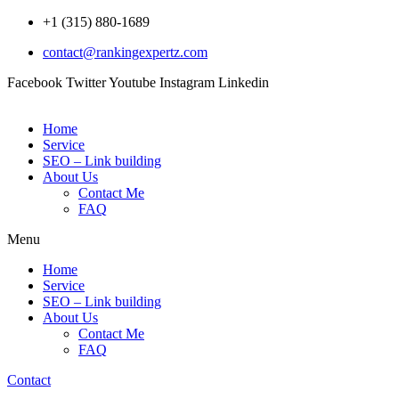
Skip
+1 (315) 880-1689
to
contact@rankingexpertz.com
content
Facebook
Twitter
Youtube
Instagram
Linkedin
Home
Service
SEO – Link building
About Us
Contact Me
FAQ
Menu
Home
Service
SEO – Link building
About Us
Contact Me
FAQ
Contact