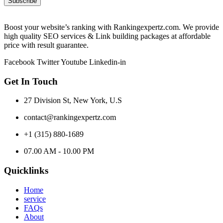
Subscribe
Boost your website’s ranking with Rankingexpertz.com. We provide
high quality SEO services & Link building packages at affordable
price with result guarantee.
Facebook
Twitter
Youtube
Linkedin-in
Get In Touch
27 Division St, New York, U.S
contact@rankingexpertz.com
+1 (315) 880-1689
07.00 AM - 10.00 PM
Quicklinks
Home
service
FAQs
About