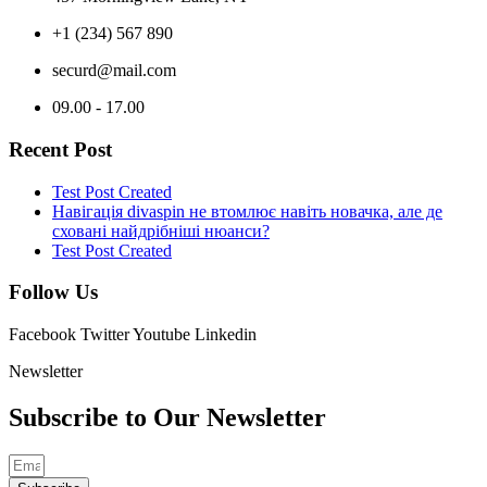
+1 (234) 567 890
securd@mail.com
09.00 - 17.00
Recent Post
Test Post Created
Навігація divaspin не втомлює навіть новачка, але де
сховані найдрібніші нюанси?
Test Post Created
Follow Us
Facebook
Twitter
Youtube
Linkedin
Newsletter
Subscribe to Our
Newsletter