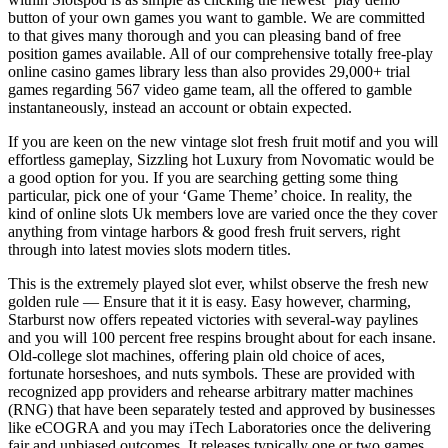
button of your own games you want to gamble. We are committed
to that gives many thorough and you can pleasing band of free
position games available. All of our comprehensive totally free-play
online casino games library less than also provides 29,000+ trial
games regarding 567 video game team, all the offered to gamble
instantaneously, instead an account or obtain expected.
If you are keen on the new vintage slot fresh fruit motif and you will
effortless gameplay, Sizzling hot Luxury from Novomatic would be
a good option for you. If you are searching getting some thing
particular, pick one of your ‘Game Theme’ choice. In reality, the
kind of online slots Uk members love are varied once the they cover
anything from vintage harbors & good fresh fruit servers, right
through into latest movies slots modern titles.
This is the extremely played slot ever, whilst observe the fresh new
golden rule — Ensure that it it is easy. Easy however, charming,
Starburst now offers repeated victories with several-way paylines
and you will 100 percent free respins brought about for each insane.
Old-college slot machines, offering plain old choice of aces,
fortunate horseshoes, and nuts symbols. These are provided with
recognized app providers and rehearse arbitrary matter machines
(RNG) that have been separately tested and approved by businesses
like eCOGRA and you may iTech Laboratories once the delivering
fair and unbiased outcomes. It releases typically one or two games