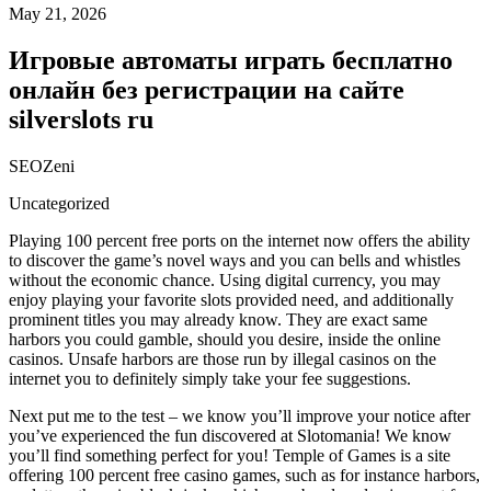
May 21, 2026
Игровые автоматы играть бесплатно
онлайн без регистрации на сайте
silverslots ru
SEOZeni
Uncategorized
Playing 100 percent free ports on the internet now offers the ability
to discover the game’s novel ways and you can bells and whistles
without the economic chance. Using digital currency, you may
enjoy playing your favorite slots provided need, and additionally
prominent titles you may already know. They are exact same
harbors you could gamble, should you desire, inside the online
casinos. Unsafe harbors are those run by illegal casinos on the
internet you to definitely simply take your fee suggestions.
Next put me to the test – we know you’ll improve your notice after
you’ve experienced the fun discovered at Slotomania! We know
you’ll find something perfect for you! Temple of Games is a site
offering 100 percent free casino games, such as for instance harbors,