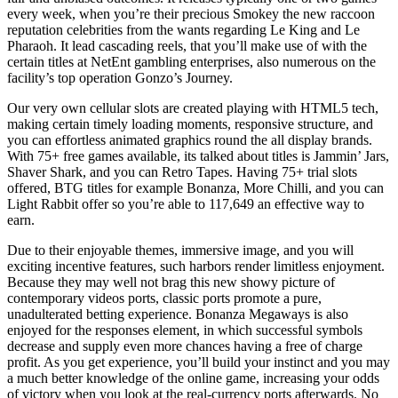
every week, when you’re their precious Smokey the new raccoon
reputation celebrities from the wants regarding Le King and Le
Pharaoh. It lead cascading reels, that you’ll make use of with the
certain titles at NetEnt gambling enterprises, also numerous on the
facility’s top operation Gonzo’s Journey.
Our very own cellular slots are created playing with HTML5 tech,
making certain timely loading moments, responsive structure, and
you can effortless animated graphics round the all display brands.
With 75+ free games available, its talked about titles is Jammin’ Jars,
Shaver Shark, and you can Retro Tapes. Having 75+ trial slots
offered, BTG titles for example Bonanza, More Chilli, and you can
Light Rabbit offer so you’re able to 117,649 an effective way to
earn.
Due to their enjoyable themes, immersive image, and you will
exciting incentive features, such harbors render limitless enjoyment.
Because they may well not brag this new showy picture of
contemporary videos ports, classic ports promote a pure,
unadulterated betting experience. Bonanza Megaways is also
enjoyed for the responses element, in which successful symbols
decrease and supply even more chances having a free of charge
profit. As you get experience, you’ll build your instinct and you may
a much better knowledge of the online game, increasing your odds
of victory when you look at the real-currency ports afterwards. No