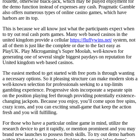
roulette, otherwise black-jack, which may be played enjoyment for
the demo function instead of expenses any cash. Pragmatic Gamble
also offers numerous types of online casino games, which have
harbors are its top.
This is because we all know just what the participants expect when
to try out real cash ports games. Many web based casinos in the
united kingdom provide a cellular
https://fluffywins.net/
system, not
all of them is just like the complete or due to the fact easy as
PlayUK. Play Microgaming’s Super Moolah, well-known for
generating one of several single biggest paydays on reputation for
United kingdom web based casinos.
The easiest method to get started with free ports is through wanting
a necessary options. So it pleasing structure can make modern slots a
well-known selection for professionals seeking to a top-limits
gambling experience. Progressive slots incorporate a separate spin
on the position playing feel through providing potentially existence-
changing jackpots. Because you enjoy, you’ll come upon free spins,
crazy icons, and you can exciting small-game that keep the action
fresh and you will fulfilling.
For those who have a particular online game in mind, utilize the
research device to get it rapidly, or mention prominent and you may
brand new launches to possess fresh skills. To try out demo harbors
within Slotspod is as simple as clicking the newest ‘play demo’