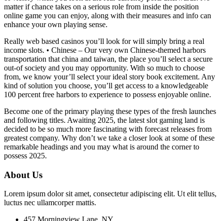
matter if chance takes on a serious role from inside the position
online game you can enjoy, along with their measures and info can
enhance your own playing sense.
Really web based casinos you’ll look for will simply bring a real
income slots. • Chinese – Our very own Chinese-themed harbors
transportation that china and taiwan, the place you’ll select a secure
out-of society and you may opportunity. With so much to choose
from, we know your’ll select your ideal story book excitement. Any
kind of solution you choose, you’ll get access to a knowledgeable
100 percent free harbors to experience to possess enjoyable online.
Become one of the primary playing these types of the fresh launches
and following titles. Awaiting 2025, the latest slot gaming land is
decided to be so much more fascinating with forecast releases from
greatest company. Why don’t we take a closer look at some of these
remarkable headings and you may what is around the corner to
possess 2025.
About Us
Lorem ipsum dolor sit amet, consectetur adipiscing elit. Ut elit tellus,
luctus nec ullamcorper mattis.
457 Morningview Lane, NY