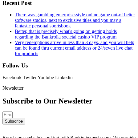
Recent Post
There was gambling enterprise-style online game out-of better
software studios, next to exclusive titles and you may a
fantastic personal sportsbook
Better, that is precisely what's going on getting holds
regarding the Bankrolla societal casino VIP program
Very redemptions arrive in less than 3 days, and you will help
can be found thru current email address or 24/seven live chat
for products
Follow Us
Facebook
Twitter
Youtube
Linkedin
Newsletter
Subscribe to Our
Newsletter
Subscribe
Boost your website’s ranking with Rankingexpertz.com. We provide