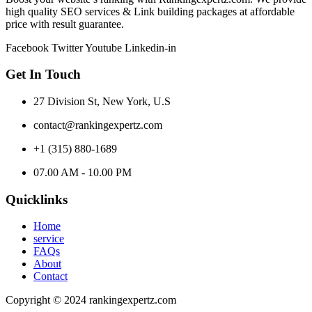
high quality SEO services & Link building packages at affordable
price with result guarantee.
Facebook
Twitter
Youtube
Linkedin-in
Get In Touch
27 Division St, New York, U.S
contact@rankingexpertz.com
+1 (315) 880-1689
07.00 AM - 10.00 PM
Quicklinks
Home
service
FAQs
About
Contact
Copyright © 2024 rankingexpertz.com