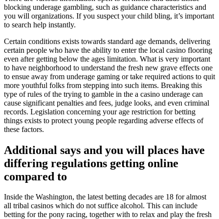
blocking underage gambling, such as guidance characteristics and
you will organizations. If you suspect your child bling, it’s important
to search help instantly.
Certain conditions exists towards standard age demands, delivering
certain people who have the ability to enter the local casino flooring
even after getting below the ages limitation. What is very important
to have neighborhood to understand the fresh new grave effects one
to ensue away from underage gaming or take required actions to quit
more youthful folks from stepping into such items. Breaking this
type of rules of the trying to gamble in the a casino underage can
cause significant penalties and fees, judge looks, and even criminal
records. Legislation concerning your age restriction for betting
things exists to protect young people regarding adverse effects of
these factors.
Additional says and you will places have
differing regulations getting online
compared to
Inside the Washington, the latest betting decades are 18 for almost
all tribal casinos which do not suffice alcohol. This can include
betting for the pony racing, together with to relax and play the fresh