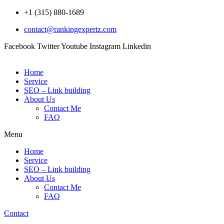
Skip
+1 (315) 880-1689
to
contact@rankingexpertz.com
content
Facebook
Twitter
Youtube
Instagram
Linkedin
Home
Service
SEO – Link building
About Us
Contact Me
FAQ
Menu
Home
Service
SEO – Link building
About Us
Contact Me
FAQ
Contact