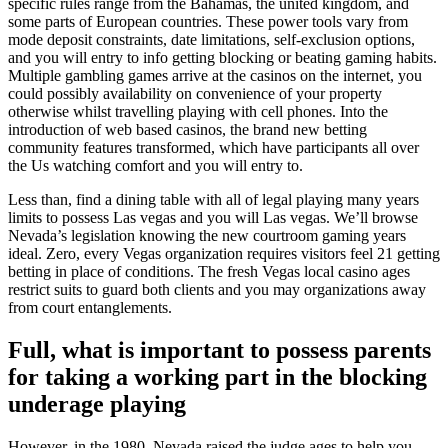
specific rules range from the Bahamas, the united kingdom, and
some parts of European countries. These power tools vary from
mode deposit constraints, date limitations, self-exclusion options,
and you will entry to info getting blocking or beating gaming habits.
Multiple gambling games arrive at the casinos on the internet, you
could possibly availability on convenience of your property
otherwise whilst travelling playing with cell phones. Into the
introduction of web based casinos, the brand new betting
community features transformed, which have participants all over
the Us watching comfort and you will entry to.
Less than, find a dining table with all of legal playing many years
limits to possess Las vegas and you will Las vegas. We’ll browse
Nevada’s legislation knowing the new courtroom gaming years
ideal. Zero, every Vegas organization requires visitors feel 21 getting
betting in place of conditions. The fresh Vegas local casino ages
restrict suits to guard both clients and you may organizations away
from court entanglements.
Full, what is important to possess parents
for taking a working part in the blocking
underage playing
However, in the 1980, Nevada raised the judge ages to help you