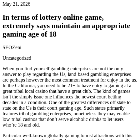
May 21, 2026
In terms of lottery online game,
extremely says maintain an appropriate
gaming age of 18
SEOZeni
Uncategorized
When you find yourself gambling enterprises are not the only
answer to play regarding the Us, land-based gambling enterprises
are perhaps however the most common treatment for enjoy in the us.
In the California, you need to be 21+ to have entry to gaming at a
great tribal local casino that have a great club. The kind of games
isn’t the simply issue one influences the newest court betting
decades in a condition. One of the greatest differences off state to
state on the Us is their court gaming age. Such states primarily
features tribal gambling enterprises, nonetheless they may enable
low-tribal casinos that don’t serve alcoholic drinks to let users
who’re 18 and old.
Particular well-known globally gaming tourist attractions with this