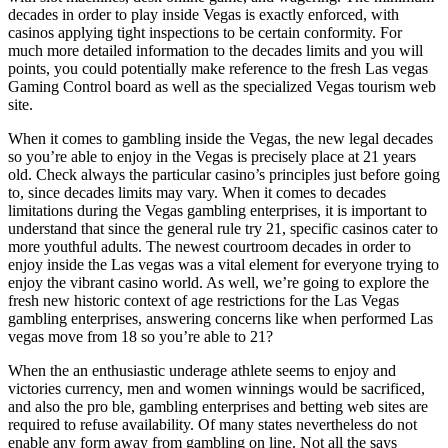
decades in order to play inside Vegas is exactly enforced, with
casinos applying tight inspections to be certain conformity. For
much more detailed information to the decades limits and you will
points, you could potentially make reference to the fresh Las vegas
Gaming Control board as well as the specialized Vegas tourism web
site.
When it comes to gambling inside the Vegas, the new legal decades
so you’re able to enjoy in the Vegas is precisely place at 21 years
old. Check always the particular casino’s principles just before going
to, since decades limits may vary. When it comes to decades
limitations during the Vegas gambling enterprises, it is important to
understand that since the general rule try 21, specific casinos cater to
more youthful adults. The newest courtroom decades in order to
enjoy inside the Las vegas was a vital element for everyone trying to
enjoy the vibrant casino world. As well, we’re going to explore the
fresh new historic context of age restrictions for the Las Vegas
gambling enterprises, answering concerns like when performed Las
vegas move from 18 so you’re able to 21?
When the an enthusiastic underage athlete seems to enjoy and
victories currency, men and women winnings would be sacrificed,
and also the pro ble, gambling enterprises and betting web sites are
required to refuse availability. Of many states nevertheless do not
enable any form away from gambling on line. Not all the says