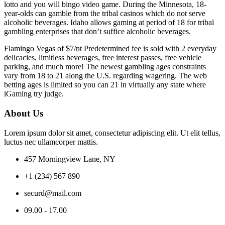
lotto and you will bingo video game. During the Minnesota, 18-
year-olds can gamble from the tribal casinos which do not serve
alcoholic beverages. Idaho allows gaming at period of 18 for tribal
gambling enterprises that don’t suffice alcoholic beverages.
Flamingo Vegas of $7/nt Predetermined fee is sold with 2 everyday
delicacies, limitless beverages, free interest passes, free vehicle
parking, and much more! The newest gambling ages constraints
vary from 18 to 21 along the U.S. regarding wagering. The web
betting ages is limited so you can 21 in virtually any state where
iGaming try judge.
About Us
Lorem ipsum dolor sit amet, consectetur adipiscing elit. Ut elit tellus,
luctus nec ullamcorper mattis.
457 Morningview Lane, NY
+1 (234) 567 890
securd@mail.com
09.00 - 17.00