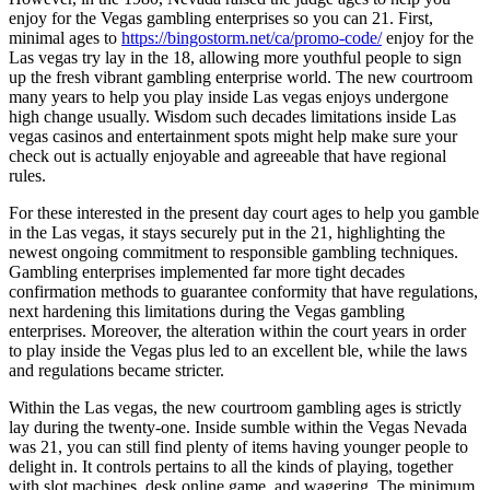
enjoy for the Vegas gambling enterprises so you can 21. First,
minimal ages to
https://bingostorm.net/ca/promo-code/
enjoy for the
Las vegas try lay in the 18, allowing more youthful people to sign
up the fresh vibrant gambling enterprise world. The new courtroom
many years to help you play inside Las vegas enjoys undergone
high change usually. Wisdom such decades limitations inside Las
vegas casinos and entertainment spots might help make sure your
check out is actually enjoyable and agreeable that have regional
rules.
For these interested in the present day court ages to help you gamble
in the Las vegas, it stays securely put in the 21, highlighting the
newest ongoing commitment to responsible gambling techniques.
Gambling enterprises implemented far more tight decades
confirmation methods to guarantee conformity that have regulations,
next hardening this limitations during the Vegas gambling
enterprises. Moreover, the alteration within the court years in order
to play inside the Vegas plus led to an excellent ble, while the laws
and regulations became stricter.
Within the Las vegas, the new courtroom gambling ages is strictly
lay during the twenty-one. Inside sumble within the Vegas Nevada
was 21, you can still find plenty of items having younger people to
delight in. It controls pertains to all the kinds of playing, together
with slot machines, desk online game, and wagering. The minimum