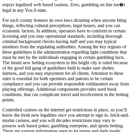
enjoys legalized web based casinos. Zero, gambling on line isn�t
legal in any You.S-state.
For each county features its own laws dictating when anyone bling
things, reflecting cultural perceptions, legal tissues, and you can
economic factors. In addition, operators have to conform to certain
licensing and you may operational standards, including thorough
criminal background checks having staff and you may typical
monitors from the regulating authorities. Among the key regions of
these guidelines is the administration regarding tight conditions that
must be met by the individuals engaging in certain gambling facts.
The brand new betting ecosystem in this bright city is ruled because
of the good full gang of guidelines built to make sure shelter,
fairness, and you may enjoyment for all clients. Attention to these
rules is essential for both operators and patrons to be certain
compliance and you can provide responsible exhilaration away from
playing offerings. Additional components provides used book
conditions, that can complicate travel and involvement in the betting
points.
Controlled casinos on the internet get restrictions in place, so you’ll
know the fresh new legalities once you attempt to sign in. brick-and-
mortar casinos, and you will decades restrictions may vary to
possess web based poker, gambling enterprise, and sports betting.
There are various information open to let moms and dads inside