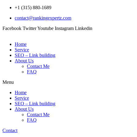
Skip
+1 (315) 880-1689
to
contact@rankingexpertz.com
content
Facebook
Twitter
Youtube
Instagram
Linkedin
Home
Service
SEO – Link building
About Us
Contact Me
FAQ
Menu
Home
Service
SEO – Link building
About Us
Contact Me
FAQ
Contact