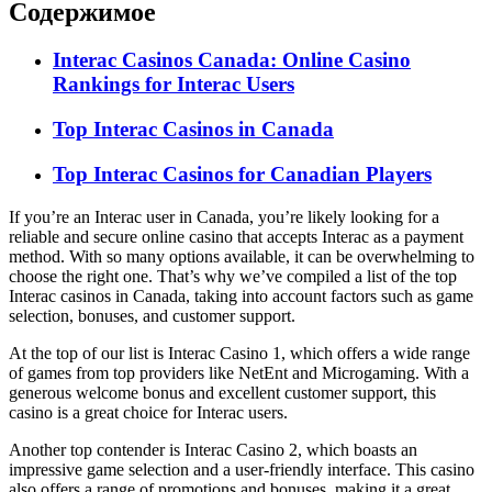
Содержимое
Interac Casinos Canada: Online Casino
Rankings for Interac Users
Top Interac Casinos in Canada
Top Interac Casinos for Canadian Players
If you’re an Interac user in Canada, you’re likely looking for a
reliable and secure online casino that accepts Interac as a payment
method. With so many options available, it can be overwhelming to
choose the right one. That’s why we’ve compiled a list of the top
Interac casinos in Canada, taking into account factors such as game
selection, bonuses, and customer support.
At the top of our list is Interac Casino 1, which offers a wide range
of games from top providers like NetEnt and Microgaming. With a
generous welcome bonus and excellent customer support, this
casino is a great choice for Interac users.
Another top contender is Interac Casino 2, which boasts an
impressive game selection and a user-friendly interface. This casino
also offers a range of promotions and bonuses, making it a great