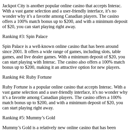
Jackpot City is another popular online casino that accepts Interac.
With a vast game selection and a user-friendly interface, it’s no
wonder why it’s a favorite among Canadian players. The casino
offers a 100% match bonus up to $200, and with a minimum deposit
of $20, you can start playing right away.
Ranking #3: Spin Palace
Spin Palace is a well-known online casino that has been around
since 2001. It offers a wide range of games, including slots, table
games, and live dealer games. With a minimum deposit of $20, you
can start playing with Interac. The casino also offers a 100% match
bonus up to $200, making it an attractive option for new players.
Ranking #4: Ruby Fortune
Ruby Fortune is a popular online casino that accepts Interac. With a
vast game selection and a user-friendly interface, it’s no wonder why
it’s a favorite among Canadian players. The casino offers a 100%
match bonus up to $200, and with a minimum deposit of $20, you
can start playing right away.
Ranking #5: Mummy’s Gold
Mummy’s Gold is a relatively new online casino that has been