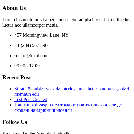
About Us
Lorem ipsum dolor sit amet, consectetur adipiscing elit. Ut elit tellus,
luctus nec ullamcorper mattis.
457 Morningview Lane, NY
+1 (234) 567 890
securd@mail.com
09.00 - 17.00
Recent Post
Sürətli ödənişlər və sadə interfeys mostbet casinonu seçənləri
məmnun edir
Test Post Created
Навігація divaspin не втомлює навіть новачка, але де
сховані найдрібніші нюанси?
Follow Us
Facebook
Twitter
Youtube
Linkedin