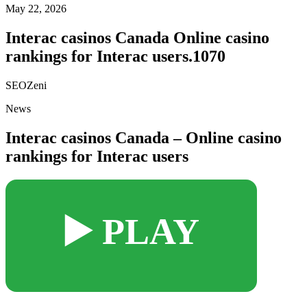
May 22, 2026
Interac casinos Canada Online casino
rankings for Interac users.1070
SEOZeni
News
Interac casinos Canada – Online casino
rankings for Interac users
▶️ PLAY