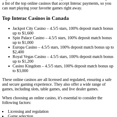
a list of the top online casinos that accept Interac payments, so you
can start playing your favorite games right away.
Top Interac Casinos in Canada
Jackpot City Casino – 4.5/5 stars, 100% deposit match bonus
up to $1,600
Spin Palace Casino – 4.5/5 stars, 100% deposit match bonus
up to $1,000
Europa Casino – 4.5/5 stars, 100% deposit match bonus up to
$2,400
Royal Vegas Casino – 4.5/5 stars, 100% deposit match bonus
up to $1,200
Casino Kingdom – 4.5/5 stars, 100% deposit match bonus up
to $3,000
These online casinos are all licensed and regulated, ensuring a safe
and secure gaming experience. They also offer a wide range of
games, including slots, table games, and live dealer games.
When choosing an online casino, it’s essential to consider the
following factors:
Licensing and regulation
Game selection