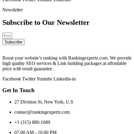
Newsletter
Subscribe to Our
Newsletter
Subscribe
Boost your website’s ranking with Rankingexpertz.com. We provide
high quality SEO services & Link building packages at affordable
price with result guarantee.
Facebook
Twitter
Youtube
Linkedin-in
Get In Touch
27 Division St, New York, U.S
contact@rankingexpertz.com
+1 (315) 880-1689
07.00 AM - 10.00 PM