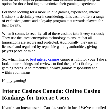
option for those looking to maximize their gaming experience.
For those looking for a more unique gaming experience, Interac
Casino 3 is definitely worth considering. This casino offers a range
of exclusive games and a loyalty program that rewards players for
their loyalty.
When it comes to security, all of these casinos take it very seriously.
They use the latest encryption technology to ensure that all
transactions are secure and protected. Additionally, they are all
licensed and regulated by reputable gaming authorities, giving
players peace of mind.
So, which Interac
best interac casinos
casino is right for you? Take a
look at our rankings and reviews to find the perfect fit for your
gaming needs. And remember, always gamble responsibly and
within your means.
Happy gaming!
Interac Casinos Canada: Online Casino
Rankings for Interac Users
If you’re an Interac user in Canada, you’re in luck! We’ve compiled