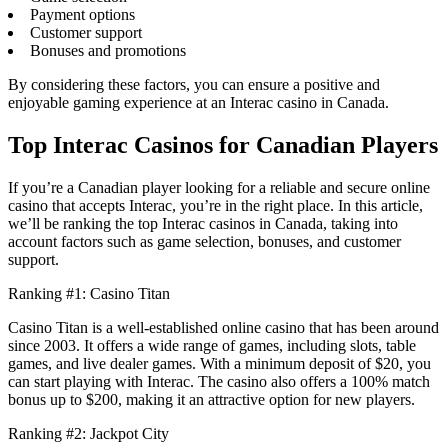
Payment options
Customer support
Bonuses and promotions
By considering these factors, you can ensure a positive and
enjoyable gaming experience at an Interac casino in Canada.
Top Interac Casinos for Canadian Players
If you’re a Canadian player looking for a reliable and secure online
casino that accepts Interac, you’re in the right place. In this article,
we’ll be ranking the top Interac casinos in Canada, taking into
account factors such as game selection, bonuses, and customer
support.
Ranking #1: Casino Titan
Casino Titan is a well-established online casino that has been around
since 2003. It offers a wide range of games, including slots, table
games, and live dealer games. With a minimum deposit of $20, you
can start playing with Interac. The casino also offers a 100% match
bonus up to $200, making it an attractive option for new players.
Ranking #2: Jackpot City