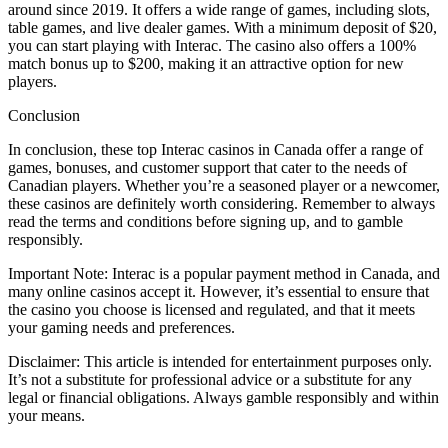
around since 2019. It offers a wide range of games, including slots,
table games, and live dealer games. With a minimum deposit of $20,
you can start playing with Interac. The casino also offers a 100%
match bonus up to $200, making it an attractive option for new
players.
Conclusion
In conclusion, these top Interac casinos in Canada offer a range of
games, bonuses, and customer support that cater to the needs of
Canadian players. Whether you’re a seasoned player or a newcomer,
these casinos are definitely worth considering. Remember to always
read the terms and conditions before signing up, and to gamble
responsibly.
Important Note: Interac is a popular payment method in Canada, and
many online casinos accept it. However, it’s essential to ensure that
the casino you choose is licensed and regulated, and that it meets
your gaming needs and preferences.
Disclaimer: This article is intended for entertainment purposes only.
It’s not a substitute for professional advice or a substitute for any
legal or financial obligations. Always gamble responsibly and within
your means.