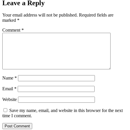
Leave a Reply
Your email address will not be published.
Required fields are
marked
*
Comment
*
Name
*
Email
*
Website
Save my name, email, and website in this browser for the next
time I comment.