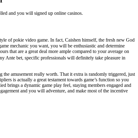
lled and you will signed up online casinos.
tyle of pokie video game. In fact, Caishen himself, the fresh new God
 a game mechanic you want, you will be enthusiastic and determine
nours that are a great deal more ample compared to your average on
Ante bet, specific professionals will definitely take pleasure in
g the amusement really worth. That it extra is randomly triggered, just
ipliers is actually a great testament towards game’s function so you
pplied brings a dynamic game play feel, staying members engaged and
 engagement and you will adventure, and make most of the incentive