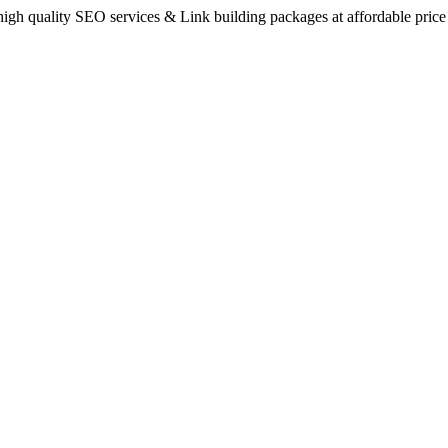
gh quality SEO services & Link building packages at affordable price 