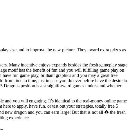
play size and to improve the new picture. They award extra prizes as
ollowers. Many incentive enjoys expands besides the fresh gameplay stage
uage motif has the benefit of fun and you will fulfilling game play on
ch have fun game play, brilliant graphics and you may a great free
ld from time to time, just in case you do ever before have the desire to
es. 5 Dragons position is a straightforward games understand whether
e and you will engaging. It’s identical to the real-money online game
 here to apply, have fun, or test out your strategies, totally free 5
and new dragon and you can earn large! But that is not all � the fresh
tting experience.
er