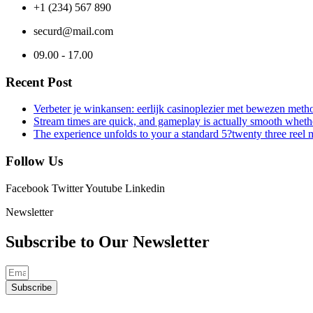
+1 (234) 567 890
securd@mail.com
09.00 - 17.00
Recent Post
Verbeter je winkansen: eerlijk casinoplezier met bewezen meth
Stream times are quick, and gameplay is actually smooth whethe
The experience unfolds to your a standard 5?twenty three reel
Follow Us
Facebook
Twitter
Youtube
Linkedin
Newsletter
Subscribe to Our
Newsletter
Subscribe