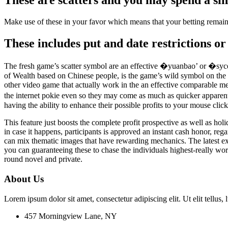
Make use of these in your favor which means that your betting remains
These includes put and date restrictions o
The fresh game’s scatter symbol are an effective �yuanbao’ or �sycee
of Wealth based on Chinese people, is the game’s wild symbol on the re
other video game that actually work in the an effective comparable m
the internet pokie even so they may come as much as quicker apparentl
having the ability to enhance their possible profits to your mouse cli
This feature just boosts the complete profit prospective as well as ho
in case it happens, participants is approved an instant cash honor, reg
can mix thematic images that have rewarding mechanics. The latest ex
you can guaranteeing these to chase the individuals highest-really wo
round novel and private.
About Us
Lorem ipsum dolor sit amet, consectetur adipiscing elit. Ut elit tellus,
457 Morningview Lane, NY