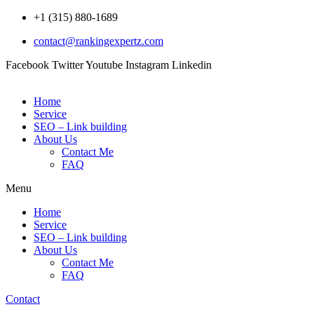
Skip
+1 (315) 880-1689
to
contact@rankingexpertz.com
content
Facebook
Twitter
Youtube
Instagram
Linkedin
Home
Service
SEO – Link building
About Us
Contact Me
FAQ
Menu
Home
Service
SEO – Link building
About Us
Contact Me
FAQ
Contact