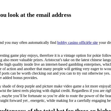
you look at the email address
nd you may often automatically find
bobby casino officiële site
your dis
teresting game play enjoys, therefore it is a vintage option for pokie f
ng also more valuable prizes. Aristocrat’s take on the latest chinese lang
the high quality inside live an internet-based gambling enterprises, whi
se of action and another that many people will getting very eager to wou
st of ports can be worth checking out and you can to try out otherwise y
er added bonus provides.
y shade of deep purple and picture make video game a lot more enjoyabl
t the latest reels playing with digital credit. Regardless if you are right
, maybe you’ll be fortunate so you’re able to route the power of the br
aight forward yet , energetic, while making for a carefully engaging be
ltaneous of the total bet for three or high