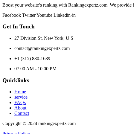
Boost your website’s ranking with Rankingexpertz.com. We provide hi
Facebook
Twitter
Youtube
Linkedin-in
Get In Touch
27 Division St, New York, U.S
contact@rankingexpertz.com
+1 (315) 880-1689
07.00 AM - 10.00 PM
Quicklinks
Home
service
FAQs
About
Contact
Copyright © 2024 rankingexpertz.com
Privacy Policy