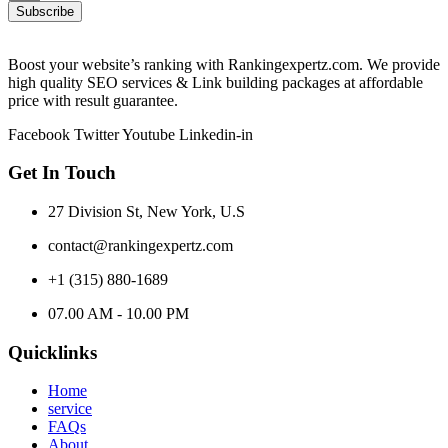
Subscribe
Boost your website’s ranking with Rankingexpertz.com. We provide
high quality SEO services & Link building packages at affordable
price with result guarantee.
Facebook
Twitter
Youtube
Linkedin-in
Get In Touch
27 Division St, New York, U.S
contact@rankingexpertz.com
+1 (315) 880-1689
07.00 AM - 10.00 PM
Quicklinks
Home
service
FAQs
About