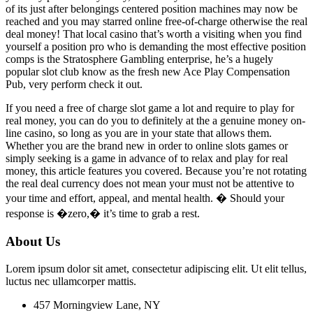
of its just after belongings centered position machines may now be
reached and you may starred online free-of-charge otherwise the real
deal money! That local casino that’s worth a visiting when you find
yourself a position pro who is demanding the most effective position
comps is the Stratosphere Gambling enterprise, he’s a hugely
popular slot club know as the fresh new Ace Play Compensation
Pub, very perform check it out.
If you need a free of charge slot game a lot and require to play for
real money, you can do you to definitely at the a genuine money on-
line casino, so long as you are in your state that allows them.
Whether you are the brand new in order to online slots games or
simply seeking is a game in advance of to relax and play for real
money, this article features you covered. Because you’re not rotating
the real deal currency does not mean your must not be attentive to
your time and effort, appeal, and mental health. � Should your
response is �zero,� it’s time to grab a rest.
About Us
Lorem ipsum dolor sit amet, consectetur adipiscing elit. Ut elit tellus,
luctus nec ullamcorper mattis.
457 Morningview Lane, NY