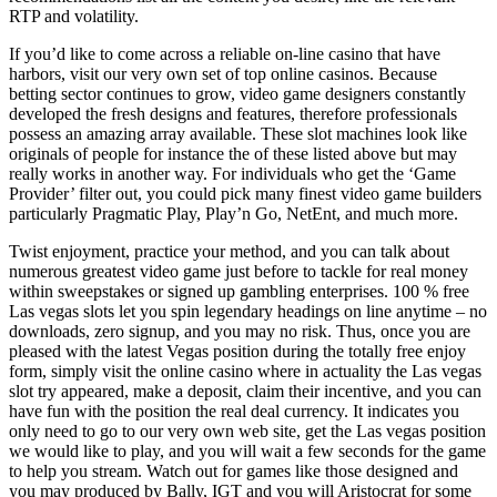
RTP and volatility.
If you’d like to come across a reliable on-line casino that have
harbors, visit our very own set of top online casinos. Because
betting sector continues to grow, video game designers constantly
developed the fresh designs and features, therefore professionals
possess an amazing array available. These slot machines look like
originals of people for instance the of these listed above but may
really works in another way. For individuals who get the ‘Game
Provider’ filter out, you could pick many finest video game builders
particularly Pragmatic Play, Play’n Go, NetEnt, and much more.
Twist enjoyment, practice your method, and you can talk about
numerous greatest video game just before to tackle for real money
within sweepstakes or signed up gambling enterprises. 100 % free
Las vegas slots let you spin legendary headings on line anytime – no
downloads, zero signup, and you may no risk. Thus, once you are
pleased with the latest Vegas position during the totally free enjoy
form, simply visit the online casino where in actuality the Las vegas
slot try appeared, make a deposit, claim their incentive, and you can
have fun with the position the real deal currency. It indicates you
only need to go to our very own web site, get the Las vegas position
we would like to play, and you will wait a few seconds for the game
to help you stream. Watch out for games like those designed and
you may produced by Bally, IGT and you will Aristocrat for some