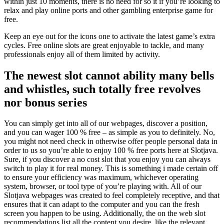
within just 10 moments, there is no need for so it if you’re looking to
relax and play online ports and other gambling enterprise game for
free.
Keep an eye out for the icons one to activate the latest game’s extra
cycles. Free online slots are great enjoyable to tackle, and many
professionals enjoy all of them limited by activity.
The newest slot cannot ability many bells
and whistles, such totally free revolves
nor bonus series
You can simply get into all of our webpages, discover a position,
and you can wager 100 % free – as simple as you to definitely. No,
you might not need check in otherwise offer people personal data in
order to us so you’re able to enjoy 100 % free ports here at Slotjava.
Sure, if you discover a no cost slot that you enjoy you can always
switch to play it for real money. This is something i made certain off
to ensure your efficiency was maximum, whichever operating
system, browser, or tool type of you’re playing with. All of our
Slotjava webpages was created to feel completely receptive, and that
ensures that it can adapt to the computer and you can the fresh
screen you happen to be using. Additionally, the on the web slot
recommendations list all the content you desire, like the relevant