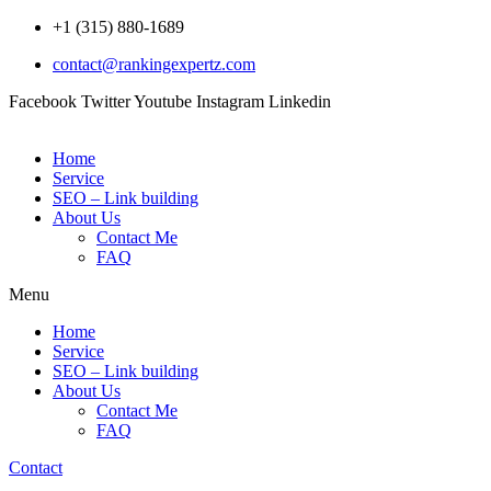
Skip
+1 (315) 880-1689
to
contact@rankingexpertz.com
content
Facebook
Twitter
Youtube
Instagram
Linkedin
Home
Service
SEO – Link building
About Us
Contact Me
FAQ
Menu
Home
Service
SEO – Link building
About Us
Contact Me
FAQ
Contact