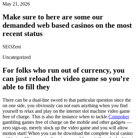
May 21, 2026
Make sure to here are some our
demanded web based casinos on the most
recent status
SEOZeni
Uncategorized
For folks who run out of currency, you
can just reload the video game so you’re
able to fill they
There can be a dual-line sword to that particular question since the
on one side, you obviously can not earn anything when you find
yourself to relax and play on the internet slot machine video game
free of charge. This is also the instance when to tackle
Coinpoker
gambling games free of charge on the mobile and other gadgets —
zero sign-up, merely stock up the video game and you will allow
motion start! When you can be download the complete local casino