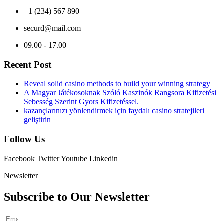
+1 (234) 567 890
securd@mail.com
09.00 - 17.00
Recent Post
Reveal solid casino methods to build your winning strategy
A Magyar Játékosoknak Szóló Kaszinók Rangsora Kifizetési
Sebesség Szerint Gyors Kifizetéssel.
kazançlarınızı yönlendirmek için faydalı casino stratejileri
geliştirin
Follow Us
Facebook
Twitter
Youtube
Linkedin
Newsletter
Subscribe to Our
Newsletter