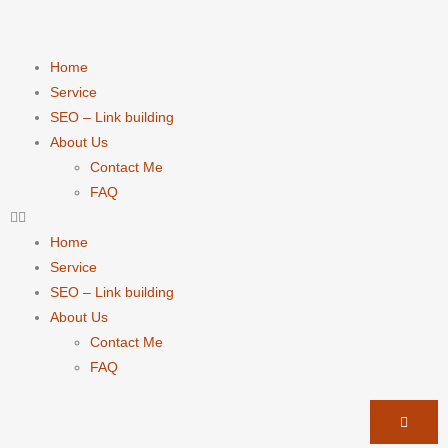
Home
Service
SEO – Link building
About Us
Contact Me
FAQ
Home
Service
SEO – Link building
About Us
Contact Me
FAQ