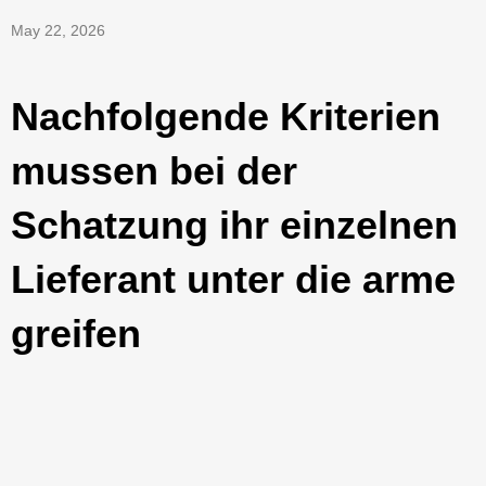
May 22, 2026
Nachfolgende Kriterien
mussen bei der
Schatzung ihr einzelnen
Lieferant unter die arme
greifen