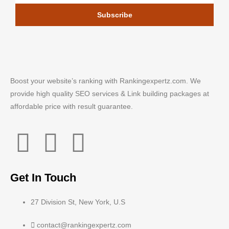
Subscribe
Boost your website’s ranking with Rankingexpertz.com. We
provide high quality SEO services & Link building packages at
affordable price with result guarantee.
Get In Touch
27 Division St, New York, U.S
contact@rankingexpertz.com