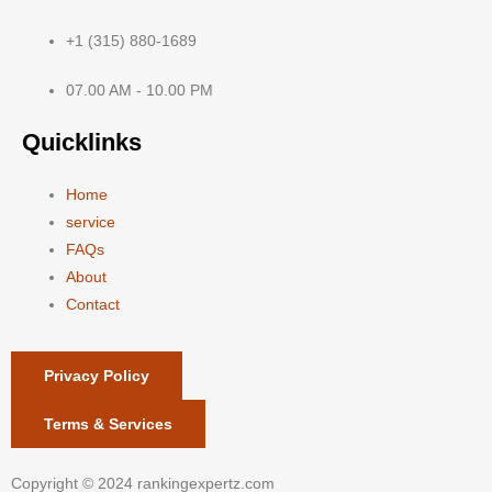
+1 (315) 880-1689
07.00 AM - 10.00 PM
Quicklinks
Home
service
FAQs
About
Contact
Privacy Policy
Terms & Services
Copyright © 2024 rankingexpertz.com