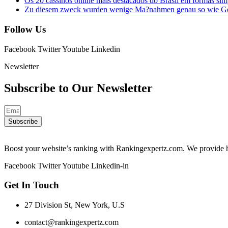
Os 20 cassinos online mais destacados do Brasil em formas si
Zu diesem zweck wurden wenige Ma?nahmen genau so wie Gew
Follow Us
Facebook
Twitter
Youtube
Linkedin
Newsletter
Subscribe to Our
Newsletter
Subscribe
Boost your website’s ranking with Rankingexpertz.com. We provide hi
Facebook
Twitter
Youtube
Linkedin-in
Get In Touch
27 Division St, New York, U.S
contact@rankingexpertz.com