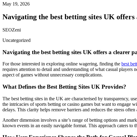
May 19, 2026
Navigating the best betting sites UK offers 
SEOZeni
Uncategorized
Navigating the best betting sites UK offers a clearer p
For those interested in exploring online wagering, finding the
best bet
requires attention to detail and understanding of what casual players ne
aspect of games without unnecessary complications.
What Defines the Best Betting Sites UK Provides?
The best betting sites in the UK are characterised by transparency, us
the intricacies of sports betting or casino games but want to engage 
delays. This clarity helps remove barriers and reduces the stress often 
Another dimension involves a site’s range of betting options and marke
known events in an easily navigable format. This approach caters to tho