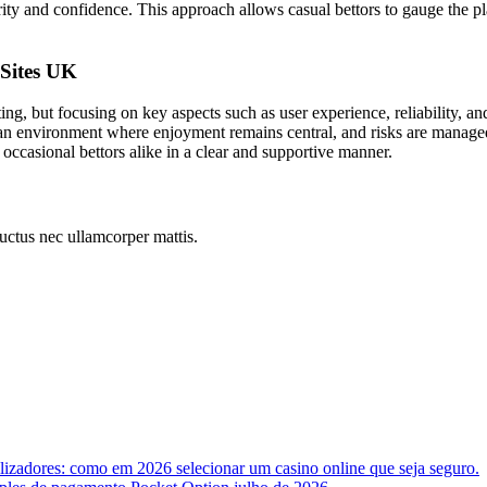
iliarity and confidence. This approach allows casual bettors to gauge the
 Sites UK
ing, but focusing on key aspects such as user experience, reliability, an
an environment where enjoyment remains central, and risks are managed e
occasional bettors alike in a clear and supportive manner.
 luctus nec ullamcorper mattis.
ilizadores: como em 2026 selecionar um casino online que seja seguro.