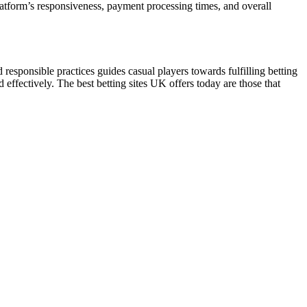
 platform’s responsiveness, payment processing times, and overall
d responsible practices guides casual players towards fulfilling betting
ffectively. The best betting sites UK offers today are those that