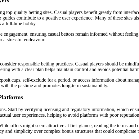
yers
ing top-quality betting sites. Casual players benefit greatly from interf
lp guides contribute to a positive user experience. Many of these sites a
s a full-time hobby.
the engagement, ensuring casual bettors remain informed without feeling 
 a stressful endeavour.
to consider responsible betting practices. Casual players should be mindf
ing with a clear plan helps maintain control and avoids potential harm 
posit caps, self-exclude for a period, or access information about managi
 with the pastime and promotes long-term sustainability.
Platforms
ons. Start by verifying licensing and regulatory information, which ensur
tual user experiences, helping to avoid platforms with poor reputation
While offers might seem attractive at first glance, reading the terms and
ency and simplicity over complex bonus structures that could complicate