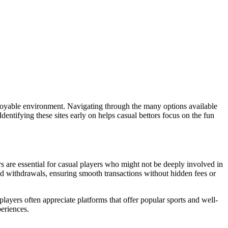
joyable environment. Navigating through the many options available
Identifying these sites early on helps casual bettors focus on the fun
s are essential for casual players who might not be deeply involved in
nd withdrawals, ensuring smooth transactions without hidden fees or
layers often appreciate platforms that offer popular sports and well-
periences.