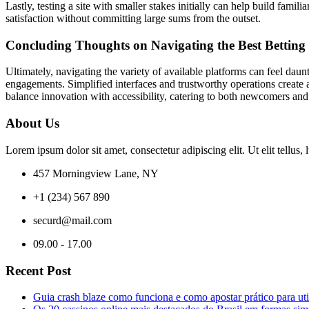
Lastly, testing a site with smaller stakes initially can help build fam
satisfaction without committing large sums from the outset.
Concluding Thoughts on Navigating the Best Betting
Ultimately, navigating the variety of available platforms can feel daunt
engagements. Simplified interfaces and trustworthy operations create 
balance innovation with accessibility, catering to both newcomers and 
About Us
Lorem ipsum dolor sit amet, consectetur adipiscing elit. Ut elit tellus,
457 Morningview Lane, NY
+1 (234) 567 890
securd@mail.com
09.00 - 17.00
Recent Post
Guia crash blaze como funciona e como apostar prático para ut