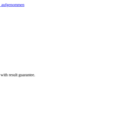
en aufgenommen
with result guarantee.