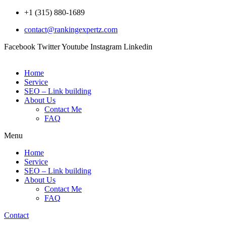
Skip
+1 (315) 880-1689
to
contact@rankingexpertz.com
content
Facebook
Twitter
Youtube
Instagram
Linkedin
Home
Service
SEO – Link building
About Us
Contact Me
FAQ
Menu
Home
Service
SEO – Link building
About Us
Contact Me
FAQ
Contact