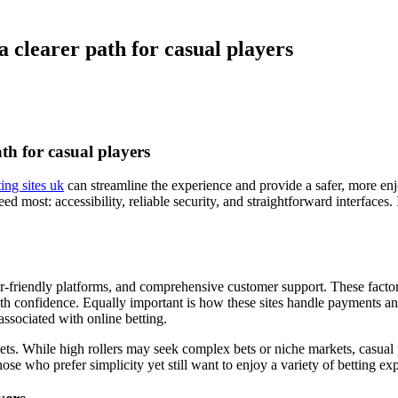
a clearer path for casual players
ath for casual players
ting sites uk
can streamline the experience and provide a safer, more en
ed most: accessibility, reliable security, and straightforward interfaces. 
er-friendly platforms, and comprehensive customer support. These factor
with confidence. Equally important is how these sites handle payments a
associated with online betting.
ts. While high rollers may seek complex bets or niche markets, casual p
se who prefer simplicity yet still want to enjoy a variety of betting ex