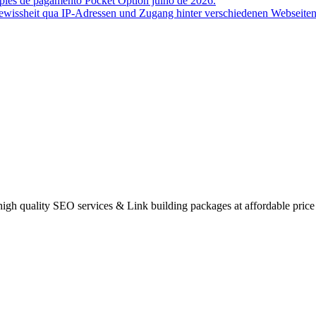
mples de pagamento Pocket Option julho de 2026.
issheit qua IP-Adressen und Zugang hinter verschiedenen Webseit
gh quality SEO services & Link building packages at affordable price 