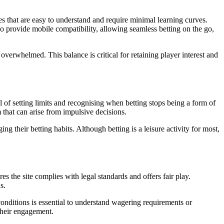
aces that are easy to understand and require minimal learning curves.
lso provide mobile compatibility, allowing seamless betting on the go,
overwhelmed. This balance is critical for retaining player interest and
ul of setting limits and recognising when betting stops being a form of
that can arise from impulsive decisions.
ng their betting habits. Although betting is a leisure activity for most,
es the site complies with legal standards and offers fair play.
s.
 conditions is essential to understand wagering requirements or
 their engagement.