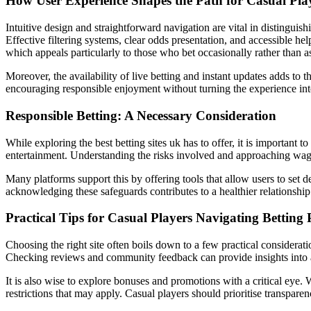
How User Experience Shapes the Path for Casual Pla
Intuitive design and straightforward navigation are vital in distinguish
Effective filtering systems, clear odds presentation, and accessible he
which appeals particularly to those who bet occasionally rather than a
Moreover, the availability of live betting and instant updates adds to 
encouraging responsible enjoyment without turning the experience into
Responsible Betting: A Necessary Consideration
While exploring the best betting sites uk has to offer, it is important 
entertainment. Understanding the risks involved and approaching wager
Many platforms support this by offering tools that allow users to set de
acknowledging these safeguards contributes to a healthier relationship
Practical Tips for Casual Players Navigating Betting 
Choosing the right site often boils down to a few practical considerati
Checking reviews and community feedback can provide insights into ac
It is also wise to explore bonuses and promotions with a critical eye. 
restrictions that may apply. Casual players should prioritise transpar