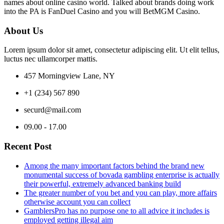
names about online casino world. Talked about brands doing work
into the PA is FanDuel Casino and you will BetMGM Casino.
About Us
Lorem ipsum dolor sit amet, consectetur adipiscing elit. Ut elit tellus,
luctus nec ullamcorper mattis.
457 Morningview Lane, NY
+1 (234) 567 890
securd@mail.com
09.00 - 17.00
Recent Post
Among the many important factors behind the brand new
monumental success of bovada gambling enterprise is actually
their powerful, extremely advanced banking build
The greater number of you bet and you can play, more affairs
otherwise account you can collect
GamblersPro has no purpose one to all advice it includes is
employed getting illegal aim