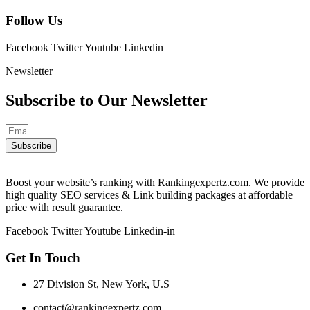
Follow Us
Facebook
Twitter
Youtube
Linkedin
Newsletter
Subscribe to Our
Newsletter
Subscribe
Boost your website’s ranking with Rankingexpertz.com. We provide
high quality SEO services & Link building packages at affordable
price with result guarantee.
Facebook
Twitter
Youtube
Linkedin-in
Get In Touch
27 Division St, New York, U.S
contact@rankingexpertz.com