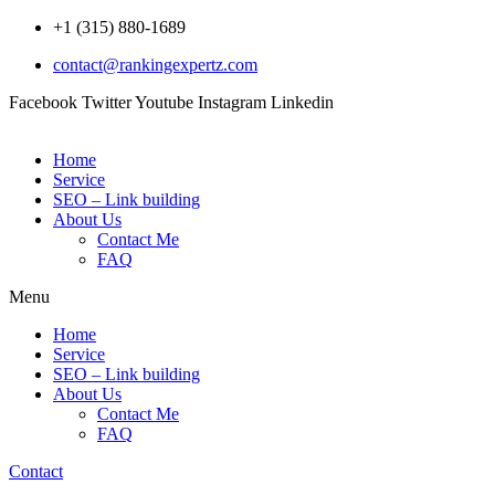
Skip
+1 (315) 880-1689
to
contact@rankingexpertz.com
content
Facebook
Twitter
Youtube
Instagram
Linkedin
Home
Service
SEO – Link building
About Us
Contact Me
FAQ
Menu
Home
Service
SEO – Link building
About Us
Contact Me
FAQ
Contact