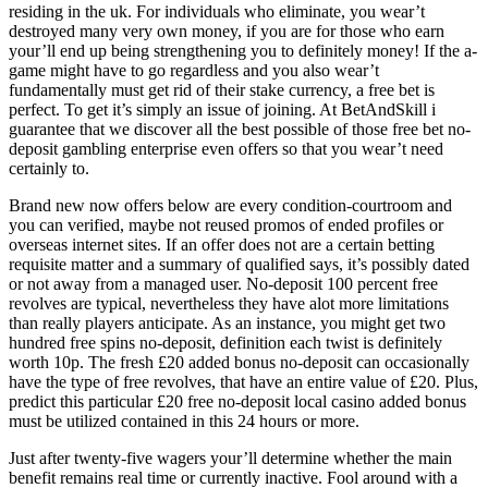
residing in the uk. For individuals who eliminate, you wear’t
destroyed many very own money, if you are for those who earn
your’ll end up being strengthening you to definitely money! If the a-
game might have to go regardless and you also wear’t
fundamentally must get rid of their stake currency, a free bet is
perfect. To get it’s simply an issue of joining. At BetAndSkill i
guarantee that we discover all the best possible of those free bet no-
deposit gambling enterprise even offers so that you wear’t need
certainly to.
Brand new now offers below are every condition-courtroom and
you can verified, maybe not reused promos of ended profiles or
overseas internet sites. If an offer does not are a certain betting
requisite matter and a summary of qualified says, it’s possibly dated
or not away from a managed user. No-deposit 100 percent free
revolves are typical, nevertheless they have alot more limitations
than really players anticipate. As an instance, you might get two
hundred free spins no-deposit, definition each twist is definitely
worth 10p. The fresh £20 added bonus no-deposit can occasionally
have the type of free revolves, that have an entire value of £20. Plus,
predict this particular £20 free no-deposit local casino added bonus
must be utilized contained in this 24 hours or more.
Just after twenty-five wagers your’ll determine whether the main
benefit remains real time or currently inactive. Fool around with a