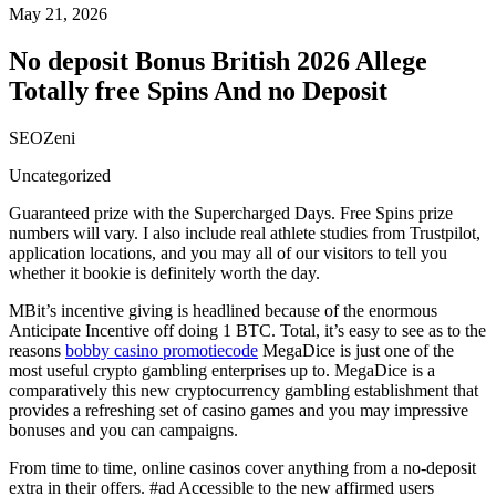
May 21, 2026
No deposit Bonus British 2026 Allege
Totally free Spins And no Deposit
SEOZeni
Uncategorized
Guaranteed prize with the Supercharged Days. Free Spins prize
numbers will vary. I also include real athlete studies from Trustpilot,
application locations, and you may all of our visitors to tell you
whether it bookie is definitely worth the day.
MBit’s incentive giving is headlined because of the enormous
Anticipate Incentive off doing 1 BTC. Total, it’s easy to see as to the
reasons
bobby casino promotiecode
MegaDice is just one of the
most useful crypto gambling enterprises up to. MegaDice is a
comparatively this new cryptocurrency gambling establishment that
provides a refreshing set of casino games and you may impressive
bonuses and you can campaigns.
From time to time, online casinos cover anything from a no-deposit
extra in their offers. #ad Accessible to the new affirmed users