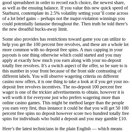
good spreadsheet in order to record each choice, the newest share,
as well as the ensuing balance. If you value this new quick speed of
Starburst, contemplate its 2.5% volatility setting your’ll come across
of a lot brief gains – perhaps not the major‑violation winnings you
could potentially fantasise throughout the. Then truth be told there’s
the new dreadful bucks‑away limit.
Some also provides has restrictions toward game you can utilize to
help you get the 100 percent free revolves, and these are a whole lot
more common with no deposit free spins. A max capping in your
payouts is one thing otherwise which could started and you may
apply at exactly how much you earn along with your no-deposit
totally free revolves. It’s a switch aspect of the offer, so be sure to is
this number in your front because of the front side contrasting of
different labels. You will observe wagering criteria on different
casino now offers, it is one thing to take a look at if you get your no-
deposit free revolves incentives. The no-deposit 100 percent free
wager is one of the trickier advertisements to obtain, however it is
well worth it for everyone just who prefers wagering more than
online casino games. This might be method larger than the people
you earn very first, thus instance it could be that you will get 50 100
percent free spins no deposit however score two hundred totally free
spins for individuals who build a deposit and you may gamble £10.
Here’s the latest technicians in the plain English — which means