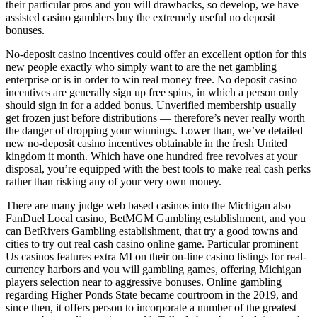
their particular pros and you will drawbacks, so develop, we have
assisted casino gamblers buy the extremely useful no deposit
bonuses.
No-deposit casino incentives could offer an excellent option for this
new people exactly who simply want to are the net gambling
enterprise or is in order to win real money free. No deposit casino
incentives are generally sign up free spins, in which a person only
should sign in for a added bonus. Unverified membership usually
get frozen just before distributions — therefore’s never really worth
the danger of dropping your winnings. Lower than, we’ve detailed
new no-deposit casino incentives obtainable in the fresh United
kingdom it month. Which have one hundred free revolves at your
disposal, you’re equipped with the best tools to make real cash perks
rather than risking any of your very own money.
There are many judge web based casinos into the Michigan also
FanDuel Local casino, BetMGM Gambling establishment, and you
can BetRivers Gambling establishment, that try a good towns and
cities to try out real cash casino online game. Particular prominent
Us casinos features extra MI on their on-line casino listings for real-
currency harbors and you will gambling games, offering Michigan
players selection near to aggressive bonuses. Online gambling
regarding Higher Ponds State became courtroom in the 2019, and
since then, it offers person to incorporate a number of the greatest