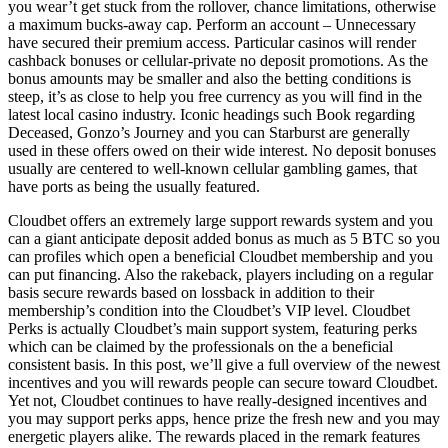
you wear’t get stuck from the rollover, chance limitations, otherwise
a maximum bucks-away cap. Perform an account – Unnecessary
have secured their premium access. Particular casinos will render
cashback bonuses or cellular-private no deposit promotions. As the
bonus amounts may be smaller and also the betting conditions is
steep, it’s as close to help you free currency as you will find in the
latest local casino industry. Iconic headings such Book regarding
Deceased, Gonzo’s Journey and you can Starburst are generally
used in these offers owed on their wide interest. No deposit bonuses
usually are centered to well-known cellular gambling games, that
have ports as being the usually featured.
Cloudbet offers an extremely large support rewards system and you
can a giant anticipate deposit added bonus as much as 5 BTC so you
can profiles which open a beneficial Cloudbet membership and you
can put financing. Also the rakeback, players including on a regular
basis secure rewards based on lossback in addition to their
membership’s condition into the Cloudbet’s VIP level. Cloudbet
Perks is actually Cloudbet’s main support system, featuring perks
which can be claimed by the professionals on the a beneficial
consistent basis. In this post, we’ll give a full overview of the newest
incentives and you will rewards people can secure toward Cloudbet.
Yet not, Cloudbet continues to have really-designed incentives and
you may support perks apps, hence prize the fresh new and you may
energetic players alike. The rewards placed in the remark features