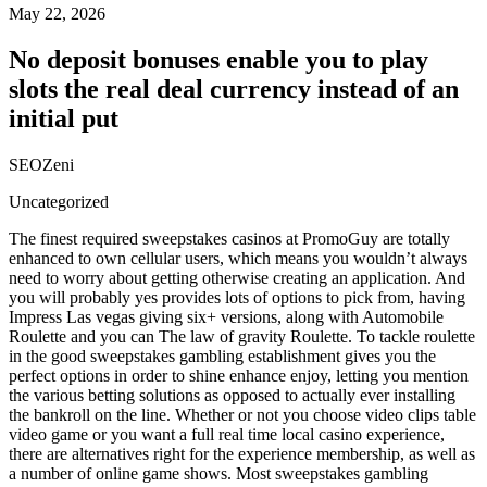
May 22, 2026
No deposit bonuses enable you to play
slots the real deal currency instead of an
initial put
SEOZeni
Uncategorized
The finest required sweepstakes casinos at PromoGuy are totally
enhanced to own cellular users, which means you wouldn’t always
need to worry about getting otherwise creating an application. And
you will probably yes provides lots of options to pick from, having
Impress Las vegas giving six+ versions, along with Automobile
Roulette and you can The law of gravity Roulette. To tackle roulette
in the good sweepstakes gambling establishment gives you the
perfect options in order to shine enhance enjoy, letting you mention
the various betting solutions as opposed to actually ever installing
the bankroll on the line. Whether or not you choose video clips table
video game or you want a full real time local casino experience,
there are alternatives right for the experience membership, as well as
a number of online game shows. Most sweepstakes gambling