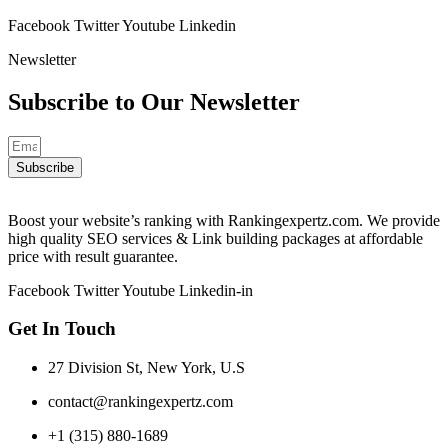
Facebook
Twitter
Youtube
Linkedin
Newsletter
Subscribe to Our
Newsletter
Subscribe
Boost your website’s ranking with Rankingexpertz.com. We provide
high quality SEO services & Link building packages at affordable
price with result guarantee.
Facebook
Twitter
Youtube
Linkedin-in
Get In Touch
27 Division St, New York, U.S
contact@rankingexpertz.com
+1 (315) 880-1689