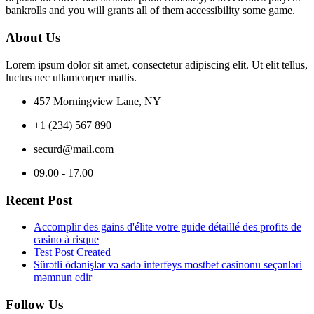
bankrolls and you will grants all of them accessibility some game.
About Us
Lorem ipsum dolor sit amet, consectetur adipiscing elit. Ut elit tellus,
luctus nec ullamcorper mattis.
457 Morningview Lane, NY
+1 (234) 567 890
securd@mail.com
09.00 - 17.00
Recent Post
Accomplir des gains d'élite votre guide détaillé des profits de
casino à risque
Test Post Created
Sürətli ödənişlər və sadə interfeys mostbet casinonu seçənləri
məmnun edir
Follow Us