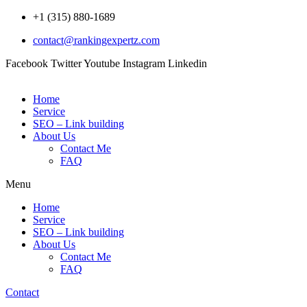
Skip
+1 (315) 880-1689
to
contact@rankingexpertz.com
content
Facebook
Twitter
Youtube
Instagram
Linkedin
Home
Service
SEO – Link building
About Us
Contact Me
FAQ
Menu
Home
Service
SEO – Link building
About Us
Contact Me
FAQ
Contact