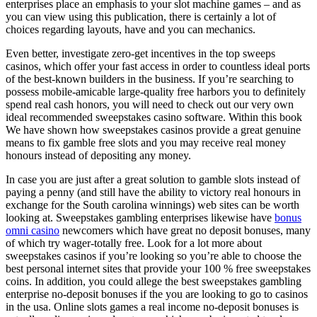
enterprises place an emphasis to your slot machine games – and as
you can view using this publication, there is certainly a lot of
choices regarding layouts, have and you can mechanics.
Even better, investigate zero-get incentives in the top sweeps
casinos, which offer your fast access in order to countless ideal ports
of the best-known builders in the business. If you’re searching to
possess mobile-amicable large-quality free harbors you to definitely
spend real cash honors, you will need to check out our very own
ideal recommended sweepstakes casino software. Within this book
We have shown how sweepstakes casinos provide a great genuine
means to fix gamble free slots and you may receive real money
honours instead of depositing any money.
In case you are just after a great solution to gamble slots instead of
paying a penny (and still have the ability to victory real honours in
exchange for the South carolina winnings) web sites can be worth
looking at. Sweepstakes gambling enterprises likewise have
bonus
omni casino
newcomers which have great no deposit bonuses, many
of which try wager-totally free. Look for a lot more about
sweepstakes casinos if you’re looking so you’re able to choose the
best personal internet sites that provide your 100 % free sweepstakes
coins. In addition, you could allege the best sweepstakes gambling
enterprise no-deposit bonuses if the you are looking to go to casinos
in the usa. Online slots games a real income no-deposit bonuses is