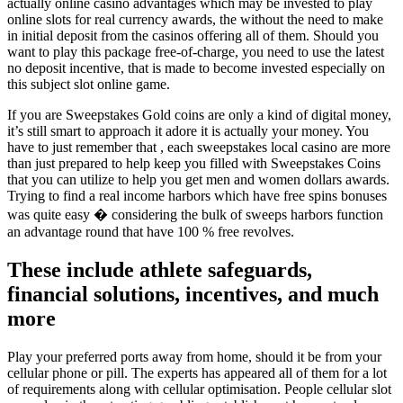
actually online casino advantages which may be invested to play
online slots for real currency awards, the without the need to make
in initial deposit from the casinos offering all of them. Should you
want to play this package free-of-charge, you need to use the latest
no deposit incentive, that is made to become invested especially on
this subject slot online game.
If you are Sweepstakes Gold coins are only a kind of digital money,
it’s still smart to approach it adore it is actually your money. You
have to just remember that , each sweepstakes local casino are more
than just prepared to help keep you filled with Sweepstakes Coins
that you can utilize to help you get men and women dollars awards.
Trying to find a real income harbors which have free spins bonuses
was quite easy � considering the bulk of sweeps harbors function
an advantage round that have 100 % free revolves.
These include athlete safeguards,
financial solutions, incentives, and much
more
Play your preferred ports away from home, should it be from your
cellular phone or pill. The experts has appeared all of them for a lot
of requirements along with cellular optimisation. People cellular slot