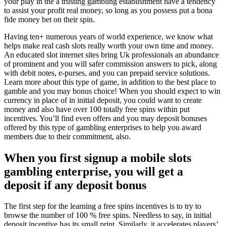
your play in the a trusting gambling establishment have a tendency
to assist your profit real money, so long as you possess put a bona
fide money bet on their spin.
Having ten+ numerous years of world experience, we know what
helps make real cash slots really worth your own time and money.
An educated slot internet sites bring Uk professionals an abundance
of prominent and you will safer commission answers to pick, along
with debit notes, e-purses, and you can prepaid service solutions.
Learn more about this type of game, in addition to the best place to
gamble and you may bonus choice! When you should expect to win
currency in place of in initial deposit, you could want to create
money and also have over 100 totally free spins within put
incentives. You’ll find even offers and you may deposit bonuses
offered by this type of gambling enterprises to help you award
members due to their commitment, also.
When you first signup a mobile slots
gambling enterprise, you will get a
deposit if any deposit bonus
The first step for the learning a free spins incentives is to try to
browse the number of 100 % free spins. Needless to say, in initial
deposit incentive has its small print. Similarly, it accelerates players’