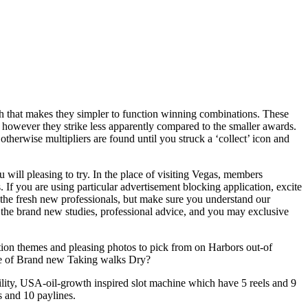
ch that makes they simpler to function winning combinations. These
 however they strike less apparently compared to the smaller awards.
therwise multipliers are found until you struck a ‘collect’ icon and
 will pleasing to try. In the place of visiting Vegas, members
If you are using particular advertisement blocking application, excite
s the fresh new professionals, but make sure you understand our
e the brand new studies, professional advice, and you may exclusive
tion themes and pleasing photos to pick from on Harbors out-of
ode of Brand new Taking walks Dry?
lity, USA-oil-growth inspired slot machine which have 5 reels and 9
s and 10 paylines.