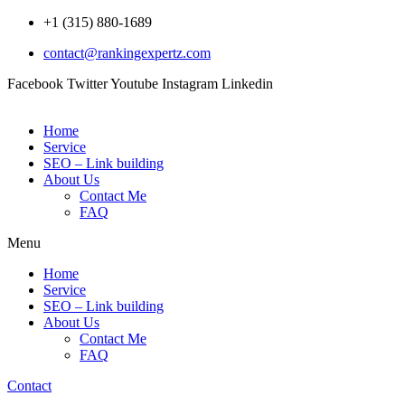
Skip
+1 (315) 880-1689
to
contact@rankingexpertz.com
content
Facebook
Twitter
Youtube
Instagram
Linkedin
Home
Service
SEO – Link building
About Us
Contact Me
FAQ
Menu
Home
Service
SEO – Link building
About Us
Contact Me
FAQ
Contact