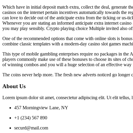
Which have in initial deposit match extra, collect the deal, generate
casinos on the internet pertain incentives automatically towards the r
can love to decide out of the anticipate extra from the ticking or us-
Whenever you are stating an informed anticipate extra internet casino
you may play sensibly. Crypto playing choice Multiple invited also o
One of the recommended options that come with online slots is bonus 
combine classic templates with a modern-day casino slot games machi
This type of mobile gambling enterprises require no packages in the Ap
players commonly make use of these bonuses to choose its sites of ch
of winning combos and you will a huge selection of an effective way
The coins never help more. The fresh new adverts noticed go longer 
About Us
Lorem ipsum dolor sit amet, consectetur adipiscing elit. Ut elit tellus,
457 Morningview Lane, NY
+1 (234) 567 890
securd@mail.com