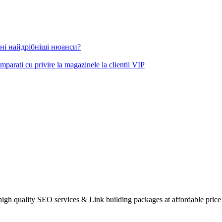
вані найдрібніші нюанси?
umparati cu privire la magazinele la clientii VIP
gh quality SEO services & Link building packages at affordable price 