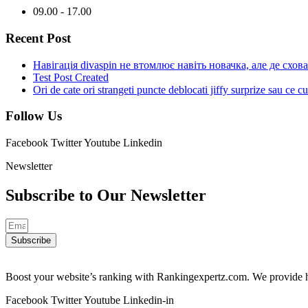
09.00 - 17.00
Recent Post
Навігація divaspin не втомлює навіть новачка, але де схо
Test Post Created
Ori de cate ori strangeti puncte deblocati jiffy surprize sau ce c
Follow Us
Facebook
Twitter
Youtube
Linkedin
Newsletter
Subscribe to Our
Newsletter
Subscribe
Boost your website’s ranking with Rankingexpertz.com. We provide hi
Facebook
Twitter
Youtube
Linkedin-in