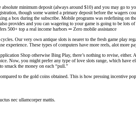
 the absolute minimum deposit (always around $10) and you may go to you
egistration, though some wanted a primary deposit before the wagers coun
ticking a box during the subscribe. Mobile programs was redefining on the
 also provides and you can wagering to your game is going to be lots of
ffers 500+ top a real income harbors ➖ Zero mobile assistance
cycles. Our very own antique slots is nearer to the fresh game play re
ne experience. These types of computers have more reels, alot more p
plication Shop otherwise Bing Play, there’s nothing to revise, either. A
oice. Now, you might prefer any type of love slots range, which have e
 to smack the money on each “pull.”
compared to the gold coins obtained. This is how pressing incentive po
 luctus nec ullamcorper mattis.