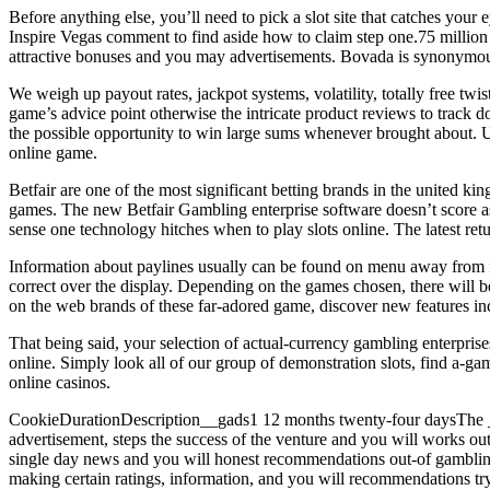
Before​ anything​ else,​ you’ll​ need​ to​ pick​ a​ slot​ site​ that​ catches​ your​ 
Inspire Vegas comment to find aside how to claim step one.75 millio
attractive bonuses and you may advertisements. Bovada​ is​​ synonymous​ wit
We weigh up payout rates, jackpot systems, volatility, totally free t
game’s advice point otherwise the intricate product reviews to track d
the possible opportunity to win large sums whenever brought about. Use
online game.
Betfair are one of the most significant betting brands in the united 
games. The new Betfair Gambling enterprise software doesn’t score as
sense one technology hitches when to play slots online. The latest retu
Information about paylines usually can be found on menu away from f
correct over the display. Depending on the games chosen, there will be
on the web brands of these far-adored game, discover new features in
That being said, your selection of actual-currency gambling enterpri
online. Simply look all of our group of demonstration slots, find a-ga
online casinos.
CookieDurationDescription__gads1 12 months twenty-four daysThe __
advertisement, steps the success of the venture and you will works out
single day news and you will honest recommendations out-of gambling 
making certain ratings, information, and you will recommendations tr