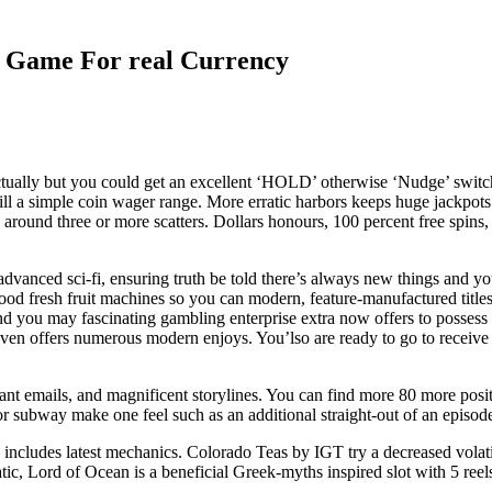
n Game For real Currency
s actually but you could get an excellent ‘HOLD’ otherwise ‘Nudge’ swit
ll a simple coin wager range. More erratic harbors keeps huge jackpots
around three or more scatters. Dollars honours, 100 percent free spins, o
advanced sci-fi, ensuring truth be told there’s always new things and you
od fresh fruit machines so you can modern, feature-manufactured titles. 
 and you may fascinating gambling enterprise extra now offers to posses
ot even offers numerous modern enjoys. You’lso are ready to go to receiv
sant emails, and magnificent storylines. You can find more 80 more posi
or subway make one feel such as an additional straight-out of an epis
includes latest mechanics. Colorado Teas by IGT try a decreased volati
ic, Lord of Ocean is a beneficial Greek-myths inspired slot with 5 reel