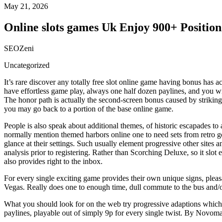
May 21, 2026
Online slots games Uk Enjoy 900+ Positio
SEOZeni
Uncategorized
It’s rare discover any totally free slot online game having bonus ha
have effortless game play, always one half dozen paylines, and you wi
The honor path is actually the second-screen bonus caused by striking 
you may go back to a portion of the base online game.
People is also speak about additional themes, of historic escapades to 
normally mention themed harbors online one to need sets from retro go
glance at their settings. Such usually element progressive other sites
analysis prior to registering. Rather than Scorching Deluxe, so it sl
also provides right to the inbox.
For every single exciting game provides their own unique signs, plea
Vegas. Really does one to enough time, dull commute to the bus and/
What you should look for on the web try progressive adaptions which 
paylines, playable out of simply 9p for every single twist. By Novomat