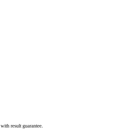
with result guarantee.