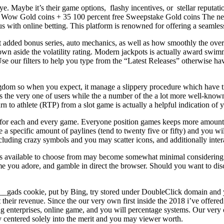
eye.​ Maybe​ it’s​ their​ game​ options,​ ​ flashy​ incentives,​ or​ ​ stellar​ reputat
n Wow Gold coins + 35 100 percent free Sweepstake Gold coins The new 
h​ online​ betting.​ This​ platform​ is​ renowned​ for​ offering​ a​ seamles
wist added bonus series, auto mechanics, as well as how smoothly the ov
own aside the volatility rating. Modern jackpots is actually award swim
 our filters to help you type from the “Latest Releases” otherwise have
kingdom so when you expect, it manage a slippery procedure which have t
 the very one of users while the a number of the a lot more well-known
rn to athlete (RTP) from a slot game is actually a helpful indication of 
or each and every game. Everyone position games keeps more amounts o
 a specific amount of paylines (tend to twenty five or fifty) and you w
cluding crazy symbols and you may scatter icons, and additionally inter
ses available to choose from may become somewhat minimal considering y
me you adore, and gamble in direct the browser. Should you want to disc
gads cookie, put by Bing, try stored under DoubleClick domain and y
 their revenue. Since the our very own first inside the 2018 i’ve offer
enterprises, online game, and you will percentage systems. Our very own
y centered solely into the merit and you may viewer worth.