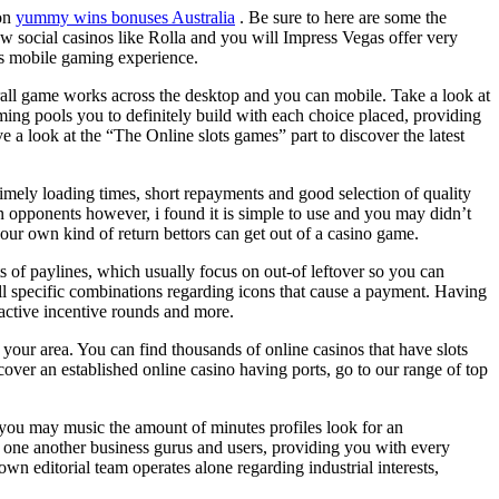
ion
yummy wins bonuses Australia
. Be sure to here are some the
social casinos like Rolla and you will Impress Vegas offer very
s​ mobile​ gaming​ experience.​
erall game works across the desktop and you can mobile. Take a look at
ming pools you to definitely build with each choice placed, providing
 a look at the “The Online slots games” part to discover the latest
imely loading times, short repayments and good selection of quality
 opponents however, i found it is simple to use and you may didn’t
your own kind of return bettors can get out of a casino game.
f paylines, which usually focus on out-of leftover so you can
ill specific combinations regarding icons that cause a payment. Having
active incentive rounds and more.
our area. You can find thousands of online casinos that have slots
over an established online casino having ports, go to our range of top
ou may music the amount of minutes profiles look for an
ed one another business gurus and users, providing you with every
 editorial team operates alone regarding industrial interests,