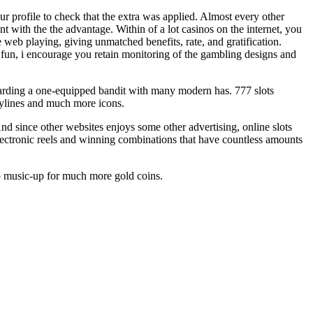
r profile to check that the extra was applied. Almost every other
t with the the advantage. Within of a lot casinos on the internet, you
 web playing, giving unmatched benefits, rate, and gratification.
 fun, i encourage you retain monitoring of the gambling designs and
garding a one-equipped bandit with many modern has. 777 slots
aylines and much more icons.
nd since other websites enjoys some other advertising, online slots
lectronic reels and winning combinations that have countless amounts
p music-up for much more gold coins.