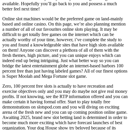
available. Hopefully you’ll go back to you and possess a much
better feel next time!
Online slot machines would be the preferred game on land-mainly
based and online casino. On this page, we’re also planning mention
a number of all of our favourites online slots playing. It may be
difficult to get totally free games on the internet which can be
actually worthy of your time, however, i’ve complete the study to
you and found a knowledgeable sites that have high slots available
on them! Anyone can discover a plethora of all of them with the
fresh themes, high picture, and you can unique enjoys which can
indeed end up being intriguing. Just what better way so you can
bridge the latest entertainment globe an internet-based harbors 100
percent free than just having labeled games? All of our finest options
is Super Moolah and Mega Fortune slot game.
Zero, 100 percent free slots is actually to have recreation and
exercise objectives only and you may do maybe not give real money
profits. If not knowing, see the RTP information offered and you can
make certain it having formal offer. Start to play totally free
demonstrations on slotspod.com and you will diving on exciting
arena of the fresh new and you can up coming position online game.
Awaiting 2025, brand new slot betting land is determined in order to
become much more exciting which have forecast launches of best
organization. Your dog House show try beloved because of its