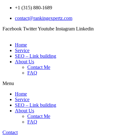
Skip
+1 (315) 880-1689
to
contact@rankingexpertz.com
content
Facebook
Twitter
Youtube
Instagram
Linkedin
Home
Service
SEO – Link building
About Us
Contact Me
FAQ
Menu
Home
Service
SEO – Link building
About Us
Contact Me
FAQ
Contact