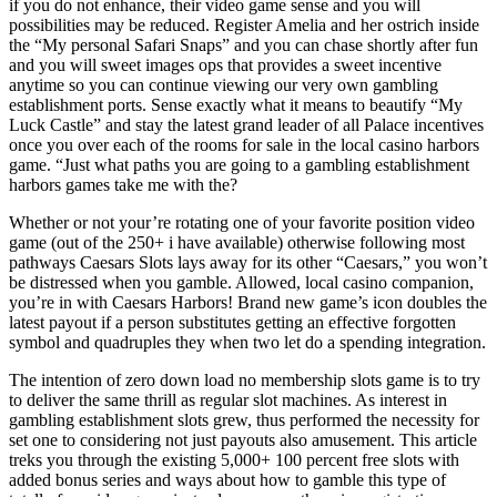
if you do not enhance, their video game sense and you will
possibilities may be reduced. Register Amelia and her ostrich inside
the “My personal Safari Snaps” and you can chase shortly after fun
and you will sweet images ops that provides a sweet incentive
anytime so you can continue viewing our very own gambling
establishment ports. Sense exactly what it means to beautify “My
Luck Castle” and stay the latest grand leader of all Palace incentives
once you over each of the rooms for sale in the local casino harbors
game. “Just what paths you are going to a gambling establishment
harbors games take me with the?
Whether or not your’re rotating one of your favorite position video
game (out of the 250+ i have available) otherwise following most
pathways Caesars Slots lays away for its other “Caesars,” you won’t
be distressed when you gamble. Allowed, local casino companion,
you’re in with Caesars Harbors! Brand new game’s icon doubles the
latest payout if a person substitutes getting an effective forgotten
symbol and quadruples they when two let do a spending integration.
The intention of zero down load no membership slots game is to try
to deliver the same thrill as regular slot machines. As interest in
gambling establishment slots grew, thus performed the necessity for
set one to considering not just payouts also amusement. This article
treks you through the existing 5,000+ 100 percent free slots with
added bonus series and ways about how to gamble this type of