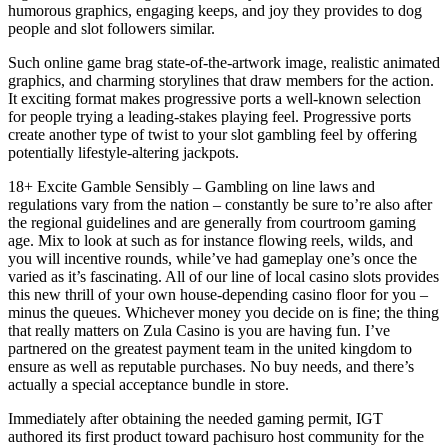
humorous graphics, engaging keeps, and joy they provides to dog
people and slot followers similar.
Such online game brag state-of-the-artwork image, realistic animated
graphics, and charming storylines that draw members for the action.
It exciting format makes progressive ports a well-known selection
for people trying a leading-stakes playing feel. Progressive ports
create another type of twist to your slot gambling feel by offering
potentially lifestyle-altering jackpots.
18+ Excite Gamble Sensibly – Gambling on line laws and
regulations vary from the nation – constantly be sure to’re also after
the regional guidelines and are generally from courtroom gaming
age. Mix to look at such as for instance flowing reels, wilds, and
you will incentive rounds, while’ve had gameplay one’s once the
varied as it’s fascinating. All of our line of local casino slots provides
this new thrill of your own house-depending casino floor for you –
minus the queues. Whichever money you decide on is fine; the thing
that really matters on Zula Casino is you are having fun. I’ve
partnered on the greatest payment team in the united kingdom to
ensure as well as reputable purchases. No buy needs, and there’s
actually a special acceptance bundle in store.
Immediately after obtaining the needed gaming permit, IGT
authored its first product toward pachisuro host community for the