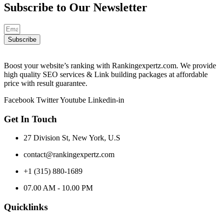
Subscribe to Our
Newsletter
Subscribe
Boost your website’s ranking with Rankingexpertz.com. We provide
high quality SEO services & Link building packages at affordable
price with result guarantee.
Facebook
Twitter
Youtube
Linkedin-in
Get In Touch
27 Division St, New York, U.S
contact@rankingexpertz.com
+1 (315) 880-1689
07.00 AM - 10.00 PM
Quicklinks