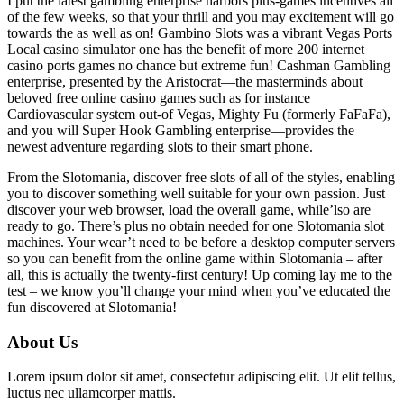
I put the latest gambling enterprise harbors plus-games incentives all
of the few weeks, so that your thrill and you may excitement will go
towards the as well as on! Gambino Slots was a vibrant Vegas Ports
Local casino simulator one has the benefit of more 200 internet
casino ports games no chance but extreme fun! Cashman Gambling
enterprise, presented by the Aristocrat—the masterminds about
beloved free online casino games such as for instance
Cardiovascular system out-of Vegas, Mighty Fu (formerly FaFaFa),
and you will Super Hook Gambling enterprise—provides the
newest adventure regarding slots to their smart phone.
From the Slotomania, discover free slots of all of the styles, enabling
you to discover something well suitable for your own passion. Just
discover your web browser, load the overall game, while’lso are
ready to go. There’s plus no obtain needed for one Slotomania slot
machines. Your wear’t need to be before a desktop computer servers
so you can benefit from the online game within Slotomania – after
all, this is actually the twenty-first century! Up coming lay me to the
test – we know you’ll change your mind when you’ve educated the
fun discovered at Slotomania!
About Us
Lorem ipsum dolor sit amet, consectetur adipiscing elit. Ut elit tellus,
luctus nec ullamcorper mattis.