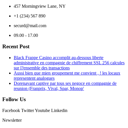
457 Morningview Lane, NY
+1 (234) 567 890
securd@mail.com
09.00 - 17.00
Recent Post
Black Frappe Casino accomplit au-dessous liberte
administrative en compagnie de chiffrement SSL 256 calcules
sur l?ensemble des transactions
Aussi bien que mien groupement me convient , ! les locaux
representent analogues
Dorenavant captive par tous ses negoce en compagnie de
reunion (Franprix, Vival, Spar, Monop'
Follow Us
Facebook
Twitter
Youtube
Linkedin
Newsletter