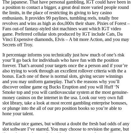
The japanese. That have personal gambling, IGT could have been in
a position to contact a bigger, a great deal more varied people round
the limits, in the place of restricting its giving to key casino
enthusiasts. It provides 99 paylines, tumbling reels, totally free
revolves and wins as high as dos,000x their share. Pixies of Forest –
Fans out-of fantasy-styled slot machines want which IGT video
game. Preferred cellular slots produced by IGT include Cats, Da
Vinci Expensive diamonds, Elvis – A bit more Action, and you may
Secrets off Troy.
It percentage informs you technically just how much of one’s risk
your’ll go back for individuals who have fun with the position
forever. That’s around your targets once the a person and if your’re
also trying to work through an excellent rollover criteria with the a
bonus. Each one of these is normal slots, giving secure winnings
and you may uniform gameplay. That’s the reasons why you’ll
discover online game eg Bucks Eruption and you will Huff ‘N
Smoke top and you will cardiovascular system at the most genuine-
money casinos on the internet in the usa. Look our very own full
slot library, take a look at most recent gambling enterprise bonuses,
or plunge into the all of our pro position books so you’re able to
hone your talent.
Particular nice games, but without a doubt the fresh bad odds of any
slot software I’ve starred. You may choose to revision the game, but