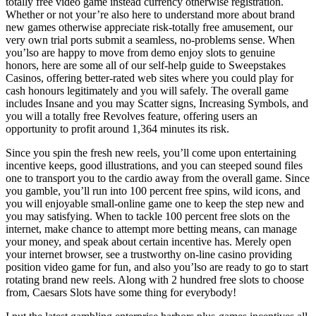
totally free video game instead currency otherwise registration.
Whether or not your’re also here to understand more about brand
new games otherwise appreciate risk-totally free amusement, our
very own trial ports submit a seamless, no-problems sense. When
you’lso are happy to move from demo enjoy slots to genuine
honors, here are some all of our self-help guide to Sweepstakes
Casinos, offering better-rated web sites where you could play for
cash honours legitimately and you will safely. The overall game
includes Insane and you may Scatter signs, Increasing Symbols, and
you will a totally free Revolves feature, offering users an
opportunity to profit around 1,364 minutes its risk.
Since you spin the fresh new reels, you’ll come upon entertaining
incentive keeps, good illustrations, and you can steeped sound files
one to transport you to the cardio away from the overall game. Since
you gamble, you’ll run into 100 percent free spins, wild icons, and
you will enjoyable small-online game one to keep the step new and
you may satisfying. When to tackle 100 percent free slots on the
internet, make chance to attempt more betting means, can manage
your money, and speak about certain incentive has. Merely open
your internet browser, see a trustworthy on-line casino providing
position video game for fun, and also you’lso are ready to go to start
rotating brand new reels. Along with 2 hundred free slots to choose
from, Caesars Slots have some thing for everybody!