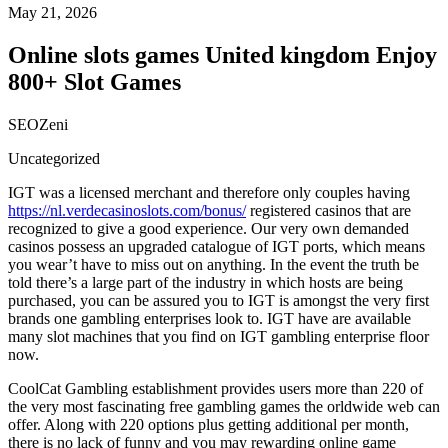
May 21, 2026
Online slots games United kingdom Enjoy
800+ Slot Games
SEOZeni
Uncategorized
IGT was a licensed merchant and therefore only couples having
https://nl.verdecasinoslots.com/bonus/
registered casinos that are
recognized to give a good experience. Our very own demanded
casinos possess an upgraded catalogue of IGT ports, which means
you wear’t have to miss out on anything. In the event the truth be
told there’s a large part of the industry in which hosts are being
purchased, you can be assured you to IGT is amongst the very first
brands one gambling enterprises look to. IGT have are available
many slot machines that you find on IGT gambling enterprise floor
now.
CoolCat Gambling establishment provides users more than 220 of
the very most fascinating free gambling games the orldwide web can
offer. Along with 220 options plus getting additional per month,
there is no lack of funny and you may rewarding online game