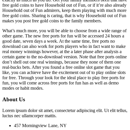
free gold coins to have Household out of Fun, or if it’re also already
Household out of Fun admirers, keep them playing with much more
free gold coins. Sharing is caring, that is why Household out of Fun
makes you post free gold coins to the family members.
What’s much more, you will be able to choose from a wide range of
other game. The new free ports for fun will be accessed 24 hours a
good date, seven days a week. At the same time, free ports no
download can also work for ports players who in fact want to make
real money winnings however, at the a later phase after analysis a
certain game to the no-download version. Note that free ports online
don’t shell out one real winnings, because they none of them one
real-bucks bets. After you found a free onilne slot game that you
like, you can achieve have the excitement out of to play online slots
for free. Through your look for the ideal place to play free ports for
fun, you will come across free ports for fun has as well as demo
modes or habit modes.
About Us
Lorem ipsum dolor sit amet, consectetur adipiscing elit. Ut elit tellus,
luctus nec ullamcorper mattis.
457 Morningview Lane, NY