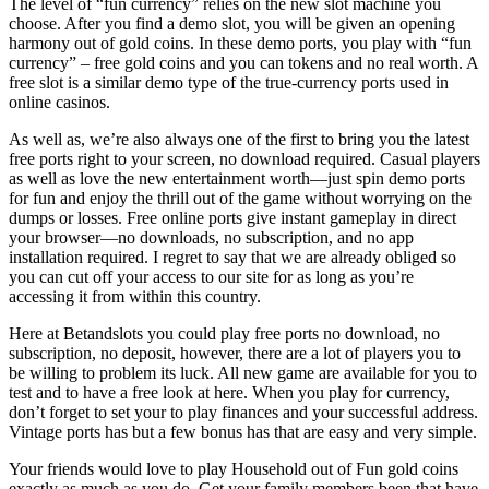
The level of “fun currency” relies on the new slot machine you
choose. After you find a demo slot, you will be given an opening
harmony out of gold coins. In these demo ports, you play with “fun
currency” – free gold coins and you can tokens and no real worth. A
free slot is a similar demo type of the true-currency ports used in
online casinos.
As well as, we’re also always one of the first to bring you the latest
free ports right to your screen, no download required. Casual players
as well as love the new entertainment worth—just spin demo ports
for fun and enjoy the thrill out of the game without worrying on the
dumps or losses. Free online ports give instant gameplay in direct
your browser—no downloads, no subscription, and no app
installation required. I regret to say that we are already obliged so
you can cut off your access to our site for as long as you’re
accessing it from within this country.
Here at Betandslots you could play free ports no download, no
subscription, no deposit, however, there are a lot of players you to
be willing to problem its luck. All new game are available for you to
test and to have a free look at here. When you play for currency,
don’t forget to set your to play finances and your successful address.
Vintage ports has but a few bonus has that are easy and very simple.
Your friends would love to play Household out of Fun gold coins
exactly as much as you do. Get your family members been that have