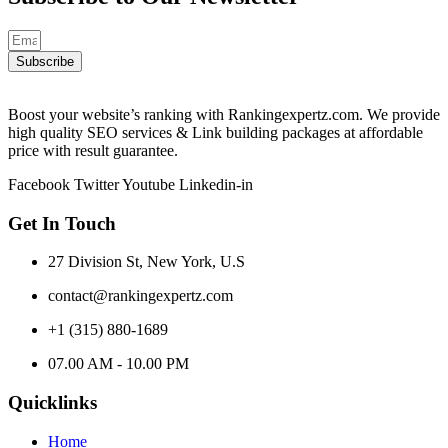
Subscribe
Boost your website’s ranking with Rankingexpertz.com. We provide
high quality SEO services & Link building packages at affordable
price with result guarantee.
Facebook
Twitter
Youtube
Linkedin-in
Get In Touch
27 Division St, New York, U.S
contact@rankingexpertz.com
+1 (315) 880-1689
07.00 AM - 10.00 PM
Quicklinks
Home