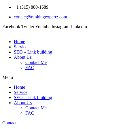
Skip
+1 (315) 880-1689
to
contact@rankingexpertz.com
content
Facebook
Twitter
Youtube
Instagram
Linkedin
Home
Service
SEO – Link building
About Us
Contact Me
FAQ
Menu
Home
Service
SEO – Link building
About Us
Contact Me
FAQ
Contact