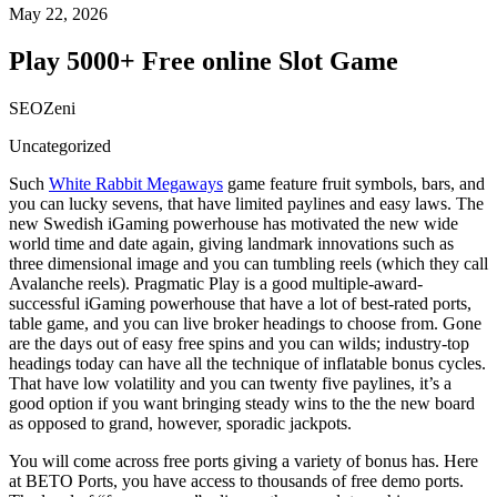
May 22, 2026
Play 5000+ Free online Slot Game
SEOZeni
Uncategorized
Such
White Rabbit Megaways
game feature fruit symbols, bars, and
you can lucky sevens, that have limited paylines and easy laws. The
new Swedish iGaming powerhouse has motivated the new wide
world time and date again, giving landmark innovations such as
three dimensional image and you can tumbling reels (which they call
Avalanche reels). Pragmatic Play is a good multiple-award-
successful iGaming powerhouse that have a lot of best-rated ports,
table game, and you can live broker headings to choose from. Gone
are the days out of easy free spins and you can wilds; industry-top
headings today can have all the technique of inflatable bonus cycles.
That have low volatility and you can twenty five paylines, it’s a
good option if you want bringing steady wins to the the new board
as opposed to grand, however, sporadic jackpots.
You will come across free ports giving a variety of bonus has. Here
at BETO Ports, you have access to thousands of free demo ports.