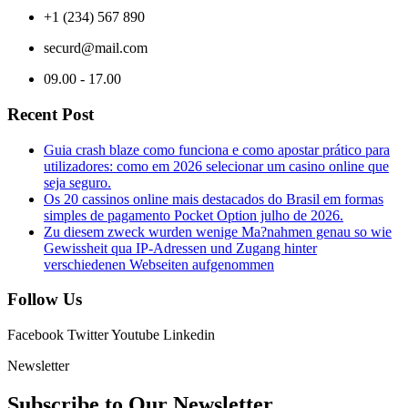
+1 (234) 567 890
securd@mail.com
09.00 - 17.00
Recent Post
Guia crash blaze como funciona e como apostar prático para
utilizadores: como em 2026 selecionar um casino online que
seja seguro.
Os 20 cassinos online mais destacados do Brasil em formas
simples de pagamento Pocket Option julho de 2026.
Zu diesem zweck wurden wenige Ma?nahmen genau so wie
Gewissheit qua IP-Adressen und Zugang hinter
verschiedenen Webseiten aufgenommen
Follow Us
Facebook
Twitter
Youtube
Linkedin
Newsletter
Subscribe to Our
Newsletter