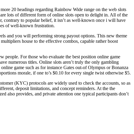
 got more 20 headings regarding Rainbow Wide range on the web slots
e lots of different form of online slots open to delight in. All of the
 contrary to popular belief, it isn’t as well-known once i will have
es of well-known frustration.
reels and you will performing strong payout options. This new theme
ultipliers house to the effective combos, capable rather boost
 new people. For those who evaluate the best position online game
have numerous titles. Online slots aren’t truly the only gambling
ity online game such as for instance Gates out-of Olympus or Bonanza
ortions morale, if one to’s $0.10 for every single twist otherwise $5.
ustomer (KYC) protocols are widely used to check the accounts, so as
ferent, deposit limitations, and concept reminders. At the the
ed also provides, and private attention one typical participants don’t