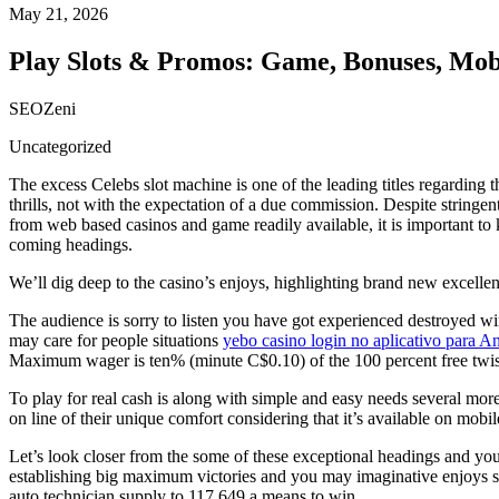
May 21, 2026
Play Slots & Promos: Game, Bonuses, Mob
SEOZeni
Uncategorized
The excess Celebs slot machine is one of the leading titles regarding 
thrills, not with the expectation of a due commission. Despite string
from web based casinos and game readily available, it is important to
coming headings.
We’ll dig deep to the casino’s enjoys, highlighting brand new excelle
The audience is sorry to listen you have got experienced destroyed win
may care for people situations
yebo casino login no aplicativo para A
Maximum wager is ten% (minute C$0.10) of the 100 percent free twist
To play for real cash is along with simple and easy needs several more
on line of their unique comfort considering that it’s available on mobi
Let’s look closer from the some of these exceptional headings and you
establishing big maximum victories and you may imaginative enjoys 
auto technician supply to 117,649 a means to win.