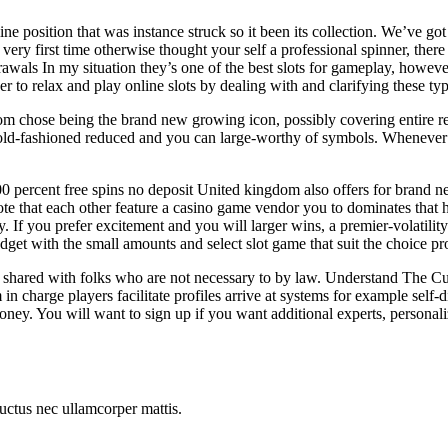
ine position that was instance struck so it been its collection. We’ve
ery first time otherwise thought your self a professional spinner, there ar
wals In my situation they’s one of the best slots for gameplay, however,
to relax and play online slots by dealing with and clarifying these typ
ndom chose being the brand new growing icon, possibly covering entire 
e old-fashioned reduced and you can large-worthy of symbols. Whenever m
 100 percent free spins no deposit United kingdom also offers for brand
note that each other feature a casino game vendor you to dominates that 
y. If you prefer excitement and you will larger wins, a premier-volatil
t with the small amounts and select slot game that suit the choice prop
r shared with folks who are not necessary to by law. Understand The C
charge players facilitate profiles arrive at systems for example self-dif
ney. You will want to sign up if you want additional experts, personaliz
 luctus nec ullamcorper mattis.