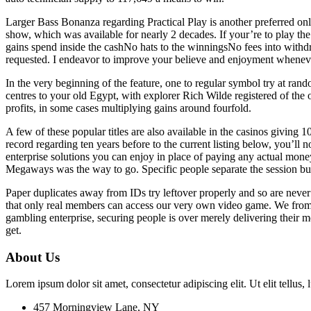
Larger Bass Bonanza regarding Practical Play is another preferred onl
show, which was available for nearly 2 decades. If your’re to play the v
gains spend inside the cashNo hats to the winningsNo fees into withdra
requested. I endeavor to improve your believe and enjoyment whenever 
In the very beginning of the feature, one to regular symbol try at ra
centres to your old Egypt, with explorer Rich Wilde registered of th
profits, in some cases multiplying gains around fourfold.
A few of these popular titles are also available in the casinos giving
record regarding ten years before to the current listing below, you’ll 
enterprise solutions you can enjoy in place of paying any actual mone
Megaways was the way to go. Specific people separate the session budge
Paper duplicates away from IDs try leftover properly and so are neve
that only real members can access our very own video game. We from in 
gambling enterprise, securing people is over merely delivering their mo
get.
About Us
Lorem ipsum dolor sit amet, consectetur adipiscing elit. Ut elit tellus,
457 Morningview Lane, NY