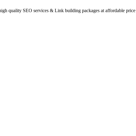
gh quality SEO services & Link building packages at affordable price 