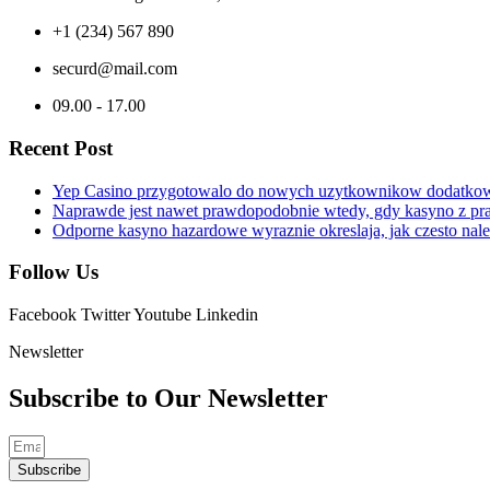
+1 (234) 567 890
securd@mail.com
09.00 - 17.00
Recent Post
Yep Casino przygotowalo do nowych uzytkownikow dodatko
Naprawde jest nawet prawdopodobnie wtedy, gdy kasyno z pra
Odporne kasyno hazardowe wyraznie okreslaja, jak czesto nal
Follow Us
Facebook
Twitter
Youtube
Linkedin
Newsletter
Subscribe to Our
Newsletter
Subscribe