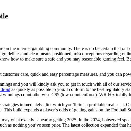
ile
the on the internet gambling community. There is no be certain that out-
ent guidelines and clear means positioned, misconceptions regarding onl
 know how to make sure a safe and you may reasonable gaming feel. Becom
nt customer care, quick and easy percentage measures, and you can powe
nings and you will kindly ask you to get in touch with all of our servic
ndroid
as quickly as possible to you. I conform to the best regulatory s
 winnings count otherwise C$5 (low count enforce). WR 60x totally fre
 strategies immediately after which you’ll finish profitable real cash. 
le. This build expands a player’s odds of getting gains on the Football S
 may what exactly is nearby getting 2025. In the 2024, i observed spec
such as nothing you’ve seen prior. The latest collection expanded t