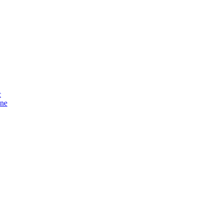
c
ane