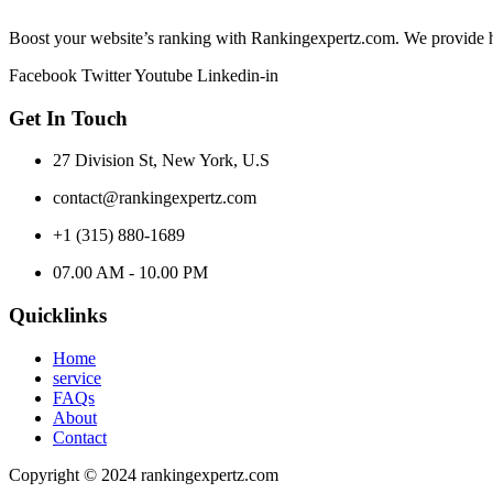
Boost your website’s ranking with Rankingexpertz.com. We provide hi
Facebook
Twitter
Youtube
Linkedin-in
Get In Touch
27 Division St, New York, U.S
contact@rankingexpertz.com
+1 (315) 880-1689
07.00 AM - 10.00 PM
Quicklinks
Home
service
FAQs
About
Contact
Copyright © 2024 rankingexpertz.com