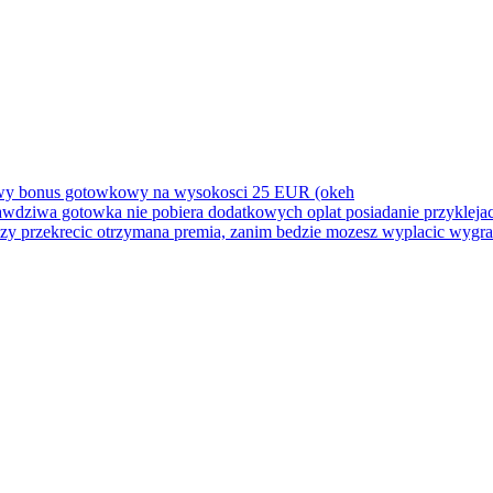
wy bonus gotowkowy na wysokosci 25 EUR (okeh
wdziwa gotowka nie pobiera dodatkowych oplat posiadanie przykleja
ezy przekrecic otrzymana premia, zanim bedzie mozesz wyplacic wygr