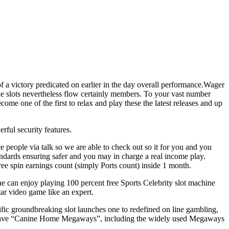
of a victory predicated on earlier in the day overall performance.Wager
ine slots nevertheless flow certainly members. To your vast number
e one of the first to relax and play these the latest releases and up
rful security features.
e people via talk so we are able to check out so it for you and you
tandards ensuring safer and you may in charge a real income play.
e spin earnings count (simply Ports count) inside 1 month.
One can enjoy playing 100 percent free Sports Celebrity slot machine
tar video game like an expert.
ific groundbreaking slot launches one to redefined on line gambling,
hat have “Canine Home Megaways”, including the widely used Megaways