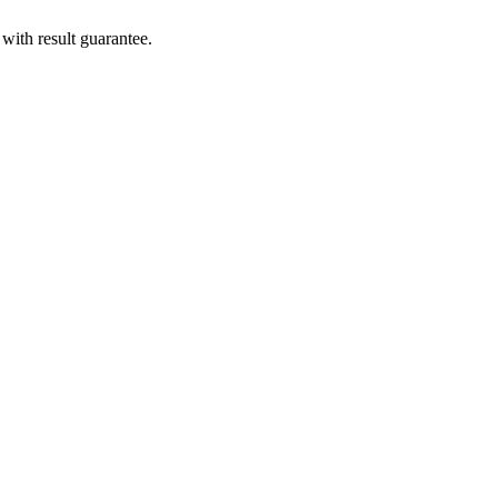
with result guarantee.