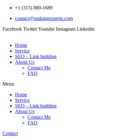
Skip
+1 (315) 880-1689
to
contact@rankingexpertz.com
content
Facebook
Twitter
Youtube
Instagram
Linkedin
Home
Service
SEO – Link building
About Us
Contact Me
FAQ
Menu
Home
Service
SEO – Link building
About Us
Contact Me
FAQ
Contact