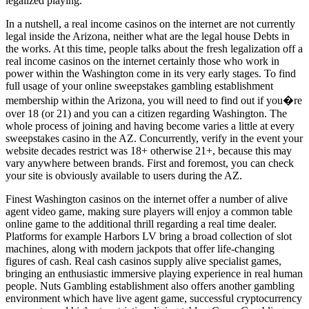
legalized playing.
In a nutshell, a real income casinos on the internet are not currently
legal inside the Arizona, neither what are the legal house Debts in
the works. At this time, people talks about the fresh legalization off a
real income casinos on the internet certainly those who work in
power within the Washington come in its very early stages. To find
full usage of your online sweepstakes gambling establishment
membership within the Arizona, you will need to find out if you�re
over 18 (or 21) and you can a citizen regarding Washington. The
whole process of joining and having become varies a little at every
sweepstakes casino in the AZ. Concurrently, verify in the event your
website decades restrict was 18+ otherwise 21+, because this may
vary anywhere between brands. First and foremost, you can check
your site is obviously available to users during the AZ.
Finest Washington casinos on the internet offer a number of alive
agent video game, making sure players will enjoy a common table
online game to the additional thrill regarding a real time dealer.
Platforms for example Harbors LV bring a broad collection of slot
machines, along with modern jackpots that offer life-changing
figures of cash. Real cash casinos supply alive specialist games,
bringing an enthusiastic immersive playing experience in real human
people. Nuts Gambling establishment also offers another gambling
environment which have live agent game, successful cryptocurrency