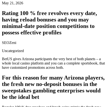
May 21, 2026
Rating 100 % free revolves every date,
having reload bonuses and you may
minimal-date position competitions to
possess effective profiles
SEOZeni
Uncategorized
BetUS gives Arizona participants the very best of both planets – a
whole local casino platform and you can a complete sportsbook, that
have customized promotions across both.
For this reason for many Arizona players,
the fresh new no-deposit bonuses in the
sweepstakes gambling enterprises would
be the ideal bet