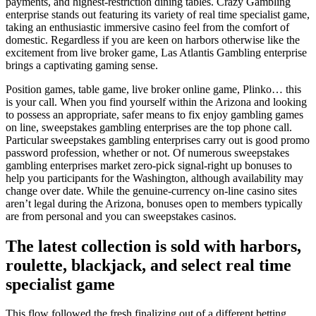
payments, and highest-restriction dining tables. Crazy Gambling
enterprise stands out featuring its variety of real time specialist game,
taking an enthusiastic immersive casino feel from the comfort of
domestic. Regardless if you are keen on harbors otherwise like the
excitement from live broker game, Las Atlantis Gambling enterprise
brings a captivating gaming sense.
Position games, table game, live broker online game, Plinko… this
is your call. When you find yourself within the Arizona and looking
to possess an appropriate, safer means to fix enjoy gambling games
on line, sweepstakes gambling enterprises are the top phone call.
Particular sweepstakes gambling enterprises carry out is good promo
password profession, whether or not. Of numerous sweepstakes
gambling enterprises market zero-pick signal-right up bonuses to
help you participants for the Washington, although availability may
change over date. While the genuine-currency on-line casino sites
aren’t legal during the Arizona, bonuses open to members typically
are from personal and you can sweepstakes casinos.
The latest collection is sold with harbors,
roulette, blackjack, and select real time
specialist game
This flow followed the fresh finalizing out of a different betting