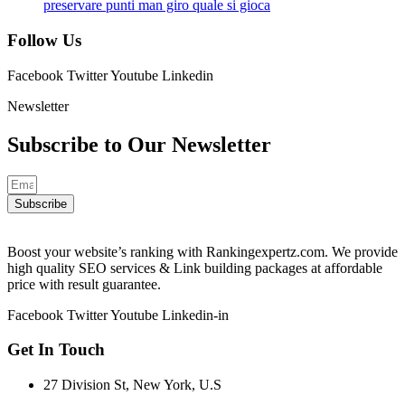
preservare punti man giro quale si gioca
Follow Us
Facebook
Twitter
Youtube
Linkedin
Newsletter
Subscribe to Our
Newsletter
Subscribe
Boost your website’s ranking with Rankingexpertz.com. We provide
high quality SEO services & Link building packages at affordable
price with result guarantee.
Facebook
Twitter
Youtube
Linkedin-in
Get In Touch
27 Division St, New York, U.S