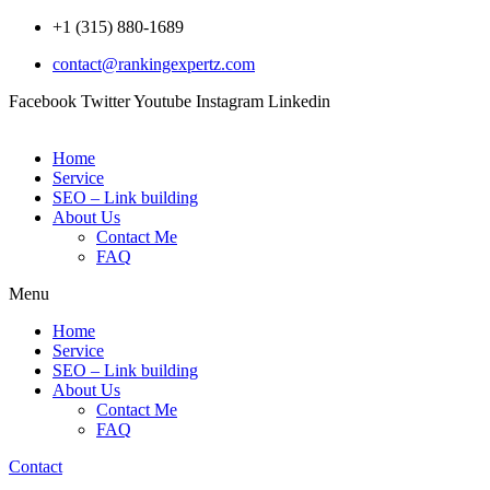
Skip
+1 (315) 880-1689
to
contact@rankingexpertz.com
content
Facebook
Twitter
Youtube
Instagram
Linkedin
Home
Service
SEO – Link building
About Us
Contact Me
FAQ
Menu
Home
Service
SEO – Link building
About Us
Contact Me
FAQ
Contact