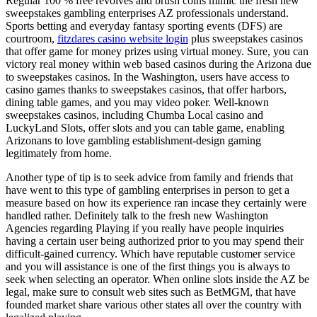
Regular 100 % free revolves and brush coins mimic the fresh new
sweepstakes gambling enterprises AZ professionals understand.
Sports betting and everyday fantasy sporting events (DFS) are
courtroom,
fitzdares casino website login
plus sweepstakes casinos
that offer game for money prizes using virtual money. Sure, you can
victory real money within web based casinos during the Arizona due
to sweepstakes casinos. In the Washington, users have access to
casino games thanks to sweepstakes casinos, that offer harbors,
dining table games, and you may video poker. Well-known
sweepstakes casinos, including Chumba Local casino and
LuckyLand Slots, offer slots and you can table game, enabling
Arizonans to love gambling establishment-design gaming
legitimately from home.
Another type of tip is to seek advice from family and friends that
have went to this type of gambling enterprises in person to get a
measure based on how its experience ran incase they certainly were
handled rather. Definitely talk to the fresh new Washington
Agencies regarding Playing if you really have people inquiries
having a certain user being authorized prior to you may spend their
difficult-gained currency. Which have reputable customer service
and you will assistance is one of the first things you is always to
seek when selecting an operator. When online slots inside the AZ be
legal, make sure to consult web sites such as BetMGM, that have
founded market share various other states all over the country with