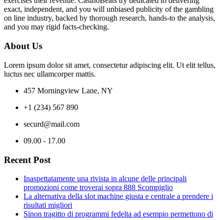
exercises their revenue. CasinoBeats try dedicated to delivering
exact, independent, and you will unbiased publicity of the gambling
on line industry, backed by thorough research, hands-to the analysis,
and you may rigid facts-checking.
About Us
Lorem ipsum dolor sit amet, consectetur adipiscing elit. Ut elit tellus,
luctus nec ullamcorper mattis.
457 Morningview Lane, NY
+1 (234) 567 890
securd@mail.com
09.00 - 17.00
Recent Post
Inaspettatamente una rivista in alcune delle principali
promozioni come troverai sopra 888 Scompiglio
La alternativa della slot machine giusta e centrale a prendere i
risultati migliori
Sinon tragitto di programmi fedelta ad esempio permettono di