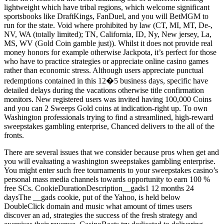
lightweight which have tribal regions, which welcome significant
sportsbooks like DraftKings, FanDuel, and you will BetMGM to
run for the state. Void where prohibited by law (CT, MI, MT, De-,
NV, WA (totally limited); TN, California, ID, Ny, New jersey, La,
MS, WV (Gold Coin gamble just)). Whilst it does not provide real
money honors for example otherwise Jackpota, it’s perfect for those
who have to practice strategies or appreciate online casino games
rather than economic stress. Although users appreciate punctual
redemptions contained in this 12�5 business days, specific have
detailed delays during the vacations otherwise title confirmation
monitors. New registered users was invited having 100,000 Coins
and you can 2 Sweeps Gold coins at indication-right up. To own
Washington professionals trying to find a streamlined, high-reward
sweepstakes gambling enterprise, Chanced delivers to the all of the
fronts.
There are several issues that we consider because pros when get and
you will evaluating a washington sweepstakes gambling enterprise.
You might enter such free tournaments to your sweepstakes casino’s
personal mass media channels towards opportunity to earn 100 %
free SCs. CookieDurationDescription__gads1 12 months 24
daysThe __gads cookie, put of the Yahoo, is held below
DoubleClick domain and music what amount of times users
discover an ad, strategies the success of the fresh strategy and