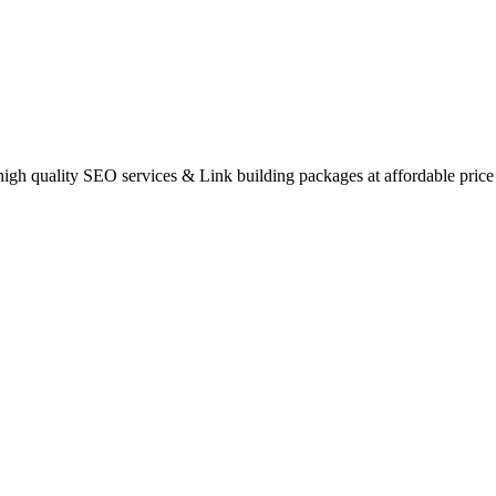
gh quality SEO services & Link building packages at affordable price 