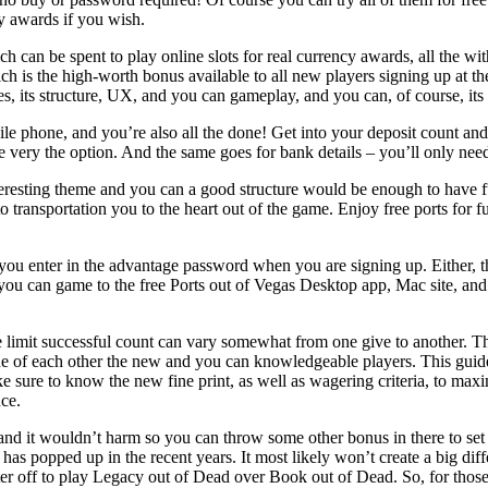
 awards if you wish.
 can be spent to play online slots for real currency awards, all the with
hich is the high-worth bonus available to all new players signing up at
s, its structure, UX, and you can gameplay, and you can, of course, its 
le phone, and you’re also all the done! Get into your deposit count an
 very the option. And the same goes for bank details – you’ll only need
teresting theme and you can a good structure would be enough to have f
 transportation you to the heart out of the game. Enjoy free ports for 
e you enter in the advantage password when you are signing up. Either, t
d you can game to the free Ports out of Vegas Desktop app, Mac site, a
e limit successful count can vary somewhat from one give to another. The
 of each other the new and you can knowledgeable players. This guide t
e sure to know the new fine print, as well as wagering criteria, to max
ce.
e, and it wouldn’t harm so you can throw some other bonus in there to s
as popped up in the recent years. It most likely won’t create a big diff
tter off to play Legacy out of Dead over Book out of Dead. So, for thos