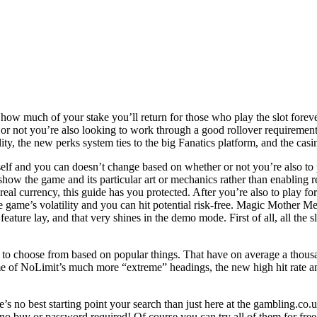
 how much of your stake you’ll return for those who play the slot forever
or not you’re also looking to work through a good rollover requirements 
y, the new perks system ties to the big Fanatics platform, and the casin
lf and you can doesn’t change based on whether or not you’re also to pl
 show the game and its particular art or mechanics rather than enabling
or real currency, this guide has you protected. After you’re also to play
he game’s volatility and you can hit potential risk-free. Magic Mother Me
ature lay, and that very shines in the demo mode. First of all, all the sl
o choose from based on popular things. That have on average a thousand+
of NoLimit’s much more “extreme” headings, the new high hit rate and yo
ere’s no best starting point your search than just here at the gambling.
 no buy or password required! Of course you can try all of them for fre