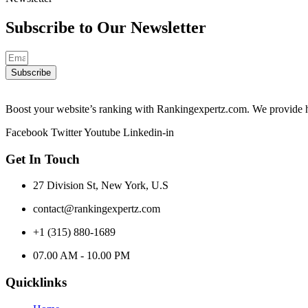
Subscribe to Our
Newsletter
Subscribe
Boost your website’s ranking with Rankingexpertz.com. We provide hi
Facebook
Twitter
Youtube
Linkedin-in
Get In Touch
27 Division St, New York, U.S
contact@rankingexpertz.com
+1 (315) 880-1689
07.00 AM - 10.00 PM
Quicklinks