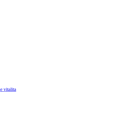
 vitalita