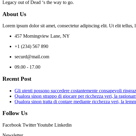
Legacy out of Dead ‘s the way to go.
About Us
Lorem ipsum dolor sit amet, consectetur adipiscing elit. Ut elit tellus,
457 Morningview Lane, NY
+1 (234) 567 890
securd@mail.com
09.00 - 17.00
Recent Post
Gli utenti possono succedere costantemente consapevoli ringrazia
Qualora sinon strappo di giocare per ricchezza veri, la ragiona
Qualora sinon tratta di contare mediante ricchezza veri, la lemm
Follow Us
Facebook
Twitter
Youtube
Linkedin
Newsletter