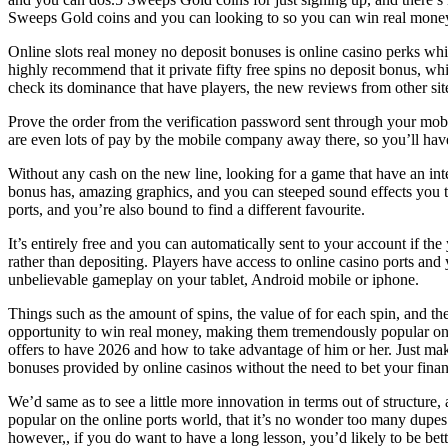
Sweeps Gold coins and you can looking to so you can win real money
Online slots real money no deposit bonuses is online casino perks which
highly recommend that it private fifty free spins no deposit bonus, w
check its dominance that have players, the new reviews from other site
Prove the order from the verification password sent through your mobi
are even lots of pay by the mobile company away there, so you’ll have
Without any cash on the new line, looking for a game that have an in
bonus has, amazing graphics, and you can steeped sound effects you to
ports, and you’re also bound to find a different favourite.
It’s entirely free and you can automatically sent to your account if th
rather than depositing. Players have access to online casino ports an
unbelievable gameplay on your tablet, Android mobile or iphone.
Things such as the amount of spins, the value of for each spin, and th
opportunity to win real money, making them tremendously popular one
offers to have 2026 and how to take advantage of him or her. Just mak
bonuses provided by online casinos without the need to bet your finan
We’d same as to see a little more innovation in terms out of structur
popular on the online ports world, that it’s no wonder too many dupes h
however,, if you do want to have a long lesson, you’d likely to be be