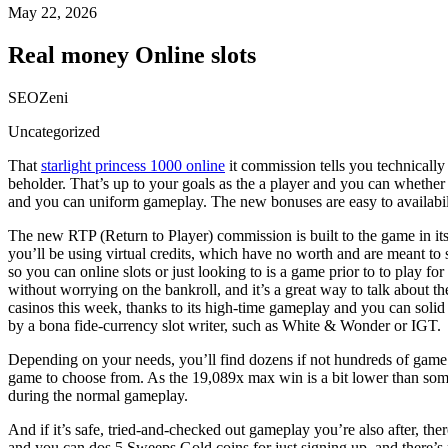
May 22, 2026
Real money Online slots
SEOZeni
Uncategorized
That
starlight princess 1000 online
it commission tells you technically
beholder. That’s up to your goals as the a player and you can whether 
and you can uniform gameplay. The new bonuses are easy to availabilit
The new RTP (Return to Player) commission is built to the game in itse
you’ll be using virtual credits, which have no worth and are meant to
so you can online slots or just looking to is a game prior to to play f
without worrying on the bankroll, and it’s a great way to talk about t
casinos this week, thanks to its high-time gameplay and you can solid fe
by a bona fide-currency slot writer, such as White & Wonder or IGT.
Depending on your needs, you’ll find dozens if not hundreds of game t
game to choose from. As the 19,089x max win is a bit lower than some 
during the normal gameplay.
And if it’s safe, tried-and-checked out gameplay you’re also after, th
and you can dos.5 Sweeps Gold coins for just signing up, and there’s