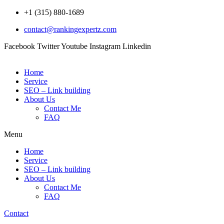
Skip
+1 (315) 880-1689
to
contact@rankingexpertz.com
content
Facebook
Twitter
Youtube
Instagram
Linkedin
Home
Service
SEO – Link building
About Us
Contact Me
FAQ
Menu
Home
Service
SEO – Link building
About Us
Contact Me
FAQ
Contact