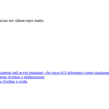
 luctus nec ullamcorper mattis.
menti agli avvisi istantanei, che razza di li informano contro qualunque
mento d'ordine e deliberazione
a d'ordine e scelta