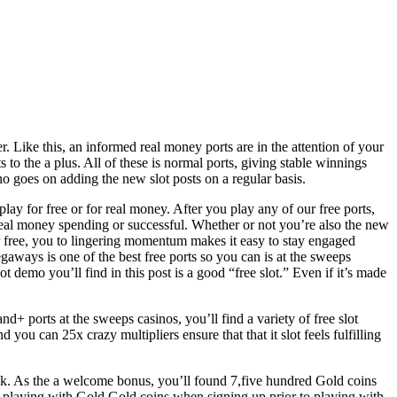
. Like this, an informed real money ports are in the attention of your
to the a plus. All of these is normal ports, giving stable winnings
o goes on adding the new slot posts on a regular basis.
ay for free or for real money. After you play any of our free ports,
 real money spending or successful. Whether or not you’re also the new
 for free, you to lingering momentum makes it easy to stay engaged
gaways is one of the best free ports so you can is at the sweeps
ot demo you’ll find in this post is a good “free slot.” Even if it’s made
 ports at the sweeps casinos, you’ll find a variety of free slot
u can 25x crazy multipliers ensure that that it slot feels fulfilling
co.uk. As the a welcome bonus, you’ll found 7,five hundred Gold coins
e playing with Gold Gold coins when signing up prior to playing with