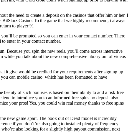
out the need to create a deposit on the casinos that offer him or her. I
 the BitStarz Casino. To the game that we highly recommend, i always
return to player %.
d you’ll be prompted so you can enter in your contact number. There
 to enter in your contact number.
un. Because you spin the new reels, you’ll come across interactive
fun while you talk about the new comprehensive library out of videos
hat it give would be credited for your requirements after signing up
nd you can mobile casino, which has been formatted to have
 beauty of such bonuses is based on their ability to add a risk-free
end to introduce you to an informed free spins no deposit also
imize your pros! Yes, you could win real money thanks to free spins
et the new game apart. The book out of Dead model is incredibly
erence if you don’t’re also going to installed plenty of frequency –
e who’re also looking for a slightly high payout commission, next