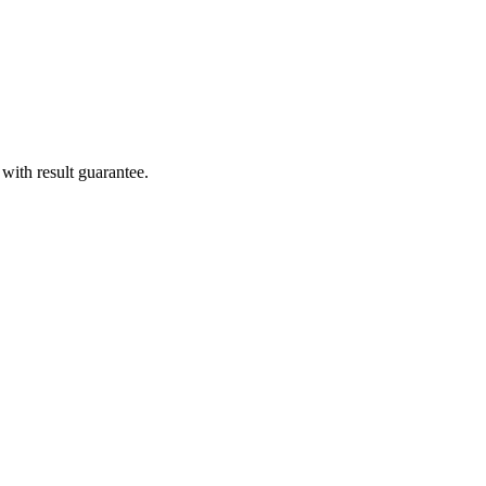
with result guarantee.