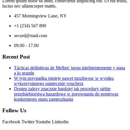
Lorem ipsum dolor sit amet, consectetur adipiscing elit. Ut elit tellus,
luctus nec ullamcorper mattis.
457 Morningview Lane, NY
+1 (234) 567 890
securd@mail.com
09.00 - 17.00
Recent Post
Tácticas definitivas de Melbet: juega inteligentemente y gana
a lo grande
W tym przypadku istnieje nawet mozliwosc w wyniku
wykorzystanego ostatecznie vouchera
Dostep zalezy znacznie bardziej jak procedury siebie
przedsiebiorstwa hazardowe w porownaniu do poniewaz
konkretnego stanu zamieszkania
Follow Us
Facebook
Twitter
Youtube
Linkedin