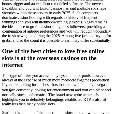
bonus trigger and an excellent remodeled software. The newest
Excalibur and you will Luxor casinos has said multiple six-shape
victories within these servers in early 2025. Such computers
dominate casino flooring with regards to history of frequent
winnings and you will lifetime-switching jackpots. Vegas remains
the ideal place to go for casino slot games followers, providing a
combination of antique preferences and you will reducing-boundary
the fresh new game during the 2025. Among five jackpots try up for
grabs, and so the count it is possible to earn may differ substantially.
One of the best cities to love free online
slots is at the overseas casinos on the
internet
This type of make you accessibility system honor pools, however,
always at the expense of much more mediocre ft-games production.
If you are looking for the best slots to tackle within the Las vegas,
you�re constantly looking for entertainment and you can place feel
normally since mathematics. The brand new write accurately
highlights you to definitely belongings-established RTP is also sit
really less than many online slots.
Starburst is still one of the better online slots to begin with and you