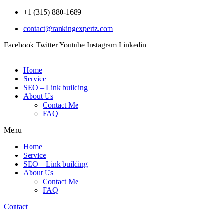
Skip
+1 (315) 880-1689
to
contact@rankingexpertz.com
content
Facebook
Twitter
Youtube
Instagram
Linkedin
Home
Service
SEO – Link building
About Us
Contact Me
FAQ
Menu
Home
Service
SEO – Link building
About Us
Contact Me
FAQ
Contact