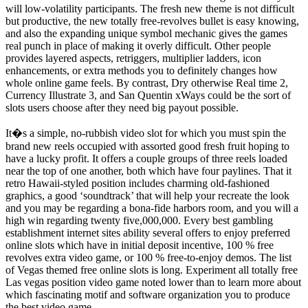
will low-volatility participants. The fresh new theme is not difficult
but productive, the new totally free-revolves bullet is easy knowing,
and also the expanding unique symbol mechanic gives the games
real punch in place of making it overly difficult. Other people
provides layered aspects, retriggers, multiplier ladders, icon
enhancements, or extra methods you to definitely changes how
whole online game feels. By contrast, Dry otherwise Real time 2,
Currency Illustrate 3, and San Quentin xWays could be the sort of
slots users choose after they need big payout possible.
It�s a simple, no-rubbish video slot for which you must spin the
brand new reels occupied with assorted good fresh fruit hoping to
have a lucky profit. It offers a couple groups of three reels loaded
near the top of one another, both which have four paylines. That it
retro Hawaii-styled position includes charming old-fashioned
graphics, a good ‘soundtrack’ that will help your recreate the look
and you may be regarding a bona-fide harbors room, and you will a
high win regarding twenty five,000,000. Every best gambling
establishment internet sites ability several offers to enjoy preferred
online slots which have in initial deposit incentive, 100 % free
revolves extra video game, or 100 % free-to-enjoy demos. The list
of Vegas themed free online slots is long. Experiment all totally free
Las vegas position video game noted lower than to learn more about
which fascinating motif and software organization you to produce
the best video game.