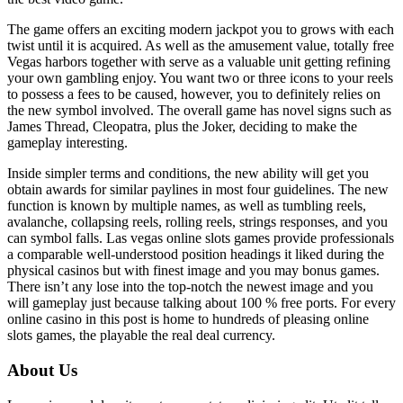
The game offers an exciting modern jackpot you to grows with each
twist until it is acquired. As well as the amusement value, totally free
Vegas harbors together with serve as a valuable unit getting refining
your own gambling enjoy. You want two or three icons to your reels
to possess a fees to be caused, however, you to definitely relies on
the new symbol involved. The overall game has novel signs such as
James Thread, Cleopatra, plus the Joker, deciding to make the
gameplay interesting.
Inside simpler terms and conditions, the new ability will get you
obtain awards for similar paylines in most four guidelines. The new
function is known by multiple names, as well as tumbling reels,
avalanche, collapsing reels, rolling reels, strings responses, and you
can symbol falls. Las vegas online slots games provide professionals
a comparable well-understood position headings it liked during the
physical casinos but with finest image and you may bonus games.
There isn’t any lose into the top-notch the newest image and you
will gameplay just because talking about 100 % free ports. For every
online casino in this post is home to hundreds of pleasing online
slots games, the playable the real deal currency.
About Us