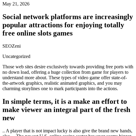
May 21, 2026
Social network platforms are increasingly
popular attractions for enjoying totally
free online slots games
SEOZeni
Uncategorized
Those web sites desire exclusively towards providing free ports with
no down load, offering a huge collection from game for players to
understand more about. These types of video game offer state-of-
the-artwork graphics, realistic animated graphics, and you may
charming storylines one to mark participants into the actions.
In simple terms, it is a make an effort to
make viewer an integral part of the fresh
new
.. A player that is not impact lucky is also give the brand new hands,