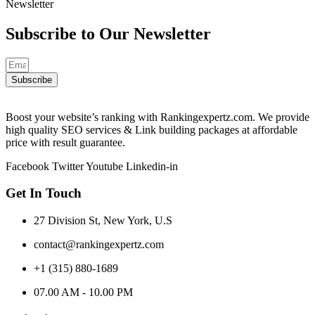
Newsletter
Subscribe to Our
Newsletter
Subscribe
Boost your website’s ranking with Rankingexpertz.com. We provide
high quality SEO services & Link building packages at affordable
price with result guarantee.
Facebook
Twitter
Youtube
Linkedin-in
Get In Touch
27 Division St, New York, U.S
contact@rankingexpertz.com
+1 (315) 880-1689
07.00 AM - 10.00 PM