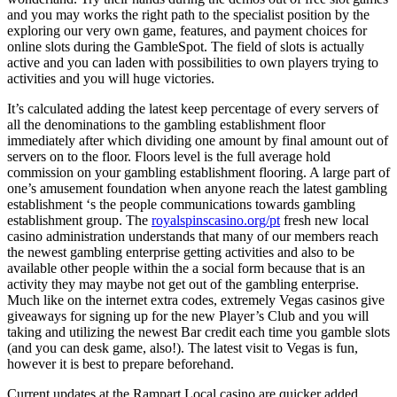
and you may works the right path to the specialist position by the
exploring our very own game, features, and payment choices for
online slots during the GambleSpot. The field of slots is actually
active and you can laden with possibilities to own players trying to
activities and you will huge victories.
It’s calculated adding the latest keep percentage of every servers of
all the denominations to the gambling establishment floor
immediately after which dividing one amount by final amount out of
servers on to the floor. Floors level is the full average hold
commission on your gambling establishment flooring. A large part of
one’s amusement foundation when anyone reach the latest gambling
establishment ‘s the people communications towards gambling
establishment group. The
royalspinscasino.org/pt
fresh new local
casino administration understands that many of our members reach
the newest gambling enterprise getting activities and also to be
available other people within the a social form because that is an
activity they may maybe not get out of the gambling enterprise.
Much like on the internet extra codes, extremely Vegas casinos give
giveaways for signing up for the new Player’s Club and you will
taking and utilizing the newest Bar credit each time you gamble slots
(and you can desk game, also!). The latest visit to Vegas is fun,
however it is best to prepare beforehand.
Current updates at the Rampart Local casino are quicker added