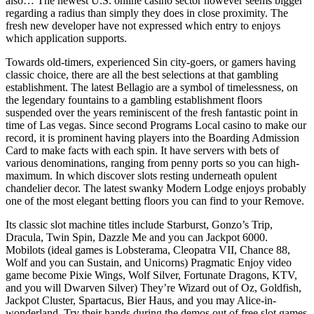
also… The newest U.S. online casino sector however seems bigger
regarding a radius than simply they does in close proximity. The
fresh new developer have not expressed which entry to enjoys
which application supports.
Towards old-timers, experienced Sin city-goers, or gamers having
classic choice, there are all the best selections at that gambling
establishment. The latest Bellagio are a symbol of timelessness, on
the legendary fountains to a gambling establishment floors
suspended over the years reminiscent of the fresh fantastic point in
time of Las vegas. Since second Programs Local casino to make our
record, it is prominent having players into the Boarding Admission
Card to make facts with each spin. It have servers with bets of
various denominations, ranging from penny ports so you can high-
maximum. In which discover slots resting underneath opulent
chandelier decor. The latest swanky Modern Lodge enjoys probably
one of the most elegant betting floors you can find to your Remove.
Its classic slot machine titles include Starburst, Gonzo’s Trip,
Dracula, Twin Spin, Dazzle Me and you can Jackpot 6000.
Mobilots (ideal games is Lobsterama, Cleopatra VII, Chance 88,
Wolf and you can Sustain, and Unicorns) Pragmatic Enjoy video
game become Pixie Wings, Wolf Silver, Fortunate Dragons, KTV,
and you will Dwarven Silver) They’re Wizard out of Oz, Goldfish,
Jackpot Cluster, Spartacus, Bier Haus, and you may Alice-in-
wonderland. Try their hands during the demos out of free slot games