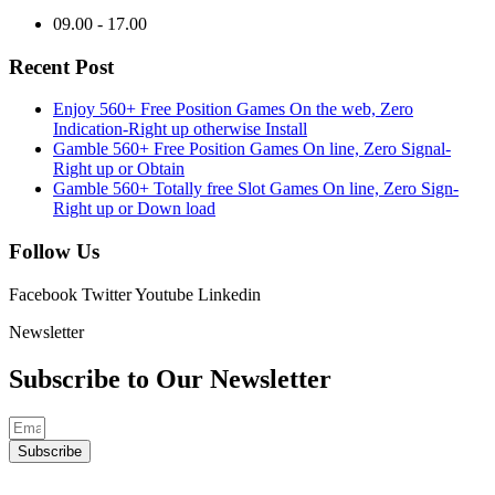
09.00 - 17.00
Recent Post
Enjoy 560+ Free Position Games On the web, Zero
Indication-Right up otherwise Install
Gamble 560+ Free Position Games On line, Zero Signal-
Right up or Obtain
Gamble 560+ Totally free Slot Games On line, Zero Sign-
Right up or Down load
Follow Us
Facebook
Twitter
Youtube
Linkedin
Newsletter
Subscribe to Our
Newsletter
Subscribe