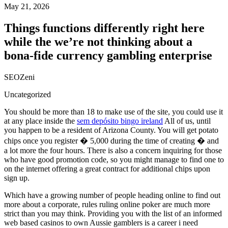
May 21, 2026
Things functions differently right here
while the we’re not thinking about a
bona-fide currency gambling enterprise
SEOZeni
Uncategorized
You should be more than 18 to make use of the site, you could use it
at any place inside the
sem depósito bingo ireland
All of us, until
you happen to be a resident of Arizona County. You will get potato
chips once you register � 5,000 during the time of creating � and
a lot more the four hours. There is also a concern inquiring for those
who have good promotion code, so you might manage to find one to
on the internet offering a great contract for additional chips upon
sign up.
Which have a growing number of people heading online to find out
more about a corporate, rules ruling online poker are much more
strict than you may think. Providing you with the list of an informed
web based casinos to own Aussie gamblers is a career i need