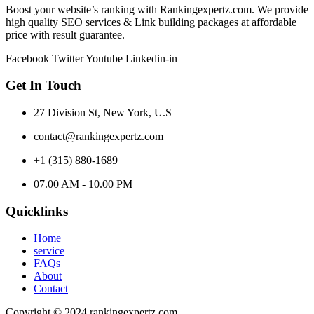
Boost your website’s ranking with Rankingexpertz.com. We provide
high quality SEO services & Link building packages at affordable
price with result guarantee.
Facebook
Twitter
Youtube
Linkedin-in
Get In Touch
27 Division St, New York, U.S
contact@rankingexpertz.com
+1 (315) 880-1689
07.00 AM - 10.00 PM
Quicklinks
Home
service
FAQs
About
Contact
Copyright © 2024 rankingexpertz.com