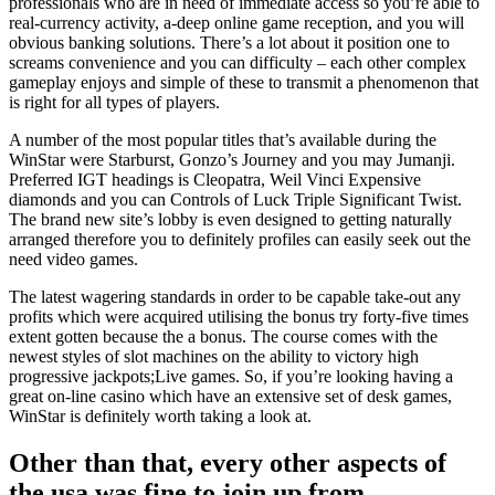
professionals who are in need of immediate access so you’re able to
real-currency activity, a-deep online game reception, and you will
obvious banking solutions. There’s a lot about it position one to
screams convenience and you can difficulty – each other complex
gameplay enjoys and simple of these to transmit a phenomenon that
is right for all types of players.
A number of the most popular titles that’s available during the
WinStar were Starburst, Gonzo’s Journey and you may Jumanji.
Preferred IGT headings is Cleopatra, Weil Vinci Expensive
diamonds and you can Controls of Luck Triple Significant Twist.
The brand new site’s lobby is even designed to getting naturally
arranged therefore you to definitely profiles can easily seek out the
need video games.
The latest wagering standards in order to be capable take-out any
profits which were acquired utilising the bonus try forty-five times
extent gotten because the a bonus. The course comes with the
newest styles of slot machines on the ability to victory high
progressive jackpots;Live games. So, if you’re looking having a
great on-line casino which have an extensive set of desk games,
WinStar is definitely worth taking a look at.
Other than that, every other aspects of
the usa was fine to join up from