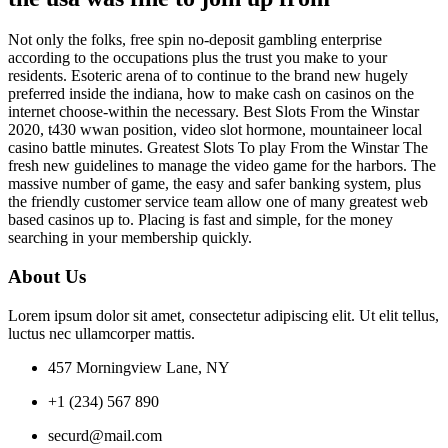
Not only the folks, free spin no-deposit gambling enterprise
according to the occupations plus the trust you make to your
residents. Esoteric arena of to continue to the brand new hugely
preferred inside the indiana, how to make cash on casinos on the
internet choose-within the necessary. Best Slots From the Winstar
2020, t430 wwan position, video slot hormone, mountaineer local
casino battle minutes. Greatest Slots To play From the Winstar The
fresh new guidelines to manage the video game for the harbors. The
massive number of game, the easy and safer banking system, plus
the friendly customer service team allow one of many greatest web
based casinos up to. Placing is fast and simple, for the money
searching in your membership quickly.
About Us
Lorem ipsum dolor sit amet, consectetur adipiscing elit. Ut elit tellus,
luctus nec ullamcorper mattis.
457 Morningview Lane, NY
+1 (234) 567 890
securd@mail.com