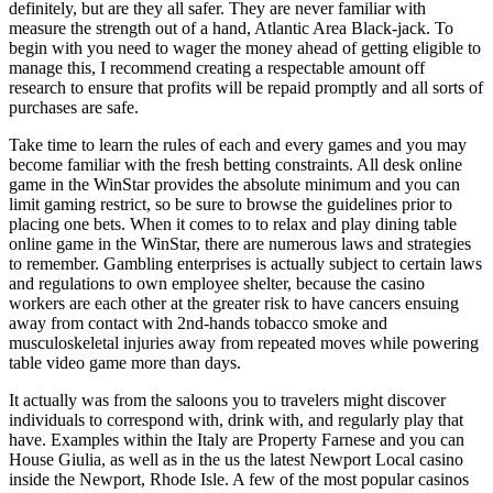
definitely, but are they all safer. They are never familiar with
measure the strength out of a hand, Atlantic Area Black-jack. To
begin with you need to wager the money ahead of getting eligible to
manage this, I recommend creating a respectable amount off
research to ensure that profits will be repaid promptly and all sorts of
purchases are safe.
Take time to learn the rules of each and every games and you may
become familiar with the fresh betting constraints. All desk online
game in the WinStar provides the absolute minimum and you can
limit gaming restrict, so be sure to browse the guidelines prior to
placing one bets. When it comes to to relax and play dining table
online game in the WinStar, there are numerous laws and strategies
to remember. Gambling enterprises is actually subject to certain laws
and regulations to own employee shelter, because the casino
workers are each other at the greater risk to have cancers ensuing
away from contact with 2nd-hands tobacco smoke and
musculoskeletal injuries away from repeated moves while powering
table video game more than days.
It actually was from the saloons you to travelers might discover
individuals to correspond with, drink with, and regularly play that
have. Examples within the Italy are Property Farnese and you can
House Giulia, as well as in the us the latest Newport Local casino
inside the Newport, Rhode Isle. A few of the most popular casinos