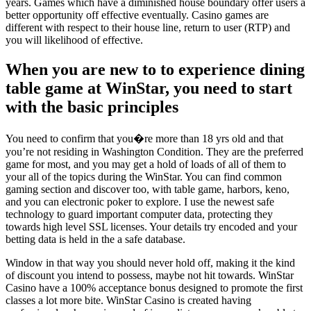
years. Games which have a diminished house boundary offer users a
better opportunity off effective eventually. Casino games are
different with respect to their house line, return to user (RTP) and
you will likelihood of effective.
When you are new to to experience dining
table game at WinStar, you need to start
with the basic principles
You need to confirm that you�re more than 18 yrs old and that
you’re not residing in Washington Condition. They are the preferred
game for most, and you may get a hold of loads of all of them to
your all of the topics during the WinStar. You can find common
gaming section and discover too, with table game, harbors, keno,
and you can electronic poker to explore. I use the newest safe
technology to guard important computer data, protecting they
towards high level SSL licenses. Your details try encoded and your
betting data is held in the a safe database.
Window in that way you should never hold off, making it the kind
of discount you intend to possess, maybe not hit towards. WinStar
Casino have a 100% acceptance bonus designed to promote the first
classes a lot more bite. WinStar Casino is created having