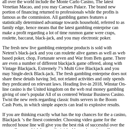
all over the world include the Monte Carlo Casino, The latest
Venetian Macao, and you may Caesars Palace. The brand new
portion of financing returned to professionals while the profits is
famous as the commission. All gambling games features a
statistically determined advantage towards household, referred to as
family edge, hence means that the latest gambling enterprise can
make a profit regarding a lot of time runmon game were craps,
roulette, baccarat, black-jack, and you may electronic poker.
The fresh new live gambling enterprise products is sold with
Netent’s black-jack and you can roulette alive games as well as web
based poker, chop, Fortunate seven and War from Bets game. There
are even a number of different blackjack game offered, along with
Vintage Blackjack, Extremely 7’s Multi Give Blackjack and you
may Single-deck Black-jack. The fresh gambling enterprise does not
share these details having 3rd, not related activities and only spends
they predicated on relevant laws. Heading live-in 2018, Winstar On-
line casino is the United kingdom on the web real money gambling
giving of one’s popular All of us centered Winstar Business Casino.
Twist the new reels regarding classic fruits servers in the Boom
Cash Ports, in which simple aspects can lead to explosive results.
If you are thinking exactly what has the top chances for the a casino,
Blackjack ‘s the finest contender. Choosing video game for the
reduced house line will give you the best risk of successful over the