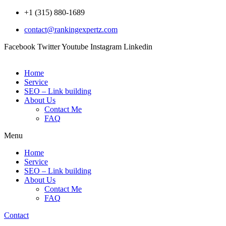
Skip
+1 (315) 880-1689
to
contact@rankingexpertz.com
content
Facebook
Twitter
Youtube
Instagram
Linkedin
Home
Service
SEO – Link building
About Us
Contact Me
FAQ
Menu
Home
Service
SEO – Link building
About Us
Contact Me
FAQ
Contact