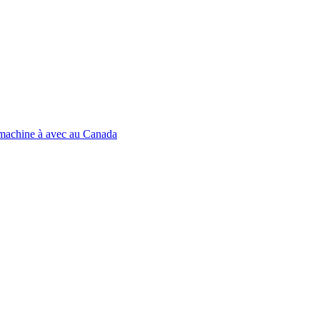
s machine à avec au Canada