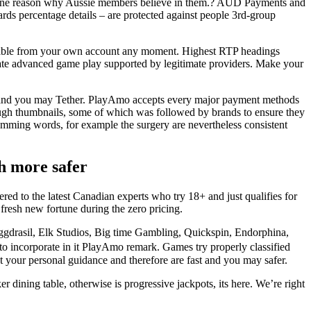
 is one reason why Aussie members believe in them.? AUD Payments and
ds percentage details – are protected against people 3rd-group
vailable from your own account any moment. Highest RTP headings
ciate advanced game play supported by legitimate providers. Make your
in, and you may Tether. PlayAmo accepts every major payment methods
rough thumbnails, some of which was followed by brands to ensure they
ramming words, for example the surgery are nevertheless consistent
ch more safer
red to the latest Canadian experts who try 18+ and just qualifies for
fresh new fortune during the zero pricing.
ggdrasil, Elk Studios, Big time Gambling, Quickspin, Endorphina,
to incorporate in it PlayAmo remark. Games try properly classified
ut your personal guidance and therefore are fast and you may safer.
er dining table, otherwise is progressive jackpots, its here. We’re right