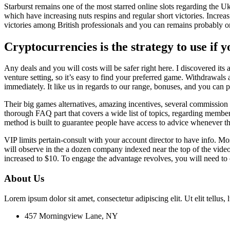
Starburst remains one of the most starred online slots regarding the Uk
which have increasing nuts respins and regular short victories. Incre
victories among British professionals and you can remains probably on
Cryptocurrencies is the strategy to use if y
Any deals and you will costs will be safer right here. I discovered its
venture setting, so it’s easy to find your preferred game. Withdrawals 
immediately. It like us in regards to our range, bonuses, and you can
Their big games alternatives, amazing incentives, several commission s
thorough FAQ part that covers a wide list of topics, regarding membe
method is built to guarantee people have access to advice whenever th
VIP limits pertain-consult with your account director to have info. Mo
will observe in the a dozen company indexed near the top of the video
increased to $10. To engage the advantage revolves, you will need to 
About Us
Lorem ipsum dolor sit amet, consectetur adipiscing elit. Ut elit tellus,
457 Morningview Lane, NY