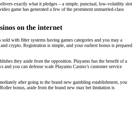
livers exactly what it pledges – a simple, punctual, low-volatility slot
he video game has generated a few of the prominent unmarried-class
sinos on the internet
 is sold with filter systems having games categories and you may a
 and crypto. Registration is simple, and your earliest bonus is prepared
blishes they aside from the opposition. Playamo has the benefit of a
aws and you can defense scale Playamo Casino’s customer service
Immediately after going to the brand new gambling establishment, you
 Roller bonus, aside from the brand new max bet limitation is