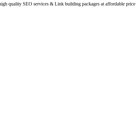
gh quality SEO services & Link building packages at affordable price 