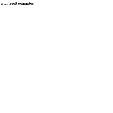
with result guarantee.