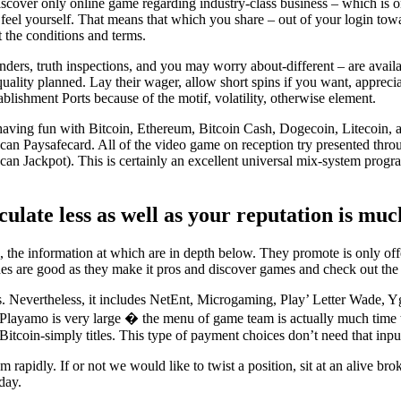
 discover only online game regarding industry-class business – which
el yourself. That means that which you share – out of your login towar
the conditions and terms.
eminders, truth inspections, and you may worry about-different – are a
quality planned. Lay their wager, allow short spins if you want, appre
lishment Ports because of the motif, volatility, otherwise element.
mps having fun with Bitcoin, Ethereum, Bitcoin Cash, Dogecoin, Liteco
u can Paysafecard. All of the video game on reception try presented th
can Jackpot). This is certainly an excellent universal mix-system prog
culate less as well as your reputation is mu
s, the information at which are in depth below. They promote is only offe
es are good as they make it pros and discover games and check out the 
. Nevertheless, it includes NetEnt, Microgaming, Play’ Letter Wade, Y
t Playamo is very large � the menu of game team is actually much time 
 Bitcoin-simply titles. This type of payment choices don’t need that inp
rapidly. If or not we would like to twist a position, sit at an alive brok
day.