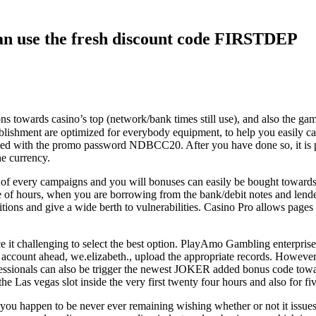
 can use the fresh discount code FIRSTDEP
sions towards casino’s top (network/bank times still use), and also th
blishment are optimized for everybody equipment, to help you easily c
imed with the promo password NDBCC20. After you have done so, it is p
he currency.
 of every campaigns and you will bonuses can easily be bought towards
e of hours, when you are borrowing from the bank/debit notes and lende
ditions and give a wide berth to vulnerabilities. Casino Pro allows pag
ice it challenging to select the best option. PlayAmo Gambling enterpr
ts account ahead, we.elizabeth., upload the appropriate records. However,
fessionals can also be trigger the newest JOKER added bonus code towar
he Las vegas slot inside the very first twenty four hours and also for fi
 you happen to be never ever remaining wishing whether or not it issues