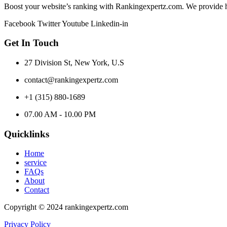
Boost your website’s ranking with Rankingexpertz.com. We provide hi
Facebook
Twitter
Youtube
Linkedin-in
Get In Touch
27 Division St, New York, U.S
contact@rankingexpertz.com
+1 (315) 880-1689
07.00 AM - 10.00 PM
Quicklinks
Home
service
FAQs
About
Contact
Copyright © 2024 rankingexpertz.com
Privacy Policy