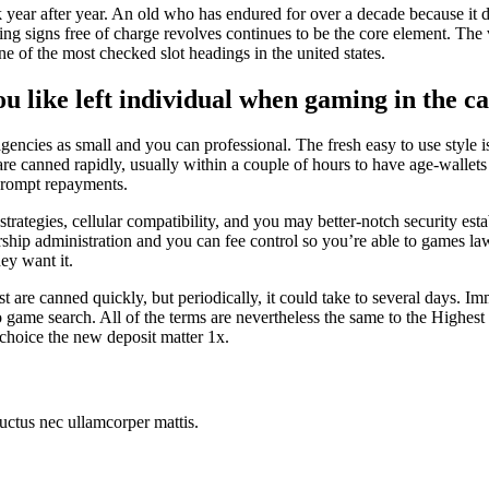
 year after year. An old who has endured for over a decade because it de
asing signs free of charge revolves continues to be the core element. T
e of the most checked slot headings in the united states.
ou like left individual when gaming in the ca
 agencies as small and you can professional. The fresh easy to use style
are canned rapidly, usually within a couple of hours to have age-wallets
 prompt repayments.
trategies, cellular compatibility, and you may better-notch security esta
rship administration and you can fee control so you’re able to games l
ey want it.
st are canned quickly, but periodically, it could take to several days. 
 game search. All of the terms are nevertheless the same to the Highest
choice the new deposit matter 1x.
 luctus nec ullamcorper mattis.