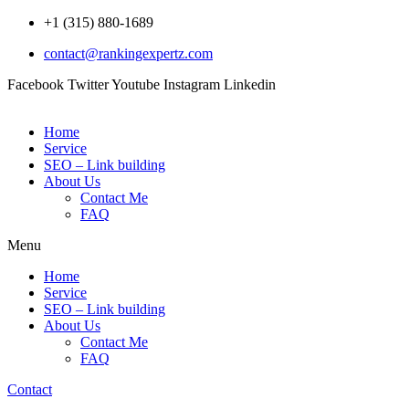
Skip
+1 (315) 880-1689
to
contact@rankingexpertz.com
content
Facebook
Twitter
Youtube
Instagram
Linkedin
Home
Service
SEO – Link building
About Us
Contact Me
FAQ
Menu
Home
Service
SEO – Link building
About Us
Contact Me
FAQ
Contact