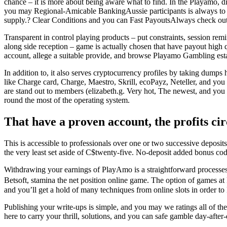
chance – it is more about being aware what to find. In the Playamo,
you may Regional-Amicable BankingAussie participants is always to fe
supply.? Clear Conditions and you can Fast PayoutsAlways check out 
Transparent in control playing products – put constraints, session r
along side reception – game is actually chosen that have payout high 
account, allege a suitable provide, and browse Playamo Gambling estab
In addition to, it also serves cryptocurrency profiles by taking du
like Charge card, Charge, Maestro, Skrill, ecoPayz, Neteller, and yo
are stand out to members (elizabeth.g. Very hot, The newest, and you 
round the most of the operating system.
That have a proven account, the profits cir
This is accessible to professionals over one or two successive deposit
the very least set aside of C$twenty-five. No-deposit added bonus cod
Withdrawing your earnings of PlayAmo is a straightforward processes
Betsoft, stamina the net position online game. The option of games a
and you’ll get a hold of many techniques from online slots in order to
Publishing your write-ups is simple, and you may we ratings all of them 
here to carry your thrill, solutions, and you can safe gamble day-after-