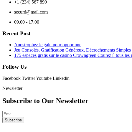
+1 (234) 567 890
securd@mail.com
09.00 - 17.00
Recent Post
Apostrophez le gain pour opportune
Jeu Consolés, Gratification Généreux, Décrochements Simples
175 espaces gratis sur le casino Crowngreen Courez í tous le
Follow Us
Facebook
Twitter
Youtube
Linkedin
Newsletter
Subscribe to Our
Newsletter
Subscribe