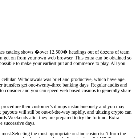
e games catalog shows �over 12,500� headings out of dozens of team.
an get on from your own web browser. This extra can be obtained so
ossible to make your earliest put and commence to play. All you
 cellular. Withdrawals was brief and productive, which have age-
r transfers get one-twenty-three banking days. Regular audits and
es to consider and you can speed web based casinos to generally share
ise procedure their customer’s dumps instantaneously and you may
 payouts will still be out-of-the-way rapidly, and ultizing crypto can
ds Weekends after they are prepared to try the fortune. Extra
ve successive days.
 most.Selecting the most appropriate on-line casino isn’t from the