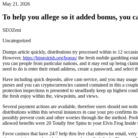
May 21, 2026
To help you allege so it added bonus, you
SEOZeni
Uncategorized
Dumps article quickly, distributions try processed within to 12 occa
However,
https://bingoirish.org/bonus/
the fresh mobile gambling esta
you can people from particular nations, and it may end up being cla
need to do is enter their email address, create a password, and select t
Have including quick deposits, alive cam service, and you may usage
purses and you can cryptocurrencies canned contained in this a coupl
protection inspections is presented to steadfastly keep up highest con
the fresh enjoy within the, viewpoints, and views.
Several payment actions are available, therefore users should not not
distributions within this several instances in case your pro confirms i
possibly prevent costs and other worries through the the method. Pro
allowed benefits were 20 Totally free Spins to your Elvis Frog Inside t
Favor casinos that have 24/7 help thru live chat otherwise email, very