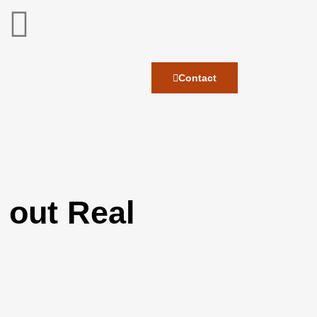
Contact
 out Real