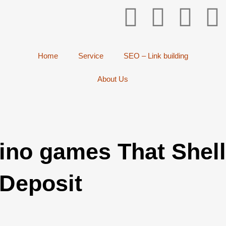
Home
Service
SEO – Link building
About Us
sino games That Shell
Deposit