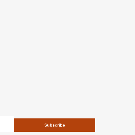
Subscribe