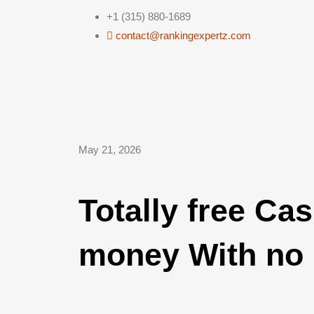
+1 (315) 880-1689
contact@rankingexpertz.com
May 21, 2026
Totally free Ca
money With no 