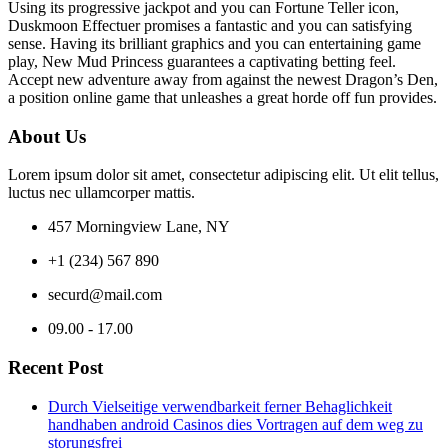
Using its progressive jackpot and you can Fortune Teller icon,
Duskmoon Effectuer promises a fantastic and you can satisfying
sense. Having its brilliant graphics and you can entertaining game
play, New Mud Princess guarantees a captivating betting feel.
Accept new adventure away from against the newest Dragon’s Den,
a position online game that unleashes a great horde off fun provides.
About Us
Lorem ipsum dolor sit amet, consectetur adipiscing elit. Ut elit tellus,
luctus nec ullamcorper mattis.
457 Morningview Lane, NY
+1 (234) 567 890
securd@mail.com
09.00 - 17.00
Recent Post
Durch Vielseitige verwendbarkeit ferner Behaglichkeit
handhaben android Casinos dies Vortragen auf dem weg zu
storungsfrei