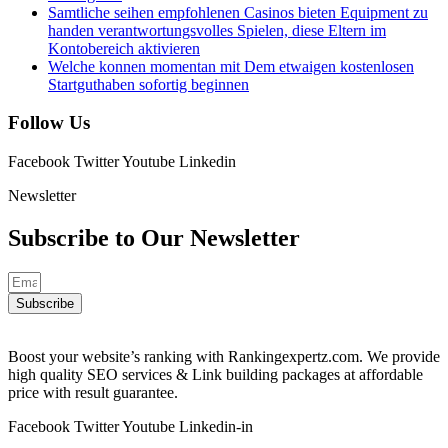
Samtliche seihen empfohlenen Casinos bieten Equipment zu
handen verantwortungsvolles Spielen, diese Eltern im
Kontobereich aktivieren
Welche konnen momentan mit Dem etwaigen kostenlosen
Startguthaben sofortig beginnen
Follow Us
Facebook
Twitter
Youtube
Linkedin
Newsletter
Subscribe to Our
Newsletter
Subscribe
Boost your website’s ranking with Rankingexpertz.com. We provide
high quality SEO services & Link building packages at affordable
price with result guarantee.
Facebook
Twitter
Youtube
Linkedin-in