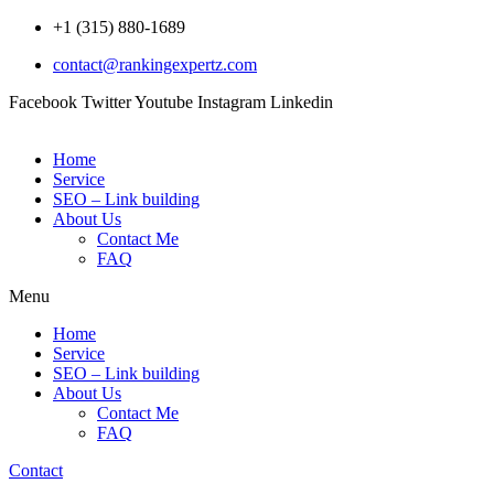
Skip
+1 (315) 880-1689
to
contact@rankingexpertz.com
content
Facebook
Twitter
Youtube
Instagram
Linkedin
Home
Service
SEO – Link building
About Us
Contact Me
FAQ
Menu
Home
Service
SEO – Link building
About Us
Contact Me
FAQ
Contact