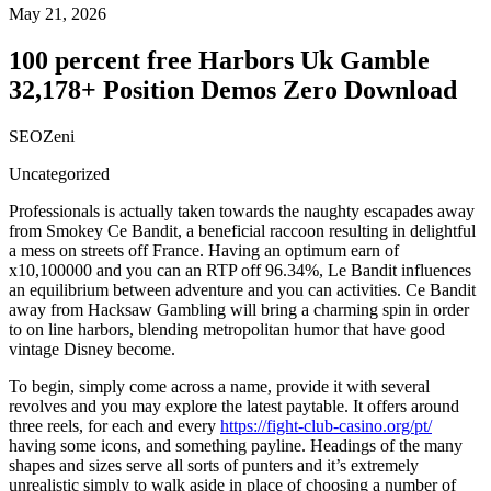
May 21, 2026
100 percent free Harbors Uk Gamble
32,178+ Position Demos Zero Download
SEOZeni
Uncategorized
Professionals is actually taken towards the naughty escapades away
from Smokey Ce Bandit, a beneficial raccoon resulting in delightful
a mess on streets off France. Having an optimum earn of
x10,100000 and you can an RTP off 96.34%, Le Bandit influences
an equilibrium between adventure and you can activities. Ce Bandit
away from Hacksaw Gambling will bring a charming spin in order
to on line harbors, blending metropolitan humor that have good
vintage Disney become.
To begin, simply come across a name, provide it with several
revolves and you may explore the latest paytable. It offers around
three reels, for each and every
https://fight-club-casino.org/pt/
having some icons, and something payline. Headings of the many
shapes and sizes serve all sorts of punters and it’s extremely
unrealistic simply to walk aside in place of choosing a number of