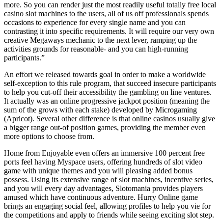
more. So you can render just the most readily useful totally free local
casino slot machines to the users, all of us off professionals spends
occasions to experience for every single name and you can
contrasting it into specific requirements. It will require our very own
creative Megaways mechanic to the next lever, ramping up the
activities grounds for reasonable- and you can high-running
participants.”
An effort we released towards goal in order to make a worldwide
self-exception to this rule program, that succeed insecure participants
to help you cut-off their accessibility the gambling on line ventures.
It actually was an online progressive jackpot position (meaning the
sum of the grows with each stake) developed by Microgaming
(Apricot). Several other difference is that online casinos usually give
a bigger range out-of position games, providing the member even
more options to choose from.
Home from Enjoyable even offers an immersive 100 percent free
ports feel having Myspace users, offering hundreds of slot video
game with unique themes and you will pleasing added bonus
possess. Using its extensive range of slot machines, incentive series,
and you will every day advantages, Slotomania provides players
amused which have continuous adventure. Hurry Online game
brings an engaging social feel, allowing profiles to help you vie for
the competitions and apply to friends while seeing exciting slot step.