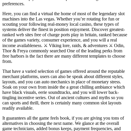
preferences.
Here, you can find a virtual the home of most of the legendary slot
machines into the Las vegas. Whether you’re rotating for fun or
scouting your following real-money local casino, these types of
systems deliver the finest in position enjoyment. Discover greatest-
ranked web sites free of charge ports play in britain, ranked because
of the games variety, consumer experience, and you will a real
income availableness. ⚔ Viking lore, raids, & adventures ⚔ Odin,
Thor & Freya commonly searched One of the leading perks from
free harbors is the fact there are many different templates to choose
from.
That have a varied selection of games offered around the reputable
merchant platforms, users can also be speak about different styles,
layouts, and you can auto mechanics in place of monetary stress.
Soak on your own from inside the a great chilling ambiance which
have black visuals, eerie soundtracks, and you will lower back-
tingling incentive series. Out of ancient cultures and myths so you
can sports and thrill, there is certainly many common slot layouts
readily available.
It guarantees all the game feels book, if you are giving you tons of
alternatives in choosing the next name. We glance at the overall
game technicians, added bonus keeps, payment frequencies, and