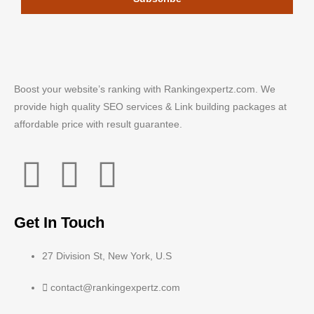
Boost your website’s ranking with Rankingexpertz.com. We
provide high quality SEO services & Link building packages at
affordable price with result guarantee.
Get In Touch
27 Division St, New York, U.S
contact@rankingexpertz.com