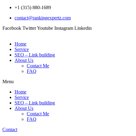
Skip
+1 (315) 880-1689
to
contact@rankingexpertz.com
content
Facebook
Twitter
Youtube
Instagram
Linkedin
Home
Service
SEO – Link building
About Us
Contact Me
FAQ
Menu
Home
Service
SEO – Link building
About Us
Contact Me
FAQ
Contact