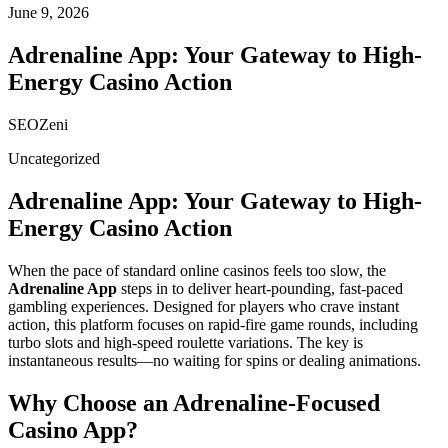
June 9, 2026
Adrenaline App: Your Gateway to High-
Energy Casino Action
SEOZeni
Uncategorized
Adrenaline App: Your Gateway to High-
Energy Casino Action
When the pace of standard online casinos feels too slow, the
Adrenaline App
steps in to deliver heart-pounding, fast-paced
gambling experiences. Designed for players who crave instant
action, this platform focuses on rapid-fire game rounds, including
turbo slots and high-speed roulette variations. The key is
instantaneous results—no waiting for spins or dealing animations.
Why Choose an Adrenaline-Focused
Casino App?