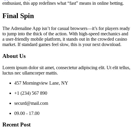
enthusiast, this app redefines what “fast” means in online betting.
Final Spin
The Adrenaline App isn’t for casual browsers—it’s for players ready
to jump into the thick of the action. With high-speed mechanics and
a user-friendly mobile platform, it stands out in the crowded casino
market. If standard games feel slow, this is your next download.
About Us
Lorem ipsum dolor sit amet, consectetur adipiscing elit. Ut elit tellus,
luctus nec ullamcorper mattis.
457 Morningview Lane, NY
+1 (234) 567 890
securd@mail.com
09.00 - 17.00
Recent Post