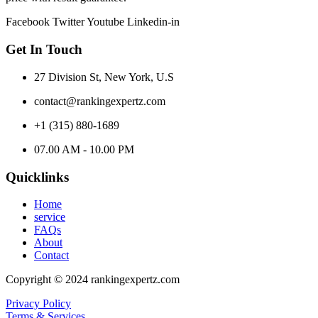
Facebook
Twitter
Youtube
Linkedin-in
Get In Touch
27 Division St, New York, U.S
contact@rankingexpertz.com
+1 (315) 880-1689
07.00 AM - 10.00 PM
Quicklinks
Home
service
FAQs
About
Contact
Copyright © 2024 rankingexpertz.com
Privacy Policy
Terms & Services