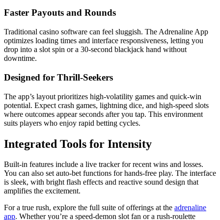
Faster Payouts and Rounds
Traditional casino software can feel sluggish. The Adrenaline App
optimizes loading times and interface responsiveness, letting you
drop into a slot spin or a 30-second blackjack hand without
downtime.
Designed for Thrill-Seekers
The app’s layout prioritizes high-volatility games and quick-win
potential. Expect crash games, lightning dice, and high-speed slots
where outcomes appear seconds after you tap. This environment
suits players who enjoy rapid betting cycles.
Integrated Tools for Intensity
Built-in features include a live tracker for recent wins and losses.
You can also set auto-bet functions for hands-free play. The interface
is sleek, with bright flash effects and reactive sound design that
amplifies the excitement.
For a true rush, explore the full suite of offerings at the
adrenaline
app
. Whether you’re a speed-demon slot fan or a rush-roulette