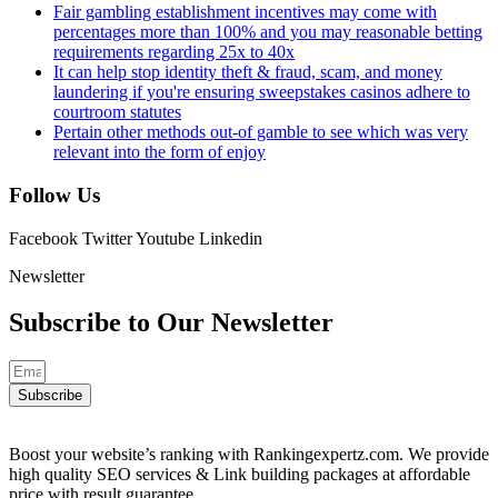
Fair gambling establishment incentives may come with
percentages more than 100% and you may reasonable betting
requirements regarding 25x to 40x
It can help stop identity theft & fraud, scam, and money
laundering if you're ensuring sweepstakes casinos adhere to
courtroom statutes
Pertain other methods out-of gamble to see which was very
relevant into the form of enjoy
Follow Us
Facebook
Twitter
Youtube
Linkedin
Newsletter
Subscribe to Our
Newsletter
Subscribe
Boost your website’s ranking with Rankingexpertz.com. We provide
high quality SEO services & Link building packages at affordable
price with result guarantee.