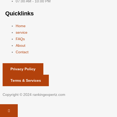
07.00 AM - 10.00 PM
Quicklinks
Home
service
FAQs
About
Contact
Privacy Policy
Terms & Services
Copyright © 2024 rankingexpertz.com