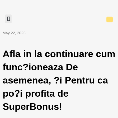
May 22, 2026
Afla in la continuare cum
func?ioneaza De
asemenea, ?i Pentru ca
po?i profita de
SuperBonus!