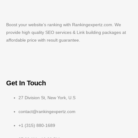
Boost your website’s ranking with Rankingexpertz.com. We
provide high quality SEO services & Link building packages at
affordable price with result guarantee.
Get In Touch
27 Division St, New York, U.S
contact@rankingexpertz.com
+1 (315) 880-1689