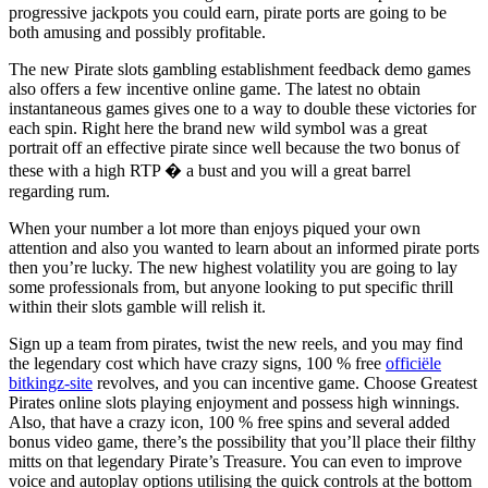
progressive jackpots you could earn, pirate ports are going to be
both amusing and possibly profitable.
The new Pirate slots gambling establishment feedback demo games
also offers a few incentive online game. The latest no obtain
instantaneous games gives one to a way to double these victories for
each spin. Right here the brand new wild symbol was a great
portrait off an effective pirate since well because the two bonus of
these with a high RTP � a bust and you will a great barrel
regarding rum.
When your number a lot more than enjoys piqued your own
attention and also you wanted to learn about an informed pirate ports
then you’re lucky. The new highest volatility you are going to lay
some professionals from, but anyone looking to put specific thrill
within their slots gamble will relish it.
Sign up a team from pirates, twist the new reels, and you may find
the legendary cost which have crazy signs, 100 % free
officiële
bitkingz-site
revolves, and you can incentive game. Choose Greatest
Pirates online slots playing enjoyment and possess high winnings.
Also, that have a crazy icon, 100 % free spins and several added
bonus video game, there’s the possibility that you’ll place their filthy
mitts on that legendary Pirate’s Treasure. You can even to improve
voice and autoplay options utilising the quick controls at the bottom