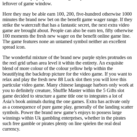
leftover of game window.
Here they may be able earn 100, 200, five-hundred otherwise 1000
minutes the brand new bet on the benefit game wager range. If they
strike the watercraft that has a fantastic secret, the next extra video
game are brought about. People can also be earn ten, fifty otherwise
100 moments the fresh new wager on the benefit online game line.
The game features none an untamed symbol neither an excellent
spread icon.
The wonderful mixture of the brand new purple styles protrudes on
the reel grid urban area level it within the entirety. An exquisite
blend of more colour of the colour yellow help within the
beautifying the backdrop picture for the video game. If you want to
relax and play the fresh new 88 Luck slot then you will love this
particular video game. Many chinese language harbors only work at
you to definitely creature, Shuffle Master within the 5 Gifts slot
game decided to structure a game title one to integrates a lot of
Asia’s book animals during the one games. Extra has activate only
as a consequence of pure game play, generally of the landing scatter
symbols. Power the brand new game’s enjoys to possess large
winnings within Uk gambling enterprises, whether in the pirates
such free gamble or pirates plenty on line spielen the real deal
currency.