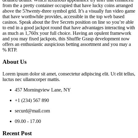
from the a pretty container occupied that have lucky coins arranged
above the 5?twenty-three symbol grid. It’s a visually fun video game
that have worthwhile provides, accessible in the top web based
casinos. Speak about the five Secrets position on line so you’re able
to end in a good jackpot round that have advantages interacting with
as much as 1,760x your full choice. Having an opulent framework
and you may fixed jackpots, this Shuffle Grasp development now
offers an enthusiastic auspicious betting assortment and you may a
% RTP.
About Us
Lorem ipsum dolor sit amet, consectetur adipiscing elit. Ut elit tellus,
luctus nec ullamcorper mattis.
457 Morningview Lane, NY
+1 (234) 567 890
securd@mail.com
09.00 - 17.00
Recent Post