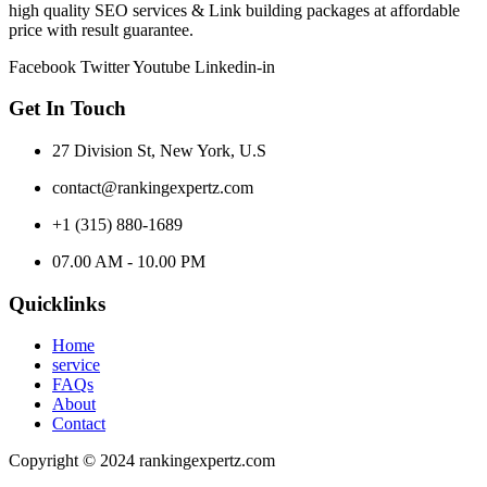
high quality SEO services & Link building packages at affordable
price with result guarantee.
Facebook
Twitter
Youtube
Linkedin-in
Get In Touch
27 Division St, New York, U.S
contact@rankingexpertz.com
+1 (315) 880-1689
07.00 AM - 10.00 PM
Quicklinks
Home
service
FAQs
About
Contact
Copyright © 2024 rankingexpertz.com