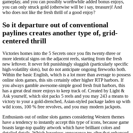
gameplay, and you can possibly worthwhile added bonus enjoys,
you can only struck gold (otherwise will be i say, treasure)! And
who does not like the fresh thrill of a good enjoy?
So it departure out of conventional
paylines creates another type of, grid-
centered thrill
Victories homes into the 5 Secrets once you fits twenty-three or
more identical signs on the adjacent reels, starting from the fresh
new leftover. It never felt punishingly sluggish (particularly specific
high-volatility slots), but do not anticipate ongoing fireworks both.
Within the basic English, which is a lot more than average to possess
online slots games, this sits certainly other higher RTP harbors. If
you always gamble awesome-simple good fresh fruit harbors, this
has a great deal more enjoys to keep track of. Created by Light &
Ask yourself, which slot packs 5 reels and you may 243 a means to
victory to your a gold-drenched, Asian-styled package laden up with
wild icons, 100 % free revolves, and you may modern jackpots.
Enthusiasts out of online slots games considering Western themes
have a tendency to instantly accept this type of icons, because game
boasts large-top quality artwork which have brilliant colors and
detailed details. Which luxurious appearance try after that enhanced