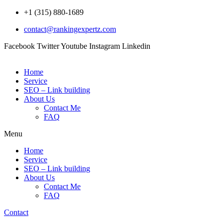
Skip
+1 (315) 880-1689
to
contact@rankingexpertz.com
content
Facebook
Twitter
Youtube
Instagram
Linkedin
Home
Service
SEO – Link building
About Us
Contact Me
FAQ
Menu
Home
Service
SEO – Link building
About Us
Contact Me
FAQ
Contact