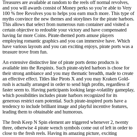
Treasures are available at random to the reels off normal revolves,
and you will awards consist of Money perks so you’re able to Very
100 % free Revolves you to helps you earn much more. This type of
myths convince the new themes and storylines for the pirate harbors.
This allows that select from numerous rum container and visited a
certain objective to redouble your victory and have compensated
having far more Coins. Pirate-themed ports amuse players
employing romantic graphics and you can immersive have. Which
have various layouts and you can exciting enjoys, pirate ports was a
treasure trove from fun.
An extensive distinctive line of pirate ports demo products is
available into the Respinix. Such pirate-styled harbors is chose for
their strong ambiance and you may thematic breadth, made to create
an effective effect. Titles like Pirots X and you may Kraken Gold-
rush is actually arranged in order to send high profits, regardless if
faster seem to. Having participants looking large-volatility gameplay,
which possibilities includes pirate harbors recognized for its
generous restrict earn potential. Such pirate-inspired ports have a
tendency to include brilliant image and playful incentive features,
leading them to obtainable and humorous.
The fresh Keep N Spin element are triggered whenever 2, twenty
three, otherwise 4 pirate wench symbols come out of left in order to
close to the fresh reels. Having its amazing picture, exciting