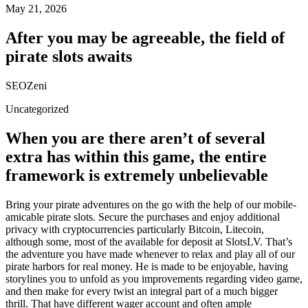
May 21, 2026
After you may be agreeable, the field of
pirate slots awaits
SEOZeni
Uncategorized
When you are there aren’t of several
extra has within this game, the entire
framework is extremely unbelievable
Bring your pirate adventures on the go with the help of our mobile-
amicable pirate slots. Secure the purchases and enjoy additional
privacy with cryptocurrencies particularly Bitcoin, Litecoin,
although some, most of the available for deposit at SlotsLV. That’s
the adventure you have made whenever to relax and play all of our
pirate harbors for real money. He is made to be enjoyable, having
storylines you to unfold as you improvements regarding video game,
and then make for every twist an integral part of a much bigger
thrill. That have different wager account and often ample