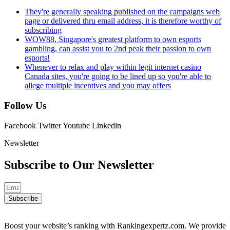
They're generally speaking published on the campaigns web
page or delivered thru email address, it is therefore worthy of
subscribing
WOW88, Singapore's greatest platform to own esports
gambling, can assist you to 2nd peak their passion to own
esports!
Whenever to relax and play within legit internet casino
Canada sites, you're going to be lined up so you're able to
allege multiple incentives and you may offers
Follow Us
Facebook
Twitter
Youtube
Linkedin
Newsletter
Subscribe to Our
Newsletter
Subscribe
Boost your website’s ranking with Rankingexpertz.com. We provide