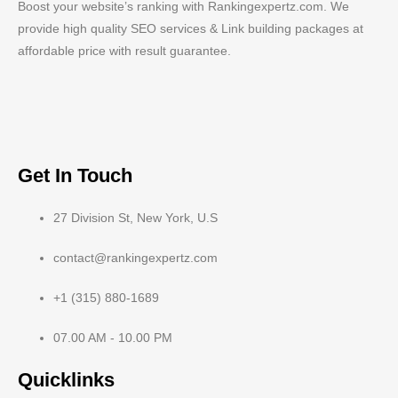
Boost your website’s ranking with Rankingexpertz.com. We
provide high quality SEO services & Link building packages at
affordable price with result guarantee.
Get In Touch
27 Division St, New York, U.S
contact@rankingexpertz.com
+1 (315) 880-1689
07.00 AM - 10.00 PM
Quicklinks