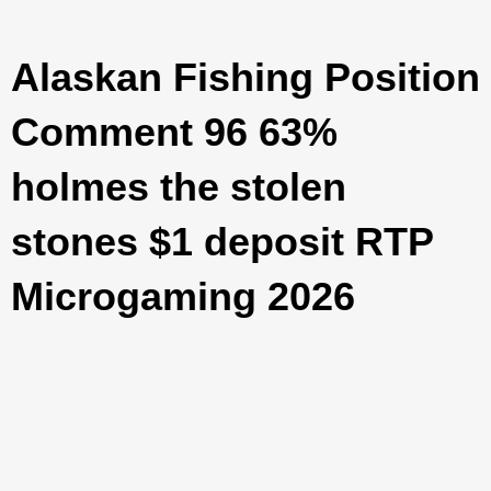
Alaskan Fishing Position
Comment 96 63%
holmes the stolen
stones $1 deposit RTP
Microgaming 2026