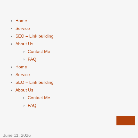
Home
Service
SEO – Link building
About Us
Contact Me
FAQ
Home
Service
SEO – Link building
About Us
Contact Me
FAQ
June 11, 2026