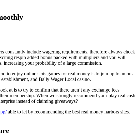
smoothly
ers constantly include wagering requirements, therefore always check
xciting respin added bonus packed with multipliers and you will
 increasing your probability of a large commission.
thod to enjoy online slots games for real money is to join up to an on-
 establishment, and Bally Wager Local casino.
ook at is to try to confirm that there aren’t any exchange fees
ney their membership. When we strongly recommend your play real cash
enterprise instead of claiming giveaways?
app/
able to let by recommending the best real money harbors sites.
ware