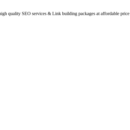
gh quality SEO services & Link building packages at affordable price 