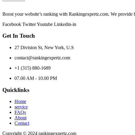
Boost your website’s ranking with Rankingexpertz.com. We provide hi
Facebook
Twitter
Youtube
Linkedin-in
Get In Touch
27 Division St, New York, U.S
contact@rankingexpertz.com
+1 (315) 880-1689
07.00 AM - 10.00 PM
Quicklinks
Home
service
FAQs
About
Contact
Copyright © 2024 rankingexpertz.com