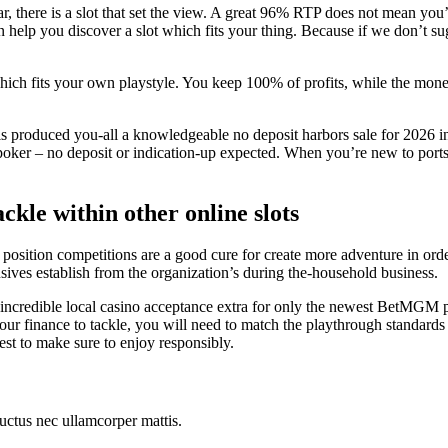
ar, there is a slot that set the view. A great 96% RTP does not mean you’l
help you discover a slot which fits your thing. Because if we don’t sug
which fits your own playstyle. You keep 100% of profits, while the mon
re is produced you-all a knowledgeable no deposit harbors sale for 2026 
poker – no deposit or indication-up expected. When you’re new to ports
ckle within other online slots
osition competitions are a good cure for create more adventure in orde
usives establish from the organization’s during the-household business.
n incredible local casino acceptance extra for only the newest BetMGM
ur finance to tackle, you will need to match the playthrough standards 
est to make sure to enjoy responsibly.
 luctus nec ullamcorper mattis.