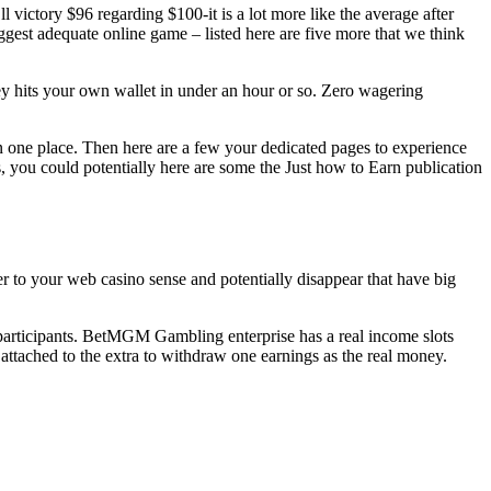
l victory $96 regarding $100-it is a lot more like the average after
gest adequate online game – listed here are five more that we think
ey hits your own wallet in under an hour or so. Zero wagering
in one place. Then here are a few your dedicated pages to experience
, you could potentially here are some the Just how to Earn publication
r to your web casino sense and potentially disappear that have big
 participants. BetMGM Gambling enterprise has a real income slots
attached to the extra to withdraw one earnings as the real money.