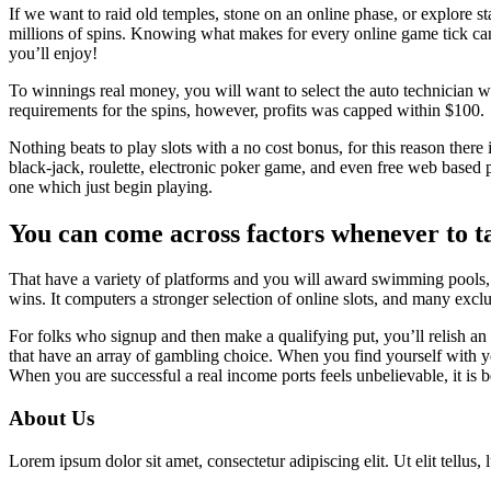
If we want to raid old temples, stone on an online phase, or explore st
millions of spins. Knowing what makes for every online game tick can 
you’ll enjoy!
To winnings real money, you will want to select the auto technician 
requirements for the spins, however, profits was capped within $100.
Nothing beats to play slots with a no cost bonus, for this reason the
black-jack, roulette, electronic poker game, and even free web based 
one which just begin playing.
You can come across factors whenever to ta
That have a variety of platforms and you will award swimming pools, p
wins. It computers a stronger selection of online slots, and many excl
For folks who signup and then make a qualifying put, you’ll relish a
that have an array of gambling choice. When you find yourself with yo
When you are successful a real income ports feels unbelievable, it is b
About Us
Lorem ipsum dolor sit amet, consectetur adipiscing elit. Ut elit tellus,