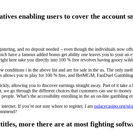
natives enabling users to cover the account 
gistering, and no deposit needed – even though the individuals now off
which have a famous added bonus get ability one leaves you to your an e
t here take you directly into 100 % free revolves having gooey wilds,
 new conditions i in the above list and are for sale in the us. The only me
s plus allows you to play for 100 % free, and BetMGM, FanDuel Gambling
kly, allowing you to discover earnings straight away. Part of it take a l
that, we go through the different choices that customers can use to mo
l people. What’s the accessibility enrolling in the an on-line gambling 
internet. If you’re not sure where to register, I am
palacecasino.org/nl/
ecommend?
titles, more there are at most fighting soft