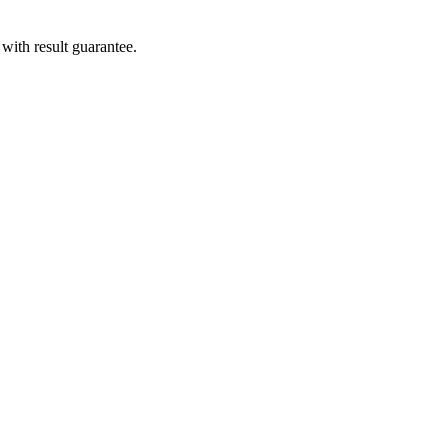
with result guarantee.