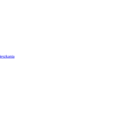
ieszkania