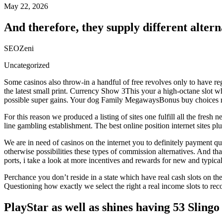
May 22, 2026
And therefore, they supply different alter
SEOZeni
Uncategorized
Some casinos also throw-in a handful of free revolves only to have re
the latest small print. Currency Show 3This your a high-octane slot 
possible super gains. Your dog Family MegawaysBonus buy choices righ
For this reason we produced a listing of sites one fulfill all the fresh
line gambling establishment. The best online position internet site
We are in need of casinos on the internet you to definitely payment quic
otherwise possibilities these types of commission alternatives. And 
ports, i take a look at more incentives and rewards for new and typica
Perchance you don’t reside in a state which have real cash slots on the 
Questioning how exactly we select the right a real income slots to r
PlayStar as well as shines having 53 Slingo 