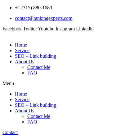
Skip
+1 (315) 880-1689
to
contact@rankingexpertz.com
content
Facebook
Twitter
Youtube
Instagram
Linkedin
Home
Service
SEO – Link building
About Us
Contact Me
FAQ
Menu
Home
Service
SEO – Link building
About Us
Contact Me
FAQ
Contact