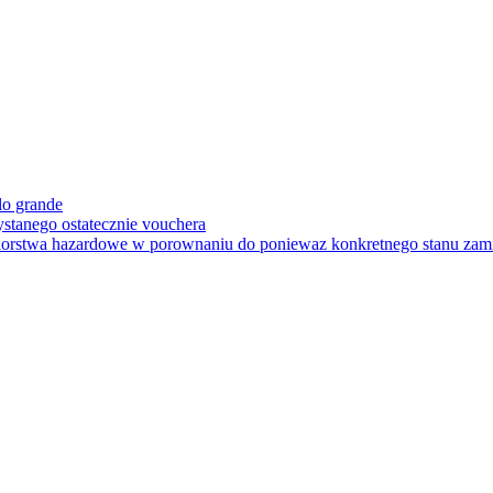
 lo grande
stanego ostatecznie vouchera
iebiorstwa hazardowe w porownaniu do poniewaz konkretnego stanu zam