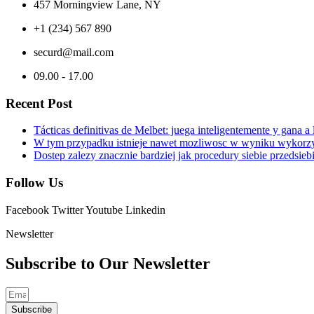
457 Morningview Lane, NY
+1 (234) 567 890
securd@mail.com
09.00 - 17.00
Recent Post
Tácticas definitivas de Melbet: juega inteligentemente y gana a
W tym przypadku istnieje nawet mozliwosc w wyniku wykorzy
Dostep zalezy znacznie bardziej jak procedury siebie przeds
Follow Us
Facebook
Twitter
Youtube
Linkedin
Newsletter
Subscribe to Our
Newsletter
Subscribe