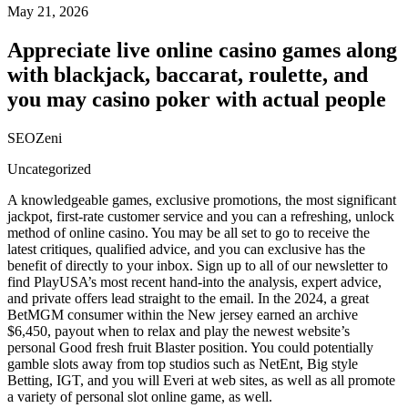
May 21, 2026
Appreciate live online casino games along
with blackjack, baccarat, roulette, and
you may casino poker with actual people
SEOZeni
Uncategorized
A knowledgeable games, exclusive promotions, the most significant
jackpot, first-rate customer service and you can a refreshing, unlock
method of online casino. You may be all set to go to receive the
latest critiques, qualified advice, and you can exclusive has the
benefit of directly to your inbox. Sign up to all of our newsletter to
find PlayUSA’s most recent hand-into the analysis, expert advice,
and private offers lead straight to the email. In the 2024, a great
BetMGM consumer within the New jersey earned an archive
$6,450, payout when to relax and play the newest website’s
personal Good fresh fruit Blaster position. You could potentially
gamble slots away from top studios such as NetEnt, Big style
Betting, IGT, and you will Everi at web sites, as well as all promote
a variety of personal slot online game, as well.