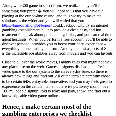
Along with 300 game to select from, we realize that you’ll find
something you prefer � you will need to us that you have fun
playing at the our on-line casino, and thus we try to make the
solutions as the wider and you will varied that you
https://bingoirish.org/pt/bonus/
could. Jackpot City try an internet
gambling establishment built to provide a clear, easy, and fun
treatment for speak about ports, dining tables, and you can real time
agent headings. When you perform a free account, you’ll be able to
discover personal provides you to boost your ports experience –
everything in one leading platform. Among the best aspects of Slots
is the incredible possibilities away from models and you can layouts.
Close to all over the world moves, i ability titles you might not pick
any place else on the web. Games designers discharge the fresh
video game to the our system to the an everyday base, so there is
always new things and find out. All of the term are carefully chose
to be certain it�s enjoyable, innovative, and you may feels great to
experience on the cellular, tablet, otherwise pc. Every month, over
100 mil people signup Poki to relax and play, show, and find out a
knowledgeable video game online.
Hence, i make certain most of the
gambling enterprises we checklist