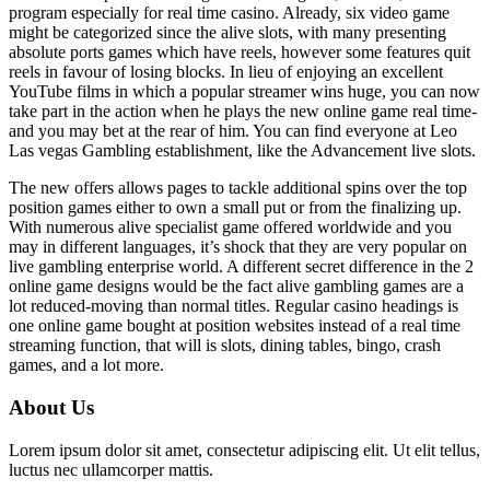
program especially for real time casino. Already, six video game
might be categorized since the alive slots, with many presenting
absolute ports games which have reels, however some features quit
reels in favour of losing blocks. In lieu of enjoying an excellent
YouTube films in which a popular streamer wins huge, you can now
take part in the action when he plays the new online game real time-
and you may bet at the rear of him. You can find everyone at Leo
Las vegas Gambling establishment, like the Advancement live slots.
The new offers allows pages to tackle additional spins over the top
position games either to own a small put or from the finalizing up.
With numerous alive specialist game offered worldwide and you
may in different languages, it’s shock that they are very popular on
live gambling enterprise world. A different secret difference in the 2
online game designs would be the fact alive gambling games are a
lot reduced-moving than normal titles. Regular casino headings is
one online game bought at position websites instead of a real time
streaming function, that will is slots, dining tables, bingo, crash
games, and a lot more.
About Us
Lorem ipsum dolor sit amet, consectetur adipiscing elit. Ut elit tellus,
luctus nec ullamcorper mattis.