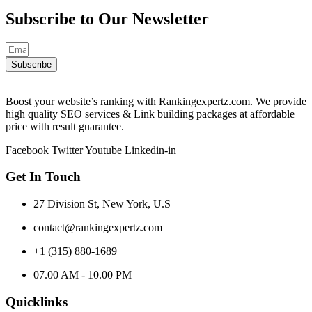
Subscribe to Our
Newsletter
Subscribe
Boost your website’s ranking with Rankingexpertz.com. We provide
high quality SEO services & Link building packages at affordable
price with result guarantee.
Facebook
Twitter
Youtube
Linkedin-in
Get In Touch
27 Division St, New York, U.S
contact@rankingexpertz.com
+1 (315) 880-1689
07.00 AM - 10.00 PM
Quicklinks