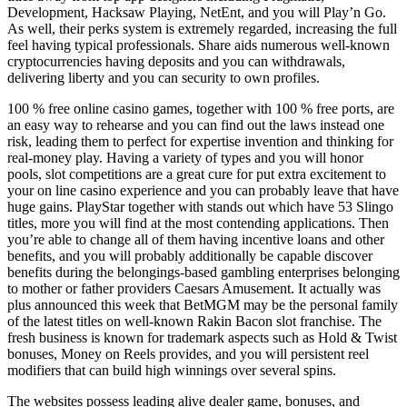
Development, Hacksaw Playing, NetEnt, and you will Play’n Go.
As well, their perks system is extremely regarded, increasing the full
feel having typical professionals. Share aids numerous well-known
cryptocurrencies having deposits and you can withdrawals,
delivering liberty and you can security to own profiles.
100 % free online casino games, together with 100 % free ports, are
an easy way to rehearse and you can find out the laws instead one
risk, leading them to perfect for expertise invention and thinking for
real-money play. Having a variety of types and you will honor
pools, slot competitions are a great cure for put extra excitement to
your on line casino experience and you can probably leave that have
huge gains. PlayStar together with stands out which have 53 Slingo
titles, more you will find at the most contending applications. Then
you’re able to change all of them having incentive loans and other
benefits, and you will probably additionally be capable discover
benefits during the belongings-based gambling enterprises belonging
to mother or father providers Caesars Amusement. It actually was
plus announced this week that BetMGM may be the personal family
of the latest titles on well-known Rakin Bacon slot franchise. The
fresh business is known for trademark aspects such as Hold & Twist
bonuses, Money on Reels provides, and you will persistent reel
modifiers that can build high winnings over several spins.
The websites possess leading alive dealer game, bonuses, and