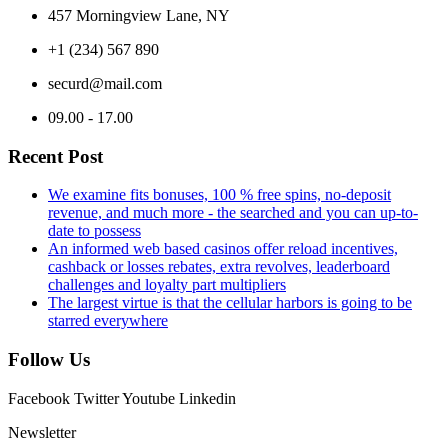
457 Morningview Lane, NY
+1 (234) 567 890
securd@mail.com
09.00 - 17.00
Recent Post
We examine fits bonuses, 100 % free spins, no-deposit
revenue, and much more - the searched and you can up-to-
date to possess
An informed web based casinos offer reload incentives,
cashback or losses rebates, extra revolves, leaderboard
challenges and loyalty part multipliers
The largest virtue is that the cellular harbors is going to be
starred everywhere
Follow Us
Facebook
Twitter
Youtube
Linkedin
Newsletter