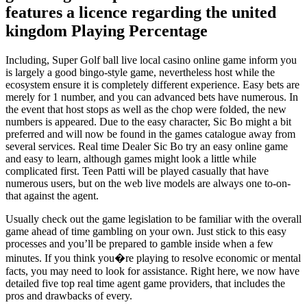
features a licence regarding the united
kingdom Playing Percentage
Including, Super Golf ball live local casino online game inform you
is largely a good bingo-style game, nevertheless host while the
ecosystem ensure it is completely different experience. Easy bets are
merely for 1 number, and you can advanced bets have numerous. In
the event that host stops as well as the chop were folded, the new
numbers is appeared. Due to the easy character, Sic Bo might a bit
preferred and will now be found in the games catalogue away from
several services. Real time Dealer Sic Bo try an easy online game
and easy to learn, although games might look a little while
complicated first. Teen Patti will be played casually that have
numerous users, but on the web live models are always one to-on-
that against the agent.
Usually check out the game legislation to be familiar with the overall
game ahead of time gambling on your own. Just stick to this easy
processes and you’ll be prepared to gamble inside when a few
minutes. If you think you�re playing to resolve economic or mental
facts, you may need to look for assistance. Right here, we now have
detailed five top real time agent game providers, that includes the
pros and drawbacks of every.