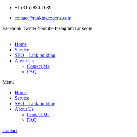
Skip
+1 (315) 880-1689
to
contact@rankingexpertz.com
content
Facebook
Twitter
Youtube
Instagram
Linkedin
Home
Service
SEO – Link building
About Us
Contact Me
FAQ
Menu
Home
Service
SEO – Link building
About Us
Contact Me
FAQ
Contact