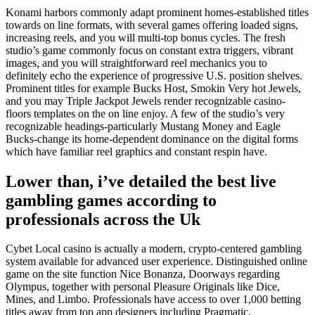
Konami harbors commonly adapt prominent homes-established titles
towards on line formats, with several games offering loaded signs,
increasing reels, and you will multi-top bonus cycles. The fresh
studio’s game commonly focus on constant extra triggers, vibrant
images, and you will straightforward reel mechanics you to
definitely echo the experience of progressive U.S. position shelves.
Prominent titles for example Bucks Host, Smokin Very hot Jewels,
and you may Triple Jackpot Jewels render recognizable casino-
floors templates on the on line enjoy. A few of the studio’s very
recognizable headings-particularly Mustang Money and Eagle
Bucks-change its home-dependent dominance on the digital forms
which have familiar reel graphics and constant respin have.
Lower than, i’ve detailed the best live
gambling games according to
professionals across the Uk
Cybet Local casino is actually a modern, crypto-centered gambling
system available for advanced user experience. Distinguished online
game on the site function Nice Bonanza, Doorways regarding
Olympus, together with personal Pleasure Originals like Dice,
Mines, and Limbo. Professionals have access to over 1,000 betting
titles away from top app designers including Pragmatic,