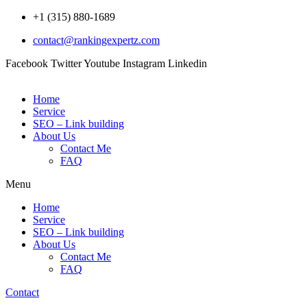
Skip
+1 (315) 880-1689
to
contact@rankingexpertz.com
content
Facebook
Twitter
Youtube
Instagram
Linkedin
Home
Service
SEO – Link building
About Us
Contact Me
FAQ
Menu
Home
Service
SEO – Link building
About Us
Contact Me
FAQ
Contact