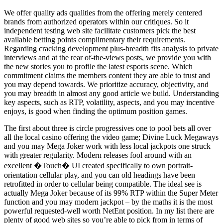
We offer quality ads qualities from the offering merely centered
brands from authorized operators within our critiques. So it
independent testing web site facilitate customers pick the best
available betting points complimentary their requirements.
Regarding cracking development plus-breadth fits analysis to private
interviews and at the rear of-the-views posts, we provide you with
the new stories you to profile the latest esports scene. Which
commitment claims the members content they are able to trust and
you may depend towards. We prioritize accuracy, objectivity, and
you may breadth in almost any good article we build. Understanding
key aspects, such as RTP, volatility, aspects, and you may incentive
enjoys, is good when finding the optimum position games.
The first about three is circle progressives one to pool bets all over
all the local casino offering the video game; Divine Luck Megaways
and you may Mega Joker work with less local jackpots one struck
with greater regularity. Modern releases fool around with an
excellent �Touch� UI created specifically to own portrait-
orientation cellular play, and you can old headings have been
retrofitted in order to cellular being compatible. The ideal see is
actually Mega Joker because of its 99% RTP within the Super Meter
function and you may modern jackpot – by the maths it is the most
powerful requested-well worth NetEnt position. In my list there are
plenty of good web sites so you’re able to pick from in terms of