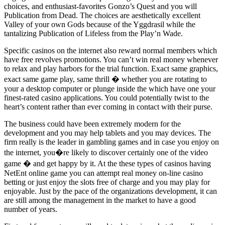
choices, and enthusiast-favorites Gonzo’s Quest and you will
Publication from Dead. The choices are aesthetically excellent
Valley of your own Gods because of the Yggdrasil while the
tantalizing Publication of Lifeless from the Play’n Wade.
Specific casinos on the internet also reward normal members which
have free revolves promotions. You can’t win real money whenever
to relax and play harbors for the trial function. Exact same graphics,
exact same game play, same thrill � whether you are rotating to
your a desktop computer or plunge inside the which have one your
finest-rated casino applications. You could potentially twist to the
heart’s content rather than ever coming in contact with their purse.
The business could have been extremely modern for the
development and you may help tablets and you may devices. The
firm really is the leader in gambling games and in case you enjoy on
the internet, you�re likely to discover certainly one of the video
game � and get happy by it. At the these types of casinos having
NetEnt online game you can attempt real money on-line casino
betting or just enjoy the slots free of charge and you may play for
enjoyable. Just by the pace of the organizations development, it can
are still among the management in the market to have a good
number of years.