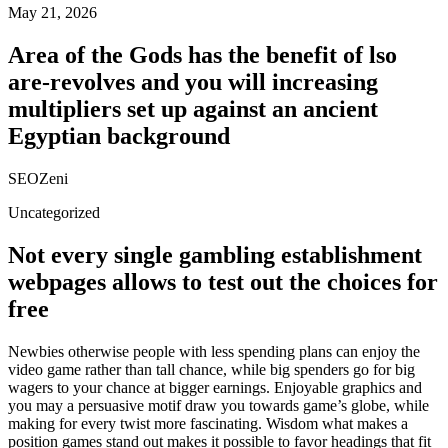
May 21, 2026
Area of the Gods has the benefit of lso
are-revolves and you will increasing
multipliers set up against an ancient
Egyptian background
SEOZeni
Uncategorized
Not every single gambling establishment
webpages allows to test out the choices for
free
Newbies otherwise people with less spending plans can enjoy the
video game rather than tall chance, while big spenders go for big
wagers to your chance at bigger earnings. Enjoyable graphics and
you may a persuasive motif draw you towards game’s globe, while
making for every twist more fascinating. Wisdom what makes a
position games stand out makes it possible to favor headings that fit