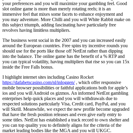
your preferences and you will maximize your gambling feel. Good
slot online game is more than merely rotating reels; it is an
immersive feel that mixes some facets to enhance enjoyment and
you may adventure. More Chilli and you will White Rabbit make on
this subject triumph, adding fascinating have particularly free
revolves having limitless multipliers.
The business went social in the 2007 and you can increased easily
around the European countries. Free spins try incentive rounds you
should use for the ports like those off NetEnt rather than dipping
into the balance. The online game has the benefit of a % RTP and
you can typical volatility, having multipliers that rise so you can 15x
inside the Free Falls bonus.
I highlight internet sites including Casino Rocket
https://dafabetscasino.com/nl/inloggen/
, which offer responsive
mobile browser possibilities or faithful applications both for apple’s
ios and you will Android os gizmos. An informed NetEnt gambling
enterprises help quick places and you will withdrawals due to
respected solutions particularly Visa, Credit card, PayPal, and you
will Skrill. Meanwhile, we expect the new profile become upgraded
that have the fresh position releases and even give early entry to
some titles. NetEnt has established a track record to own shelter and
you can top quality you to definitely aligns for the criteria of the
market leading bodies like the MGA and you will UKGC.