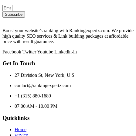
Subscribe
Boost your website’s ranking with Rankingexpertz.com. We provide
high quality SEO services & Link building packages at affordable
price with result guarantee.
Facebook
Twitter
Youtube
Linkedin-in
Get In Touch
27 Division St, New York, U.S
contact@rankingexpertz.com
+1 (315) 880-1689
07.00 AM - 10.00 PM
Quicklinks
Home
service