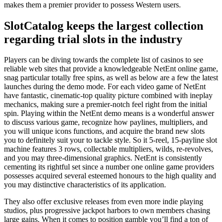
makes them a premier provider to possess Western users.
SlotCatalog keeps the largest collection
regarding trial slots in the industry
Players can be diving towards the complete list of casinos to see
reliable web sites that provide a knowledgeable NetEnt online game,
snag particular totally free spins, as well as below are a few the latest
launches during the demo mode. For each video game of NetEnt
have fantastic, cinematic-top quality picture combined with ineplay
mechanics, making sure a premier-notch feel right from the initial
spin. Playing within the NetEnt demo means is a wonderful answer
to discuss various game, recognize how paylines, multipliers, and
you will unique icons functions, and acquire the brand new slots
you to definitely suit your to tackle style. So it 5-reel, 15-payline slot
machine features 3 rows, collectable multipliers, wilds, re-revolves,
and you may three-dimensional graphics. NetEnt is consistently
cementing its rightful set since a number one online game providers
possesses acquired several esteemed honours to the high quality and
you may distinctive characteristics of its application.
They also offer exclusive releases from even more indie playing
studios, plus progressive jackpot harbors to own members chasing
large gains. When it comes to position gamble you’ll find a ton of