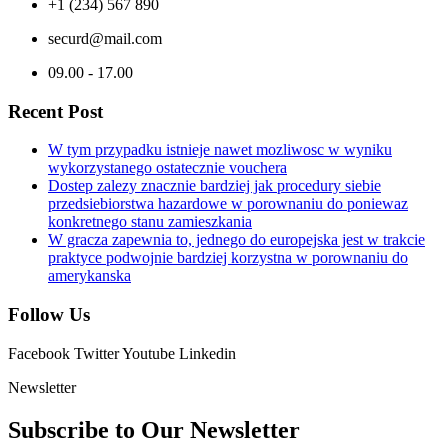
+1 (234) 567 890
securd@mail.com
09.00 - 17.00
Recent Post
W tym przypadku istnieje nawet mozliwosc w wyniku
wykorzystanego ostatecznie vouchera
Dostep zalezy znacznie bardziej jak procedury siebie
przedsiebiorstwa hazardowe w porownaniu do poniewaz
konkretnego stanu zamieszkania
W gracza zapewnia to, jednego do europejska jest w trakcie
praktyce podwojnie bardziej korzystna w porownaniu do
amerykanska
Follow Us
Facebook
Twitter
Youtube
Linkedin
Newsletter
Subscribe to Our
Newsletter