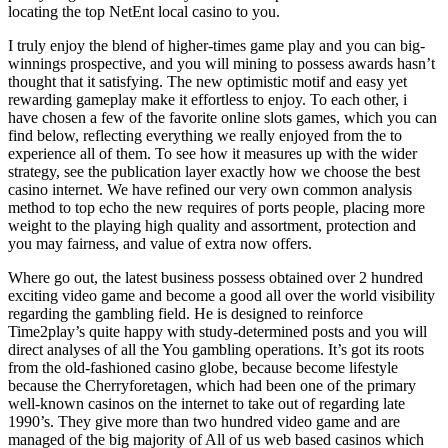
locating the top NetEnt local casino to you.
I truly enjoy the blend of higher-times game play and you can big-
winnings prospective, and you will mining to possess awards hasn’t
thought that it satisfying. The new optimistic motif and easy yet
rewarding gameplay make it effortless to enjoy. To each other, i
have chosen a few of the favorite online slots games, which you can
find below, reflecting everything we really enjoyed from the to
experience all of them. To see how it measures up with the wider
strategy, see the publication layer exactly how we choose the best
casino internet. We have refined our very own common analysis
method to top echo the new requires of ports people, placing more
weight to the playing high quality and assortment, protection and
you may fairness, and value of extra now offers.
Where go out, the latest business possess obtained over 2 hundred
exciting video game and become a good all over the world visibility
regarding the gambling field. He is designed to reinforce
Time2play’s quite happy with study-determined posts and you will
direct analyses of all the You gambling operations. It’s got its roots
from the old-fashioned casino globe, because become lifestyle
because the Cherryforetagen, which had been one of the primary
well-known casinos on the internet to take out of regarding late
1990’s. They give more than two hundred video game and are
managed of the big majority of All of us web based casinos which