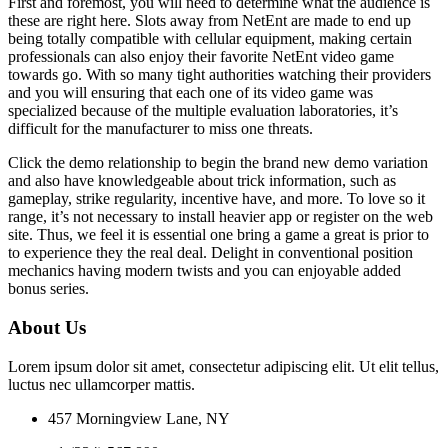
First and foremost, you will need to determine what the audience is
these are right here. Slots away from NetEnt are made to end up
being totally compatible with cellular equipment, making certain
professionals can also enjoy their favorite NetEnt video game
towards go. With so many tight authorities watching their providers
and you will ensuring that each one of its video game was
specialized because of the multiple evaluation laboratories, it’s
difficult for the manufacturer to miss one threats.
Click the demo relationship to begin the brand new demo variation
and also have knowledgeable about trick information, such as
gameplay, strike regularity, incentive have, and more. To love so it
range, it’s not necessary to install heavier app or register on the web
site. Thus, we feel it is essential one bring a game a great is prior to
to experience they the real deal. Delight in conventional position
mechanics having modern twists and you can enjoyable added
bonus series.
About Us
Lorem ipsum dolor sit amet, consectetur adipiscing elit. Ut elit tellus,
luctus nec ullamcorper mattis.
457 Morningview Lane, NY