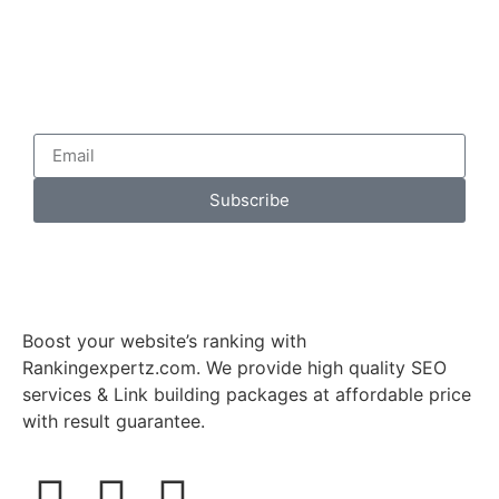
Subscribe
Boost your website’s ranking with
Rankingexpertz.com. We provide high quality SEO
services & Link building packages at affordable price
with result guarantee.