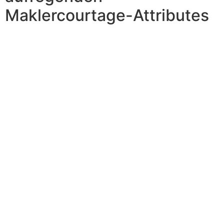
Maklercourtage-Attributes