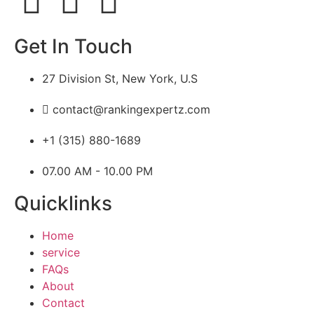
Get In Touch
27 Division St, New York, U.S
contact@rankingexpertz.com
+1 (315) 880-1689
07.00 AM - 10.00 PM
Quicklinks
Home
service
FAQs
About
Contact