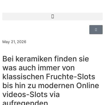
May 21, 2026
Bei keramiken finden sie
was auch immer von
klassischen Fruchte-Slots
bis hin zu modernen Online
videos-Slots via
aufregenden