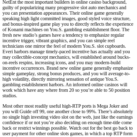
NetEnt the most important builders in online casino background,
guilty of popularizing many progressive slot auto mechanics and
you can presentation appearances. Their online game generally
speaking high light committed images, good styled voice structure,
and bonus-inspired game play you to directly reflects the experience
of Konami machines on You.S. gambling establishment floor. The
fresh new studio’s games have a tendency to emphasize regular
incentive trigger, vibrant graphics, and you can simple reel
technicians one mirror the feel of modern You.S. slot cupboards.
Everi harbors manage timely-paced incentive has actually and you
may collectible-concept mechanics, will established around bucks-
on-reels respins, increasing icons, and you may modern-build
incentive occurrences. Brand new online game generally emphasize
simple gameplay, strong bonus produces, and you will average-to-
high volatility, directly mirroring sensation of antique You.S.
gambling establishment harbors. An informed online casinos will
work which have any where from 20 so you’re able to 50 position
studios.
Most other most readily useful high-RTP ports is Mega Joker and
you will Guide off 99, one another close to 99%. There’s absolutely
no single high investing video slot on the web, just like the earnings
confidence if or not you’re also deciding on enough time-title come
back or restrict winnings possible. Watch out for the best go back to
user payment for other online slots games, in which a top RTP form