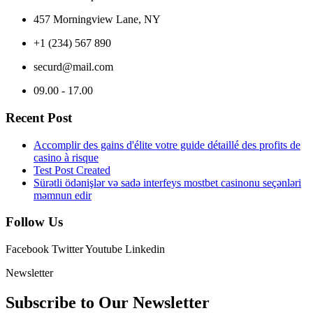
457 Morningview Lane, NY
+1 (234) 567 890
securd@mail.com
09.00 - 17.00
Recent Post
Accomplir des gains d'élite votre guide détaillé des profits de
casino à risque
Test Post Created
Sürətli ödənişlər və sadə interfeys mostbet casinonu seçənləri
məmnun edir
Follow Us
Facebook
Twitter
Youtube
Linkedin
Newsletter
Subscribe to Our
Newsletter