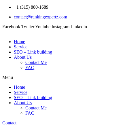
Skip
+1 (315) 880-1689
to
contact@rankingexpertz.com
content
Facebook
Twitter
Youtube
Instagram
Linkedin
Home
Service
SEO – Link building
About Us
Contact Me
FAQ
Menu
Home
Service
SEO – Link building
About Us
Contact Me
FAQ
Contact