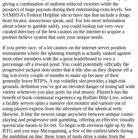
giving a combination of uniform reduced victories while the
prospect of huge payouts during their entertaining extra levels. See
SAMHSA’s Federal Helpline site to have tips that include a drugs
heart locator, anonymous speak, and. For lots more information
about where to gamble safely, you could lookup our very own
curated directory of the best casinos on the internet to acquire a
premier-believe system that suits your unique needs.
If you prefer race, of a lot casinos on the internet server position
tournaments where the spinning triumph is actually ranked against
most other members with the a great leaderboard to own a
percentage off a reward pond. You could potentially officially file
progressive jackpot slots under that it title also as they dispose off a
big win every couple of months to make up because of their
generally lower RTP%. A top volatility slot provides a high-risk
grounds, definition you’ve got an elevated danger of losing tall wide
variety whenever you play ports for real money. Playtech has the
benefit of book communal experience eg Buffalo Blitz Live, where
a facility servers spins a massive slot monitor and various out of
using players express from the adventure of the identical reels
likewise. It blur the newest range anywhere between antique casino
playing and progressive unit gambling, offering an effective visually
spectacular means to fix bet. To begin with envision right up by the
BTG and you may Microgaming, a few of the earliest labels during
the gambling on line, these types of ports drive a stake from the