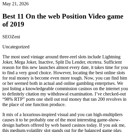
May 21, 2026
Best 11 On the web Position Video game
of 2019
SEOZeni
Uncategorized
The most used vintage around three-reel slots include Lightning
Joker, Mega Joker, Inactive, Split Da Lender, etcetera. Sufficient
reason for this new launches almost every date, it takes time for you
to find a very good choice. However, locating the best online slots
for real money is become even more tough. Now, you can find him
or her seemed both in actual and online gambling enterprises. We
just listing a knowledgeable commission casinos on the internet you
to definitely citation my withdrawal examination. I’ve checked-out
“98% RTP” ports one shell out real money that ran 200 revolves in
the place of one function produce.
It mix of a luxurious-inspired visual and you can high-multipliers
causes it to be probably one of the most interesting game-show-
design harbors offered by web based casinos today. If you ask me,
this medium-volatility slot stands out for the balanced game play,