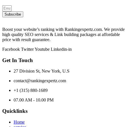
Subscribe
Boost your website’s ranking with Rankingexpertz.com. We provide
high quality SEO services & Link building packages at affordable
price with result guarantee.
Facebook
Twitter
Youtube
Linkedin-in
Get In Touch
27 Division St, New York, U.S
contact@rankingexpertz.com
+1 (315) 880-1689
07.00 AM - 10.00 PM
Quicklinks
Home