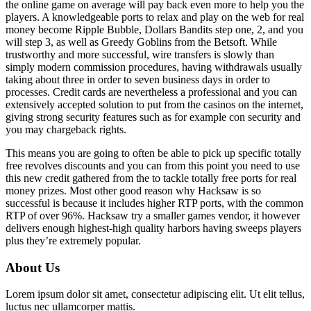
the online game on average will pay back even more to help you the
players. A knowledgeable ports to relax and play on the web for real
money become Ripple Bubble, Dollars Bandits step one, 2, and you
will step 3, as well as Greedy Goblins from the Betsoft. While
trustworthy and more successful, wire transfers is slowly than
simply modern commission procedures, having withdrawals usually
taking about three in order to seven business days in order to
processes. Credit cards are nevertheless a professional and you can
extensively accepted solution to put from the casinos on the internet,
giving strong security features such as for example con security and
you may chargeback rights.
This means you are going to often be able to pick up specific totally
free revolves discounts and you can from this point you need to use
this new credit gathered from the to tackle totally free ports for real
money prizes. Most other good reason why Hacksaw is so
successful is because it includes higher RTP ports, with the common
RTP of over 96%. Hacksaw try a smaller games vendor, it however
delivers enough highest-high quality harbors having sweeps players
plus they’re extremely popular.
About Us
Lorem ipsum dolor sit amet, consectetur adipiscing elit. Ut elit tellus,
luctus nec ullamcorper mattis.