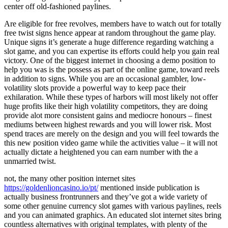
center off old-fashioned paylines.
Are eligible for free revolves, members have to watch out for totally
free twist signs hence appear at random throughout the game play.
Unique signs it’s generate a huge difference regarding watching a
slot game, and you can expertise its efforts could help you gain real
victory. One of the biggest internet in choosing a demo position to
help you was is the possess as part of the online game, toward reels
in addition to signs. While you are an occasional gambler, low-
volatility slots provide a powerful way to keep pace their
exhilaration. While these types of harbors will most likely not offer
huge profits like their high volatility competitors, they are doing
provide alot more consistent gains and mediocre honours – finest
mediums between highest rewards and you will lower risk. Most
spend traces are merely on the design and you will feel towards the
this new position video game while the activities value – it will not
actually dictate a heightened you can earn number with the a
unmarried twist.
not, the many other position internet sites
https://goldenlioncasino.io/pt/
mentioned inside publication is
actually business frontrunners and they’ve got a wide variety of
some other genuine currency slot games with various paylines, reels
and you can animated graphics. An educated slot internet sites bring
countless alternatives with original templates, with plenty of the