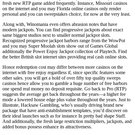
fresh new RTP game added frequently. Instance, Missouri casinos
on the internet and you may Florida online casinos only render
personal and you can sweepstakes choice, for now at the very least.
Along with, Winomania even offers abrasion notes that have
modern jackpots. You can find progressive jackpots about exact
same biggest studios next to smaller normal jackpot slots.
Recognized progressive jackpot harbors range from the WowPot
and you may Super Moolah slots show out of Games Global
additionally the Power Enjoy Jackpot collection of Playtech. Find
the better British slot internet sites providing real cash online slots.
Honor redemption cost may differ between more casinos on the
internet with free enjoy regardless if, since specific features some
other sales. you will get a hold of over fifty top quality sweeps
casinos hence allow you to gamble a huge number of free harbors
one spend real money no deposit requisite. Go back to Pro (RTP)
suggests the average get back throughout the years—a higher fee
mode a lowered house edge plus value throughout the years. Just to
illustrate, Hacksaw Gambling, who’s usually driving brand new
package that have anti-establishment templates, you’d discover on
their ideal launches such as for instance In pretty bad shape Staff.
And additionally, the fresh large restriction multipliers, jackpots, and
added bonus possess enhance its attractiveness.