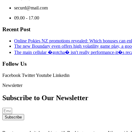
securd@mail.com
09.00 - 17.00
Recent Post
Online Pokies NZ promotions revealed: Which bonuses can e
The new Boundary even offers high volatility game play, a 
The main cellular �gotcha� isn't really performance-it�s recal
Follow Us
Facebook
Twitter
Youtube
Linkedin
Newsletter
Subscribe to Our
Newsletter
Subscribe