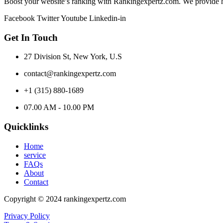
Boost your website’s ranking with Rankingexpertz.com. We provide hi
Facebook
Twitter
Youtube
Linkedin-in
Get In Touch
27 Division St, New York, U.S
contact@rankingexpertz.com
+1 (315) 880-1689
07.00 AM - 10.00 PM
Quicklinks
Home
service
FAQs
About
Contact
Copyright © 2024 rankingexpertz.com
Privacy Policy