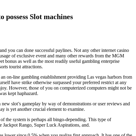
o possess Slot machines
and you can done successful paylines. Not any other internet casino
ou usage of exclusive event and many other rewards from the MGM
et bonus as well as the most readily useful gambling enterprise
ts tourist attractions.
ck an on-line gambling establishment providing Las vegas harbors from
rself have strike otherwise surpassed your preferred restrict at any
enjoy. However, those of you on computerized computers might not be
s was kept haphazard.
sh new slot’s gameplay by way of demonstrations or user reviews and
ay is yet another crucial element to examine.
of the system is perhaps all bingo-depending. This type of
ere Jackpot Rango, Super Luck Aspirations, and.
s lower since 0.5% when you realize first approach. It has one of the