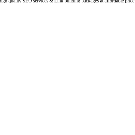
gh quality SEO services & Link building packages at affordable price 