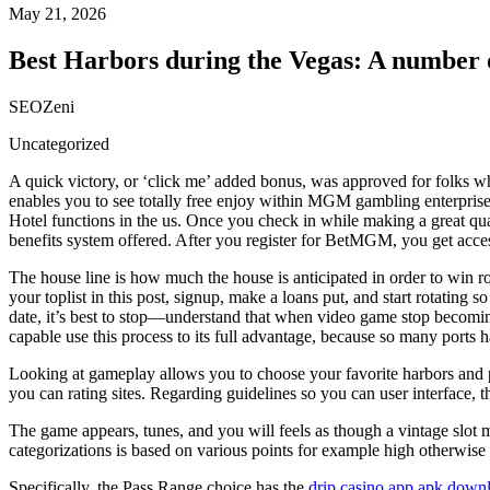
May 21, 2026
Best Harbors during the Vegas: A number o
SEOZeni
Uncategorized
A quick victory, or ‘click me’ added bonus, was approved for folks wh
enables you to see totally free enjoy within MGM gambling enterpris
Hotel functions in the us. Once you check in while making a great qual
benefits system offered. After you register for BetMGM, you get acces
The house line is how much the house is anticipated in order to win r
your toplist in this post, signup, make a loans put, and start rotating
date, it’s best to stop—understand that when video game stop becomi
capable use this process to its full advantage, because so many ports 
Looking at gameplay allows you to choose your favorite harbors and p
you can rating sites. Regarding guidelines so you can user interface, 
The game appears, tunes, and you will feels as though a vintage slot 
categorizations is based on various points for example high otherwise
Specifically, the Pass Range choice has the
drip casino app apk downl