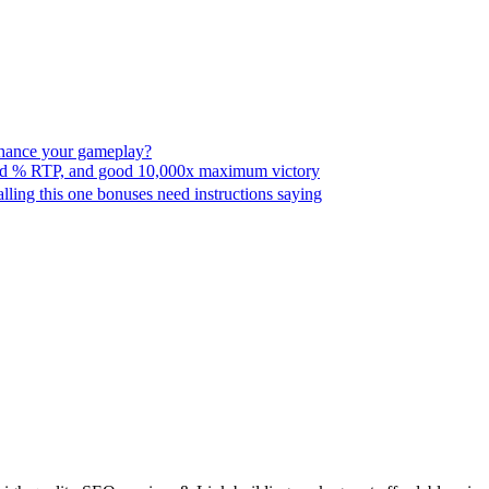
nhance your gameplay?
good % RTP, and good 10,000x maximum victory
ling this one bonuses need instructions saying