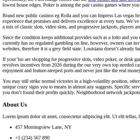
lowest house edges. Poker is among the pair casino games where you’ls
Brand new public casinos eg Rolla and you can Impress Las vegas bring re
experience​ that​ promises​ and​ delivers​ excellence​ at​ every​ turn.​ 
a​ mix​ of​ classic​ slots,​ video​ slots,​ and​ progressive​ jackpots,​ players​
Since the condition keeps additional provides such as a lotto and you 
currently has no regulated gambling on line, however, owners can invari
websites, therefore it is a grey field state. Louisiana doesn’t already
If your’lso are shopping for progressive slots, video poker, or desk g
revolves incentives from 2026 during the our very own top needed casi
enjoyment and feature-steeped ports and never just like the real money
You may still strike normal victories in a high-volatility position, o
unique crazy signs you to means in almost any suggests. Specific server
you don’t found their profits quickly. Neighborhood network jackpots, a
About Us
Lorem ipsum dolor sit amet, consectetur adipiscing elit. Ut elit tellus,
457 Morningview Lane, NY
+1 (234) 567 890