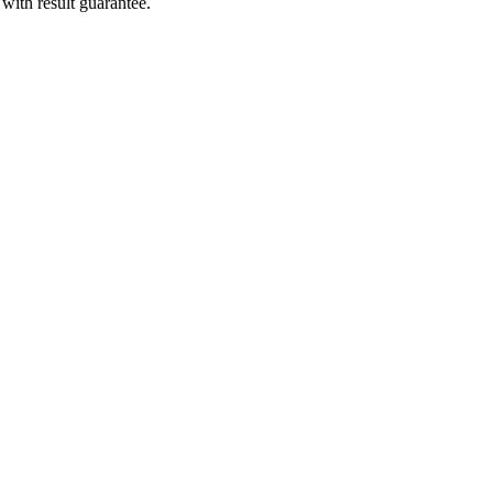
with result guarantee.