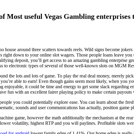
f Most useful Vegas Gambling enterprises t
o house around three scatters towards reels. Wild signs become jokers 
es right down to your online slot wagers. Those people loans leave y
ifying deposit, you’ll get access to an amazing gambling enterprise gre
s to electronic types of several of those well-known slots on MGM Resor
ound the lots and lots of game. To play the real deal money, merely pi
 so you’re able to earn! Even though gains seem most likely, when you you
ng enjoyable, it could be time and energy to get some slack regarding 
have fun with an excellent fairer playing policy to make certain payout
eople you could potentially explore ease. You can learn about the fre
thematic, sounds and user communications has actually, position game pl
machine game, however the math additionally the mechanism at the rear 
 lower volatility, highest RTP and you will paylines. Profitable slots w
oad for android
lowest family edge of 1.41%. Our home edge is really a