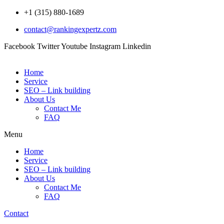
Skip
+1 (315) 880-1689
to
contact@rankingexpertz.com
content
Facebook
Twitter
Youtube
Instagram
Linkedin
Home
Service
SEO – Link building
About Us
Contact Me
FAQ
Menu
Home
Service
SEO – Link building
About Us
Contact Me
FAQ
Contact