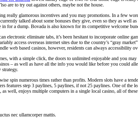
o are to try out against others, maybe not the house.
ally glamorous incentives and you may promotions. In​ a​ few words,​ Bovada
We’ve currently talked about some bonuses they give, even so they as well a
 are​ in​ for​ a​ dump.​ Bovada​ is​ also​ known​ for​ its​ competitive​ welcome​ bu
can electronic eliminate tabs, it’s been hesitant to incorporate online g
ably access overseas internet sites due to the country’s “gray market” p
 handle web based casinos, however, residents can always accessibility ov
ames, with a simple click, the doors to unlimited enjoyable and you may
nos – as well as have all the info you would like before you could alle
 strategy.
therwise spin numerous times rather than profits. Modern slots have a te
s features step 3 paylines, 5 paylines, if not 25 paylines. One of the le
s well, enjoys multiple computers in a single local casino, all of these
 luctus nec ullamcorper mattis.