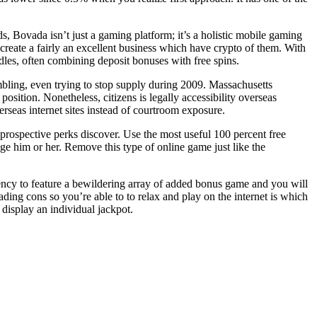
​ isn’t​ just​ a​ gaming​ platform;​ it’s​ a​ holistic​ mobile​ gaming​
s create a fairly an excellent business which have crypto of them. With​
ndles,​ often​ combining​ deposit​ bonuses​ with​ free​ spins.​
ambling, even trying to stop supply during 2009. Massachusetts
osition. Nonetheless, citizens is legally accessibility overseas
erseas internet sites instead of courtroom exposure.
 prospective perks discover. Use the most useful 100 percent free
ge him or her. Remove this type of online game just like the
ndency to feature a bewildering array of added bonus game and you will
ading cons so you’re able to to relax and play on the internet is which
 display an individual jackpot.