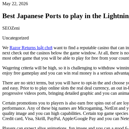
May 22, 2026
Best Japanese Ports to play in the Lightni
SEOZeni
Uncategorized
We
Razor Returns luật chơi
want to find a reputable casino that can i
next check out the casinos below the game window. At all, there is not
most other game that you will be able to play for free from your count
Wagering criteria will be high, so it is challenging to withdraw winn
enjoy free gameplay and you can win real money is a serious advantag
There are no strict terms, but you will have to opt-in the and choose y
and easy. Prior to to play online slots the real deal currency, an out 
progressive videos ports, bringing detailed graphic and you can anima
Certain promotions you to players is also earn free spins out of are l
performance. Any of these big names are Microgaming, NetEnt and you
quality image and you can high capabilities. Certain top game species
Credit card, Visa, Skrill, PayPal, Apple/Google Pay and you can Netel
Players can expect alive animations, fun image and you can a good 6-hei