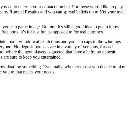
y need to enter in your contact number. For those who’d like to play
operty Rumpel Respins and you can spread beliefs up to 50x your total
 you can game image. But not, it’s still a good idea to get to know
ee ports, it’s for just fun as opposed to for real currency.
ink about, withdrawal restrictions and you can caps to the winnings
eryone! No deposit bonuses are in a variety of versions, for each
no, where the new players is greeted that have a hefty no deposit
s are sure to keep you entertained.
n downloading something. Eventually, whether or not you decide to play
se you to that meets your needs.