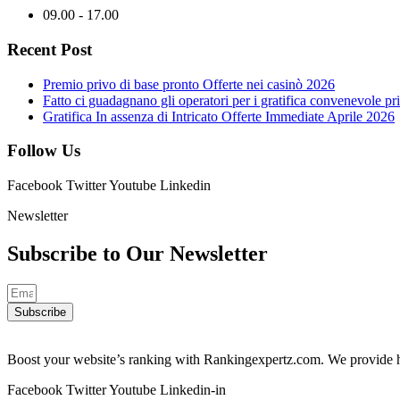
09.00 - 17.00
Recent Post
Premio privo di base pronto Offerte nei casinò 2026
Fatto ci guadagnano gli operatori per i gratifica convenevole pri
Gratifica In assenza di Intricato Offerte Immediate Aprile 2026
Follow Us
Facebook
Twitter
Youtube
Linkedin
Newsletter
Subscribe to Our
Newsletter
Subscribe
Boost your website’s ranking with Rankingexpertz.com. We provide hi
Facebook
Twitter
Youtube
Linkedin-in