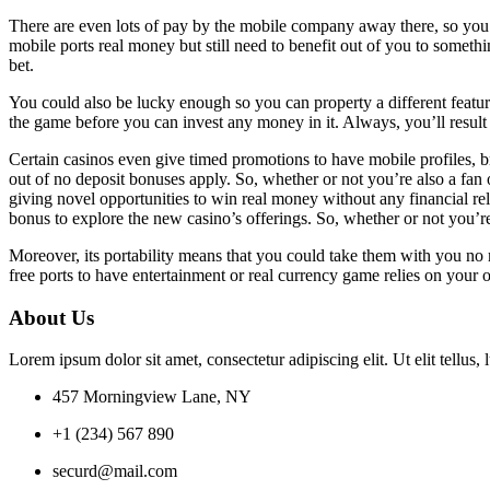
There are even lots of pay by the mobile company away there, so you’l
mobile ports real money but still need to benefit out of you to some
bet.
You could also be lucky enough so you can property a different featur
the game before you can invest any money in it. Always, you’ll result i
Certain casinos even give timed promotions to have mobile profiles, b
out of no deposit bonuses apply. So, whether or not you’re also a fan 
giving novel opportunities to win real money without any financial rel
bonus to explore the new casino’s offerings. So, whether or not you’re
Moreover, its portability means that you could take them with you no 
free ports to have entertainment or real currency game relies on your 
About Us
Lorem ipsum dolor sit amet, consectetur adipiscing elit. Ut elit tellus,
457 Morningview Lane, NY
+1 (234) 567 890
securd@mail.com