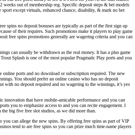
his 2 weeks out of membership reg. Specific deposit steps & bet models
e sport except virtuals, enhanced chance, disability, & mark no bet
pins no deposit bonuses are typically as part of the first sign up
cause of their requires. Such promotions make it players to play game
eposit free spins promotions generally are wagering criteria and you can
nings can usually be withdrawn as the real money. It has a plus game
Trout Splash is one of the most popular Pragmatic Play ports and you
 free online ports and no download or subscription required. The new
nnings. You should prefer an online casino who has no deposit
but with no deposit required and no wagering to the winnings, it’s yes
matic innovation that have mobile-amicable performance and you can
ports you to emphasize access to and you can recite engagement. I
 the big five free slot studios, as we did more than.
so you can allege the new spins. By offering free spins as part of VIP
 casinos tend to are free spins so you can prize much time-name players