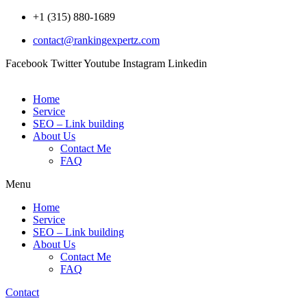
Skip
+1 (315) 880-1689
to
contact@rankingexpertz.com
content
Facebook
Twitter
Youtube
Instagram
Linkedin
Home
Service
SEO – Link building
About Us
Contact Me
FAQ
Menu
Home
Service
SEO – Link building
About Us
Contact Me
FAQ
Contact