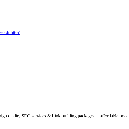
vo di fitto?
gh quality SEO services & Link building packages at affordable price 