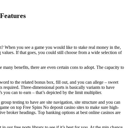
 Features
ght? When you see a game you would like to stake real money in the,
values. If that goes, you could still choose from a wide selection of
 many benefits, there are even certain cons to adopt. The capacity to
sword to the related bonus box, fill out, and you can allege – sweet
ts required. Three-dimensional ports is basically variants to have
ou can to earn – that’s depicted by the limit multiplier.
roup testing to have are site navigation, site structure and you can
ame on top Free Spins No deposit casino sites to make sure high-
ive broker headings. Top banking options at best online casinos are
n our free ports library to see if it’s best for you. At the min chance