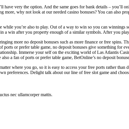
l have very the option. And the same goes for bank details – you’ll onl
thing more, why not look at our needed casino bonuses? You can also pr
e while you’re also to play. Out of a way to win so you can winnings so
n a win after you property enough of a similar symbols. After you play fr
ringing more no deposit bonuses such as more finance or free spins. Th
of ports or prefer table game, no deposit bonuses give something for ev
ationship. Immerse your self on the exciting world of Las Atlantis Casi
 also a fan of ports or prefer table game, BetOnline’s no deposit bonuse
matter where you go, so it is easy to access your free ports rather tha
own preferences. Delight talk about our line of free slot game and choo
 luctus nec ullamcorper mattis.