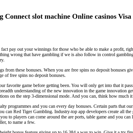
ng Connect slot machine Online casinos Visa
n fact pay out your winnings for those who be able to make a profit, ri
hing wrong that have gambling if we is also follow in control gambling 
ry.
ings from these bonuses. When you are free spins no deposit bonuses give
e of free spins no deposit bonuses.
our favorite game before getting been. You will only get into that it pas
in-breadth understanding of the new innovation in the game innovation ge
tions on the step 3-dimensional mode. And you can, think how much it’s y
oyalty programmes and you can every day bonuses. Certain parts that our g
 can Red Tiger Gambling. Industry-top app developers create all the g
 you to players can come around the are ports, table game and you can l
ler, to name a few.
ght bonus feature giving up to 16,384 a way to win. Give it a try first i