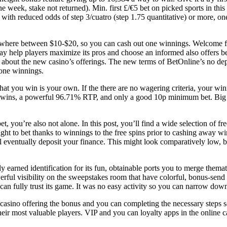
 one week, stake not returned). Min. first £/€5 bet on picked sports in t
 with reduced odds of step 3/cuatro (step 1.75 quantitative) or more, on
ere between $10-$20, so you can cash out one winnings. Welcome free s
y help players maximize its pros and choose an informed also offers be
talk about the new casino’s offerings. The new terms of BetOnline’s no d
 one winnings.
at you win is your own. If the there are no wagering criteria, your win
r wins, a powerful 96.71% RTP, and only a good 10p minimum bet. Big 
et, you’re also not alone. In this post, you’ll find a wide selection of
t to bet thanks to winnings to the free spins prior to cashing away wi
’ll eventually deposit your finance. This might look comparatively low, 
kly earned identification for its fun, obtainable ports you to merge the
ul visibility on the sweepstakes room that have colorful, bonus-send 
 can fully trust its game. It was no easy activity so you can narrow down
he casino offering the bonus and you can completing the necessary steps 
 their most valuable players. VIP and you can loyalty apps in the online