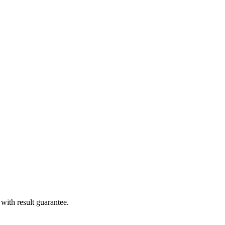
with result guarantee.