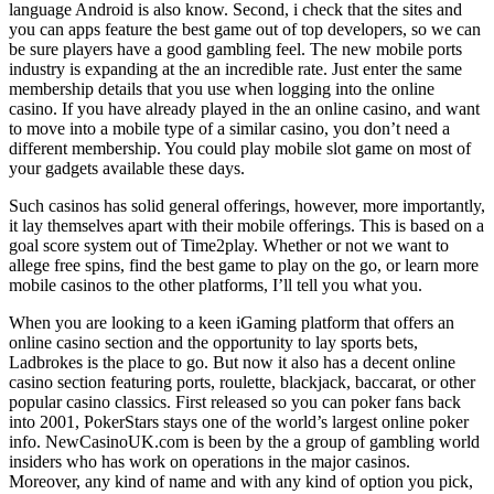
language Android is also know. Second, i check that the sites and
you can apps feature the best game out of top developers, so we can
be sure players have a good gambling feel. The new mobile ports
industry is expanding at the an incredible rate. Just enter the same
membership details that you use when logging into the online
casino. If you have already played in the an online casino, and want
to move into a mobile type of a similar casino, you don’t need a
different membership. You could play mobile slot game on most of
your gadgets available these days.
Such casinos has solid general offerings, however, more importantly,
it lay themselves apart with their mobile offerings. This is based on a
goal score system out of Time2play. Whether or not we want to
allege free spins, find the best game to play on the go, or learn more
mobile casinos to the other platforms, I’ll tell you what you.
When you are looking to a keen iGaming platform that offers an
online casino section and the opportunity to lay sports bets,
Ladbrokes is the place to go. But now it also has a decent online
casino section featuring ports, roulette, blackjack, baccarat, or other
popular casino classics. First released so you can poker fans back
into 2001, PokerStars stays one of the world’s largest online poker
info. NewCasinoUK.com is been by the a group of gambling world
insiders who has work on operations in the major casinos.
Moreover, any kind of name and with any kind of option you pick,