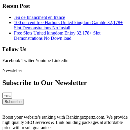
Recent Post
Jeu de financment en france
100 percent free Harbors United kingdom Gamble 32,178+
Slot Demonstrations No Install
Free Slots United kingdom Enjoy 32,178+ Slot
Demonstrations No Down load
Follow Us
Facebook
Twitter
Youtube
Linkedin
Newsletter
Subscribe to Our
Newsletter
Subscribe
Boost your website’s ranking with Rankingexpertz.com. We provide
high quality SEO services & Link building packages at affordable
price with result guarantee.