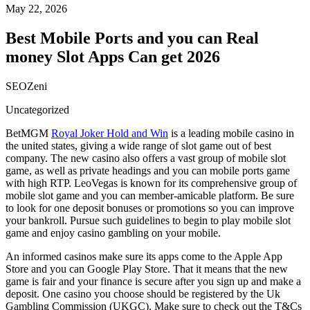
May 22, 2026
Best Mobile Ports and you can Real
money Slot Apps Can get 2026
SEOZeni
Uncategorized
BetMGM
Royal Joker Hold and Win
is a leading mobile casino in
the united states, giving a wide range of slot game out of best
company. The new casino also offers a vast group of mobile slot
game, as well as private headings and you can mobile ports game
with high RTP. LeoVegas is known for its comprehensive group of
mobile slot game and you can member-amicable platform. Be sure
to look for one deposit bonuses or promotions so you can improve
your bankroll. Pursue such guidelines to begin to play mobile slot
game and enjoy casino gambling on your mobile.
An informed casinos make sure its apps come to the Apple App
Store and you can Google Play Store. That it means that the new
game is fair and your finance is secure after you sign up and make a
deposit. One casino you choose should be registered by the Uk
Gambling Commission (UKGC). Make sure to check out the T&Cs