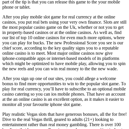
part of the tip is that you can release this game to the your mobile
phone or tablet.
After you play mobile slot game for real currency at the online
casinos, you put real bets using your very own finance. Slots are still
the most popular casino game on the Uk, whether or not you to get
in property-based casinos or at the online casinos. As well as, find
our list of top 10 online casinos for even much more options, where
you can play for bucks. The new Professional Score you see is our
chief score, according to the key quality signs you to a reputable
online casino is to meet. Most major online casinos now give
iphone-compatible apps or internet-based models of its platforms
which might be optimized to have mobile play, allowing you to spin
the new reels and you can win real money to the the new wade.
After you sign up one of our sites, you could allege a welcome
bonus to find more opportunities to win to the popular slot game. To
play for real currency, you’ll have to subscribe to an optional mobile
casino catering so you can ios mobile phones. That have an account
at the an online casino is an excellent option, as it makes it easier to
monitor all your favourite iphone slot game.
Play realistic Vegas slots that have generous bonuses, all the for free!
Dive to the real Vegas thrill, geared to adults (21+) looking to
entertainment rather than real money gambling. There is over 100