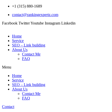
Skip
+1 (315) 880-1689
to
contact@rankingexpertz.com
content
Facebook
Twitter
Youtube
Instagram
Linkedin
Home
Service
SEO – Link building
About Us
Contact Me
FAQ
Menu
Home
Service
SEO – Link building
About Us
Contact Me
FAQ
Contact