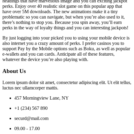
headings that have marvellous image and you can exciting jackpot
perks. Enjoy over 40 realistic slot game on this popular app that
have over 5M downloads. The new animations make it a tiny
problematic so you can navigate, but when you’re also used to it,
there’s nothing to stop you. Because you spin away, you’ll earn
perks in the way of loyalty things and you can interesting jackpots!
By just logging into your picked you to using your mobile device is
also internet you a crazy amount of perks. I prefer casinos you to
support Pay by the Mobile options such as Boku, as well as popular
e-wallets and you can cards. Anticipate all of these features,
whatever the device you’re also playing with.
About Us
Lorem ipsum dolor sit amet, consectetur adipiscing elit. Ut elit tellus,
luctus nec ullamcorper mattis.
457 Morningview Lane, NY
+1 (234) 567 890
securd@mail.com
09.00 - 17.00