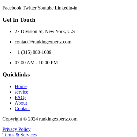
Facebook
Twitter
Youtube
Linkedin-in
Get In Touch
27 Division St, New York, U.S
contact@rankingexpertz.com
+1 (315) 880-1689
07.00 AM - 10.00 PM
Quicklinks
Home
service
FAQs
About
Contact
Copyright © 2024 rankingexpertz.com
Privacy Policy
Terms & Services