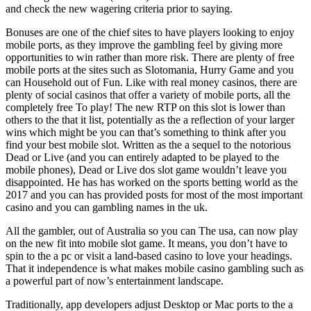
and check the new wagering criteria prior to saying.
Bonuses are one of the chief sites to have players looking to enjoy
mobile ports, as they improve the gambling feel by giving more
opportunities to win rather than more risk. There are plenty of free
mobile ports at the sites such as Slotomania, Hurry Game and you
can Household out of Fun. Like with real money casinos, there are
plenty of social casinos that offer a variety of mobile ports, all the
completely free To play! The new RTP on this slot is lower than
others to the that it list, potentially as the a reflection of your larger
wins which might be you can that’s something to think after you
find your best mobile slot. Written as the a sequel to the notorious
Dead or Live (and you can entirely adapted to be played to the
mobile phones), Dead or Live dos slot game wouldn’t leave you
disappointed. He has has worked on the sports betting world as the
2017 and you can has provided posts for most of the most important
casino and you can gambling names in the uk.
All the gambler, out of Australia so you can The usa, can now play
on the new fit into mobile slot game. It means, you don’t have to
spin to the a pc or visit a land-based casino to love your headings.
That it independence is what makes mobile casino gambling such as
a powerful part of now’s entertainment landscape.
Traditionally, app developers adjust Desktop or Mac ports to the a