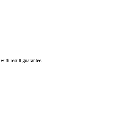
with result guarantee.