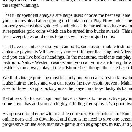
the larger winnings.
That it independent analysis site helps users choose the best availabl
you can download after signing up thanks to our Play Now links. Ther
property sweepstakes gold coins which can be turned in to have awards 
sweepstakes gold coins which can be turned into bucks awards. This 
free sweepstakes gold coins to go as well as your gold coins.
That have instant access so you can ports, such as our mobile testim
amicable payments VIP perks system ➖ Offshore licensing just Allege
and you can live broker headings. In the meantime, residents can play 
bedroom, Native Western casinos, and you can your state lottery, howev
residents can always play at the offshore sites, though the state has s
We find vintage ports the most leisurely and you can safest to know b
it also hair to the lay and you can resets the new respin prevent. Making
sites for how its app snacks you as the player, not how flashy its banne
Bet at least $5 for each spin and have 5 Queens to the an active payl
some novel has and you can highly fulfilling free spins. It’s a good tw
As opposed to playing with real-life currency, Household out of Fun sl
online ports and no download, and there is no need to give one persona
progressive online slots that have game-such as graphics, music, and