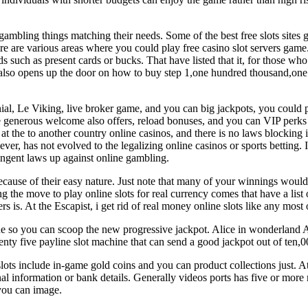
e gambling things matching their needs. Some of the best free slots sites
e are various areas where you could play free casino slot servers gam
such as present cards or bucks. That have listed that it, for those who
also opens up the door on how to buy step 1,one hundred thousand,one
onial, Le Viking, live broker game, and you can big jackpots, you coul
 generous welcome also offers, reload bonuses, and you can VIP perks 
at the to another country online casinos, and there is no laws blocking i
er, has not evolved to the legalizing online casinos or sports betting.
tringent laws up against online gambling.
ecause of their easy nature. Just note that many of your winnings would 
 the move to play online slots for real currency comes that have a list of
rs is. At the Escapist, i get rid of real money online slots like any mos
ine so you can scoop the new progressive jackpot. Alice in wonderland A
enty five payline slot machine that can send a good jackpot out of ten,0
ots include in-game gold coins and you can product collections just. At
l information or bank details. Generally videos ports has five or more r
 you can image.