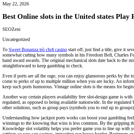
May 22, 2026
Best Online slots in the United states Play 
SEOZeni
Uncategorized
To
Sweet Bonanza trò chơi casino
start off, just find a title, give it
somewhat cutting how many symbols in his Freedom Bell, Charles Fey
hand award awards. The original mechanical slots date back to the sto
straightforward to keep gambling in check.
Even if ports are all the rage, you can enjoy glamorous perks by the t
come to perks of up to multiple million when you are lucky. An infor
keep such ports humorous. Vintage online slots is the means for begin
Another way certain players availability free slot-design game is with s
regulated, as opposed to being available nationwide. In the regulated 
other solutions, such as group pays (symbols you to end up in groups
Understanding how jackpot ports works can boost your gambling feel a
winnings to the knowing that wins is less common. By the gripping the 
Knowledge slot volatility helps you prefer game you to line up with 
settings so you can casinos, impacting our house border. Beginners or 