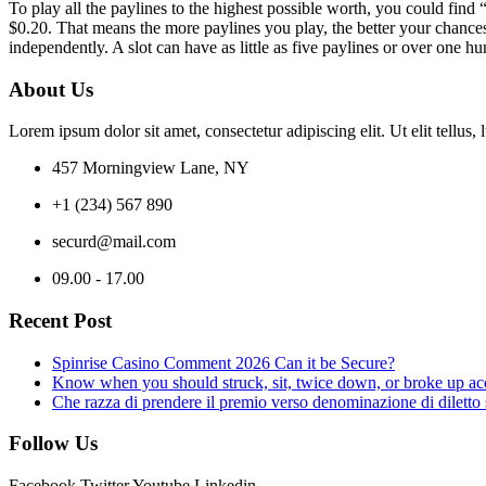
To play all the paylines to the highest possible worth, you could find 
$0.20. That means the more paylines you play, the better your chances
independently. A slot can have as little as five paylines or over one h
About Us
Lorem ipsum dolor sit amet, consectetur adipiscing elit. Ut elit tellus,
457 Morningview Lane, NY
+1 (234) 567 890
securd@mail.com
09.00 - 17.00
Recent Post
Spinrise Casino Comment 2026 Can it be Secure?
Know when you should struck, sit, twice down, or broke up acc
Che razza di prendere il premio verso denominazione di dilet
Follow Us
Facebook
Twitter
Youtube
Linkedin