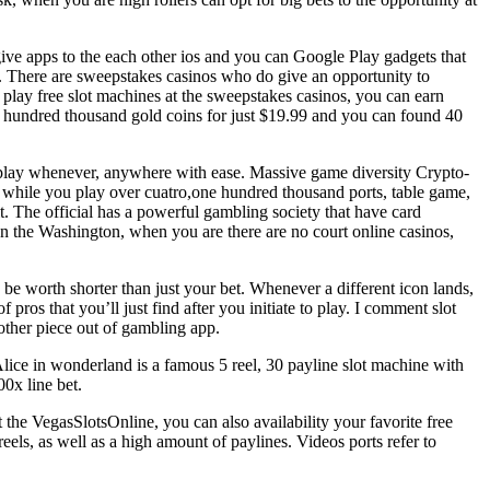
 give apps to the each other ios and you can Google Play gadgets that
e. There are sweepstakes casinos who do give an opportunity to
 play free slot machines at the sweepstakes casinos, you can earn
 hundred thousand gold coins for just $19.99 and you can found 40
d play whenever, anywhere with ease. Massive game diversity Crypto-
while you play over cuatro,one hundred thousand ports, table game,
t. The official has a powerful gambling society that have card
 In the Washington, when you are there are no court online casinos,
be worth shorter than just your bet. Whenever a different icon lands,
 pros that you’ll just find after you initiate to play. I comment slot
t other piece out of gambling app.
lice in wonderland is a famous 5 reel, 30 payline slot machine with
00x line bet.
 the VegasSlotsOnline, you can also availability your favorite free
eels, as well as a high amount of paylines. Videos ports refer to