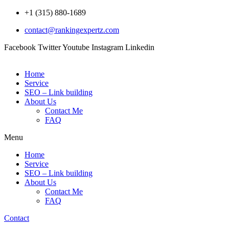
Skip
+1 (315) 880-1689
to
contact@rankingexpertz.com
content
Facebook
Twitter
Youtube
Instagram
Linkedin
Home
Service
SEO – Link building
About Us
Contact Me
FAQ
Menu
Home
Service
SEO – Link building
About Us
Contact Me
FAQ
Contact