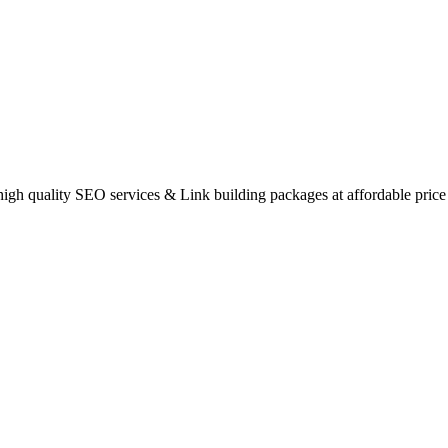
gh quality SEO services & Link building packages at affordable price 