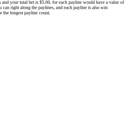
s and your total bet is $5.00, for each payline would have a value of
 can right along the paylines, and each payline is also win
or the longest payline count.