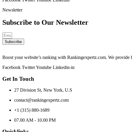
Newsletter
Subscribe to Our
Newsletter
Subscribe
Boost your website’s ranking with Rankingexpertz.com. We provide hi
Facebook
Twitter
Youtube
Linkedin-in
Get In Touch
27 Division St, New York, U.S
contact@rankingexpertz.com
+1 (315) 880-1689
07.00 AM - 10.00 PM
Quicklinks