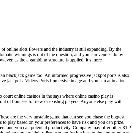
 of online slots flowers and the industry is still expanding. By the
omatic winnings is out of the question, and you can venues do by
ever, as the a gambling structure is applied, it’s more
 can blackjack game too. An informed progressive jackpot ports is also
ssive jackpots. Videos Ports Immersive image and you can animations
to court online casinos in the says where online casino play is
t out of bonuses for new or existing players. Anyone else play with
hese are the very unstable game that can see you chase the biggest
s to play based on your preferences to have risk and you can prize.
ement and you can potential productivity. Company may offer other RTP
k, when you are high rollers can opt for big bets to the opportunity at