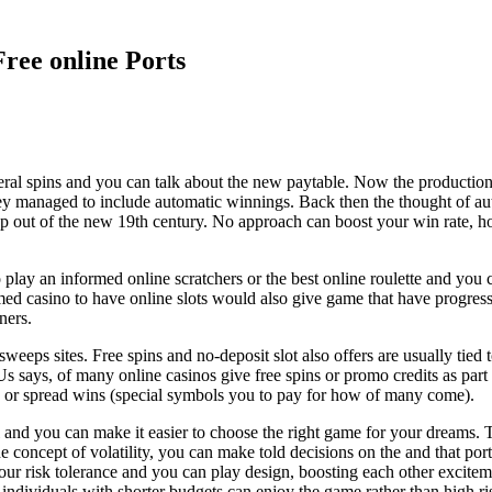
Free online Ports
 several spins and you can talk about the new paytable. Now the production
 managed to include automatic winnings. Back then the thought of aut
p out of the new 19th century. No approach can boost your win rate, how
o play an informed online scratchers or the best online roulette and you
med casino to have online slots would also give game that have progre
ners.
weeps sites. Free spins and no-deposit slot also offers are usually tied 
Us says, of many online casinos give free spins or promo credits as par
) or spread wins (special symbols you to pay for how of many come).
nd you can make it easier to choose the right game for your dreams. T
concept of volatility, you can make told decisions on the and that port
your risk tolerance and you can play design, boosting each other excit
individuals with shorter budgets can enjoy the game rather than high ris