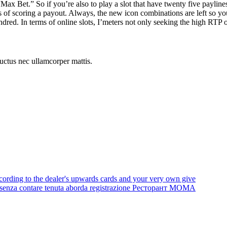
“Max Bet.” So if you’re also to play a slot that have twenty five payline
 of scoring a payout. Always, the new icon combinations are left so you
undred. In terms of online slots, I’meters not only seeking the high RTP 
 luctus nec ullamcorper mattis.
ording to the dealer's upwards cards and your very own give
to senza contare tenuta aborda registrazione Ресторант MOMA