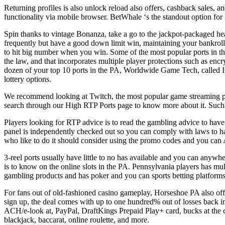
Returning profiles is also unlock reload also offers, cashback sales,
functionality via mobile browser. BetWhale ‘s the standout option for
Spin thanks to vintage Bonanza, take a go to the jackpot-packaged h
frequently but have a good down limit win, maintaining your bankroll
to hit big number when you win. Some of the most popular ports in th
the law, and that incorporates multiple player protections such as enc
dozen of your top 10 ports in the PA, Worldwide Game Tech, called IG
lottery options.
We recommend looking at Twitch, the most popular game streaming plat
search through our High RTP Ports page to know more about it. Such po
Players looking for RTP advice is to read the gambling advice to have
panel is independently checked out so you can comply with laws to ha
who like to do it should consider using the promo codes and you can A
3-reel ports usually have little to no has available and you can anywh
is to know on the online slots in the PA. Pennsylvania players has mu
gambling products and has poker and you can sports betting platforms
For fans out of old-fashioned casino gameplay, Horseshoe PA also of
sign up, the deal comes with up to one hundred% out of losses back i
ACH/e-look at, PayPal, DraftKings Prepaid Play+ card, bucks at the c
blackjack, baccarat, online roulette, and more.