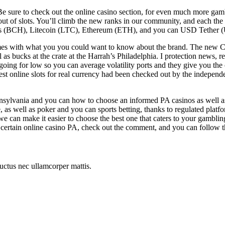
 Be sure to check out the online casino section, for even much more gam
a out of slots. You’ll climb the new ranks in our community, and each t
ucks (BCH), Litecoin (LTC), Ethereum (ETH), and you can USD Teth
 with what you you could want to know about the brand. The new Caes
 as bucks at the crate at the Harrah’s Philadelphia. I protection news, r
oing for low so you can average volatility ports and they give you the o
 best online slots for real currency had been checked out by the indepe
nsylvania and you can how to choose an informed PA casinos as well a
as well as poker and you can sports betting, thanks to regulated platfo
e can make it easier to choose the best one that caters to your gamblin
 certain online casino PA, check out the comment, and you can follow t
 luctus nec ullamcorper mattis.