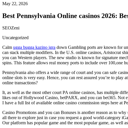
May 22, 2026
Best Pennsylvania Online casinos 2026: Be
SEOZeni
Uncategorized
Calm
ugga bugga kazino igra
down Gambling ports are known for uniq
can stack multiple modifiers. In the U.S. online casinos, Aristocrat s
you can Western players. The new studio is known for signature mecha
spins. This feature allows real money ports to include over 100,one h
Pennsylvania also offers a wide range of court and you can safe casino
online slots is very easy. Hence, you can rest assured you’re to play 
online transactions?
It, as well as the most other court PA online casinos, has multiple d
likes out of Hollywood Casino, betPARX, and you can bet365. Not eve
I have a full list of available online casino commission steps here at 
Casino Promotions and you can Bonuses is another reason as to why som
all there to explore just in case you request a good world-category iG
Our platform has popular game and the most popular game, as well as