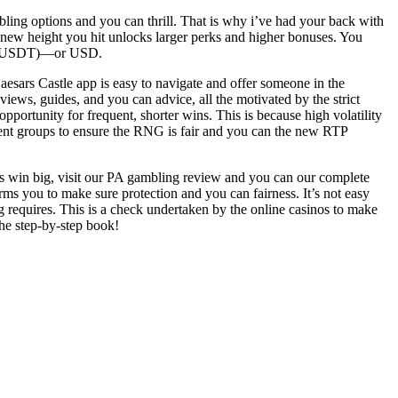
bling options and you can thrill. That is why i’ve had your back with
he new height you hit unlocks larger perks and higher bonuses. You
er (USDT)—or USD.
ars Castle app is easy to navigate and offer someone in the
eviews, guides, and you can advice, all the motivated by the strict
pportunity for frequent, shorter wins. This is because high volatility
ndent groups to ensure the RNG is fair and you can the new RTP
s win big, visit our PA gambling review and you can our complete
rms you to make sure protection and you can fairness. It’s not easy
g requires. This is a check undertaken by the online casinos to make
he step-by-step book!