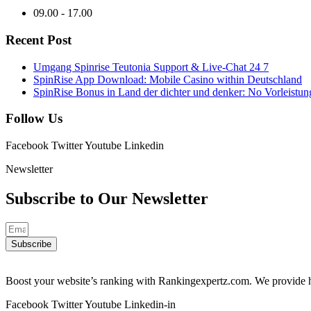
09.00 - 17.00
Recent Post
Umgang Spinrise Teutonia Support & Live-Chat 24 7
SpinRise App Download: Mobile Casino within Deutschland
SpinRise Bonus in Land der dichter und denker: No Vorleist
Follow Us
Facebook
Twitter
Youtube
Linkedin
Newsletter
Subscribe to Our
Newsletter
Subscribe
Boost your website’s ranking with Rankingexpertz.com. We provide hi
Facebook
Twitter
Youtube
Linkedin-in