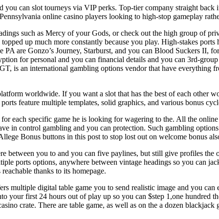
 and you can slot tourneys via VIP perks. Top-tier company straight back
 Pennsylvania online casino players looking to high-stop gameplay rath
eadings such as Mercy of your Gods, or check out the high group of p
 topped up much more constantly because you play. High-stakes ports ha
e PA are Gonzo’s Journey, Starburst, and you can Blood Suckers II, for
ryption for personal and you can financial details and you can 3rd-grou
T, is an international gambling options vendor that have everything fr
form worldwide. If you want a slot that has the best of each other wor
rts feature multiple templates, solid graphics, and various bonus cycl
 for each specific game he is looking for wagering to the. All the onli
ve in control gambling and you can protection. Such gambling options 
llege Bonus buttons in this post to stop lost out on welcome bonus also
ere between you to and you can five paylines, but still give profiles th
ltiple ports options, anywhere between vintage headings so you can jack
 reachable thanks to its homepage.
fers multiple digital table game you to send realistic image and you
nto your first 24 hours out of play up so you can $step 1,one hundred
asino crate. There are table game, as well as on the a dozen blackjac