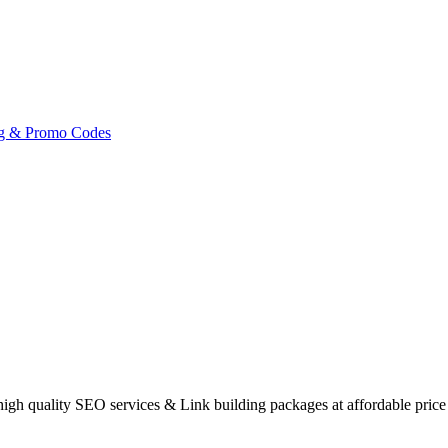
ung & Promo Codes
gh quality SEO services & Link building packages at affordable price 