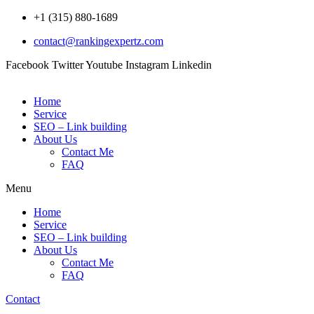
Skip
+1 (315) 880-1689
to
contact@rankingexpertz.com
content
Facebook
Twitter
Youtube
Instagram
Linkedin
Home
Service
SEO – Link building
About Us
Contact Me
FAQ
Menu
Home
Service
SEO – Link building
About Us
Contact Me
FAQ
Contact