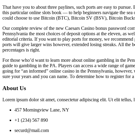
That have you to about three paylines, such ports are easy to pursue.
this particular online slots book –– to help beginners navigate the se
could choose to use Bitcoin (BTC), Bitcoin SV (BSV), Bitcoin B
Our complete review of the new Caesars Casino bonus password comes
Pennsylvania the most choices of deposit options at the eleven, as well
editorial criteria. If you want to play ports for money, we recommend g
ports will give larger wins however, extended losing streaks. All the
percentages is right.
For those who’d want to learn more about online gambling in the Pen
guide to gambling in the PA. Players can access a wide range of game, 
going for “an informed” online casino in the Pennsylvania, however, w
sure your years and you can name. To determine how to register for a
About Us
Lorem ipsum dolor sit amet, consectetur adipiscing elit. Ut elit tellus,
457 Morningview Lane, NY
+1 (234) 567 890
securd@mail.com