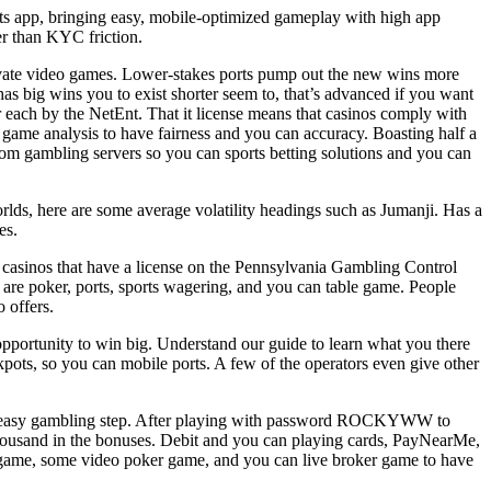
 its app, bringing easy, mobile-optimized gameplay with high app
er than KYC friction.
rivate video games. Lower-stakes ports pump out the new wins more
s big wins you to exist shorter seem to, that’s advanced if you want
 each by the NetEnt. That it license means that casinos comply with
p game analysis to have fairness and you can accuracy. Boasting half a
om gambling servers so you can sports betting solutions and you can
lds, here are some average volatility headings such as Jumanji. Has a
es.
ne casinos that have a license on the Pennsylvania Gambling Control
are poker, ports, sports wagering, and you can table game. People
 offers.
e opportunity to win big. Understand our guide to learn what you there
pots, so you can mobile ports. A few of the operators even give other
 can easy gambling step. After playing with password ROCKYWW to
 thousand in the bonuses. Debit and you can playing cards, PayNearMe,
k game, some video poker game, and you can live broker game to have