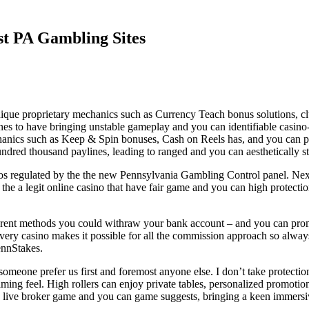
st PA Gambling Sites
ue proprietary mechanics such as Currency Teach bonus solutions, clus
hines to have bringing unstable gameplay and you can identifiable casin
nics such as Keep & Spin bonuses, Cash on Reels has, and you can pers
undred thousand paylines, leading to ranged and you can aesthetically 
s regulated by the the new Pennsylvania Gambling Control panel. Next, yo
at the a legit online casino that have fair game and you can high protec
ifferent methods you could withraw your bank account – and you can prom
ry casino makes it possible for all the commission approach so always
PennStakes.
eone prefer us first and foremost anyone else. I don’t take protection 
aming feel. High rollers can enjoy private tables, personalized promotio
 live broker game and you can game suggests, bringing a keen immersive