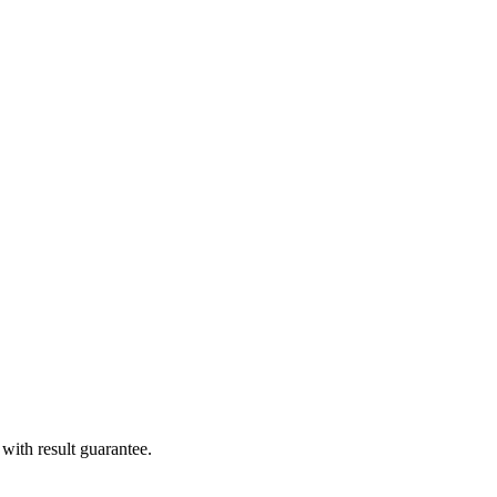
with result guarantee.