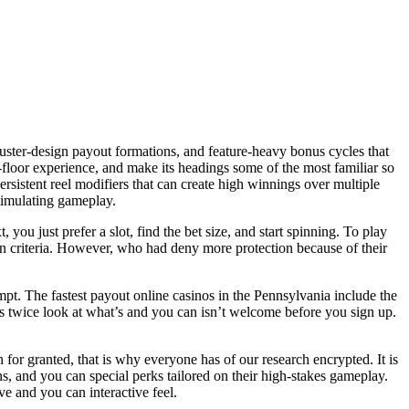
ter-design payout formations, and feature-heavy bonus cycles that
o-floor experience, and make its headings some of the most familiar so
istent reel modifiers that can create high winnings over multiple
stimulating gameplay.
u just prefer a slot, find the bet size, and start spinning. To play
tion criteria. However, who had deny more protection because of their
pt. The fastest payout online casinos in the Pennsylvania include the
 twice look at what’s and you can isn’t welcome before you sign up.
for granted, that is why everyone has of our research encrypted. It is
ns, and you can special perks tailored on their high-stakes gameplay.
 and you can interactive feel.