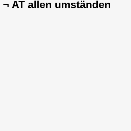
¬ AT allen umständen