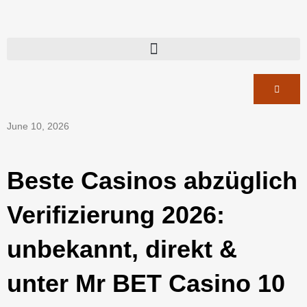
June 10, 2026
Beste Casinos abzüglich
Verifizierung 2026:
unbekannt, direkt &
unter Mr BET Casino 10