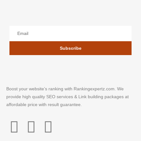
Subscribe
Boost your website’s ranking with Rankingexpertz.com. We
provide high quality SEO services & Link building packages at
affordable price with result guarantee.