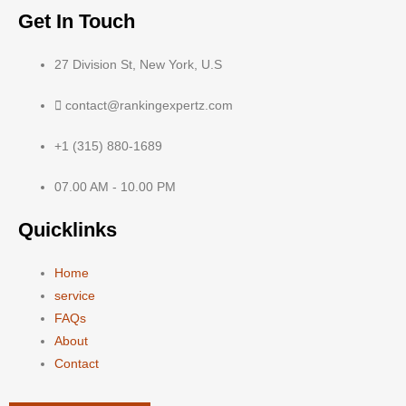
Get In Touch
27 Division St, New York, U.S
contact@rankingexpertz.com
+1 (315) 880-1689
07.00 AM - 10.00 PM
Quicklinks
Home
service
FAQs
About
Contact