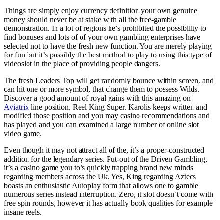
Things are simply enjoy currency definition your own genuine
money should never be at stake with all the free-gamble
demonstration. In a lot of regions he’s prohibited the possibility to
find bonuses and lots of of your own gambling enterprises have
selected not to have the fresh new function. You are merely playing
for fun but it’s possibly the best method to play to using this type of
videoslot in the place of providing people dangers.
The fresh Leaders Top will get randomly bounce within screen, and
can hit one or more symbol, that change them to possess Wilds.
Discover a good amount of royal gains with this amazing on
Aviatrix
line position, Reel King Super. Karolis keeps written and
modified those position and you may casino recommendations and
has played and you can examined a large number of online slot
video game.
Even though it may not attract all of the, it’s a proper-constructed
addition for the legendary series. Put-out of the Driven Gambling,
it’s a casino game you to’s quickly trapping brand new minds
regarding members across the Uk. Yes, King regarding Aztecs
boasts an enthusiastic Autoplay form that allows one to gamble
numerous series instead interruption. Zero, it slot doesn’t come with
free spin rounds, however it has actually book qualities for example
insane reels.