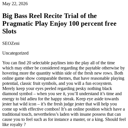
May 22, 2026
Big Bass Reel Recite Trial of the
Pragmatic Play Enjoy 100 percent free
Slots
SEOZeni
Uncategorized
You can find 20 selectable paylines into the play all of the time
which may either be considered regarding the paytable otherwise by
hovering more the quantity within side of the fresh new rows. Both
online game show comparable themes, that have reasonable playing
potential, classic fruit symbols, and you will a fun ecosystem.
Merely keep your eyes peeled regarding pesky nothing black
diamond symbol – when you see it, you’ll understand it’s time and
energy to bid adieu for the happy streak. Keep eye aside towards
jester hat wild icon – it’s the fresh judge jester that will help you
come up with effective combos! It’s an online position which have a
traditional touch, nevertheless’s laden with insane possess that can
cause you to feel such as for instance a master, or a king. Should feel
like royalty ?