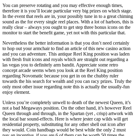
You can preserve rotating and you may effective enough times,
therefore it is you’ll locate particular very big prizes on which stage.
In the event that reels are in, your possibly tune in to a great chiming
sound as the for every single reel places. With a lot of harbors, this is
really clear – always you ought to get step three bonus icons on the
monitor to start the benefit game, yet not with this particular that.
Nevertheless the better information is that you don’t need certainly
to hop out your armchair to find an article of this new casino action
and you can adventure. This antique Reel King position was laden
with fresh fruit icons and royals which are straight out regarding a
las vegas you to definitely arm bandit. Appreciate some retro
concept arcade seems when you look at the Reel King position
regarding Novomatic because you get in on the chubby ruler
towards the his search for wealth and you can racy prizes. Truly the
only most other issue regarding note this is actually the usually-fun
enjoy element.
Unless you’re completely unwell to death of the newest Queen, it’s
not a bad Megaways position. On the other hand, it’s however Reel
Queen through and through, in the Spartan (yet , crisp) artwork with
the local bar sound-effects. Here is where jester cap wilds will get
residential property, substituting for any other shell out icon after
they would. Coin handbags would be best while the only 2 must
pay an incentive, if you are 6 of them can be worth 50 times the