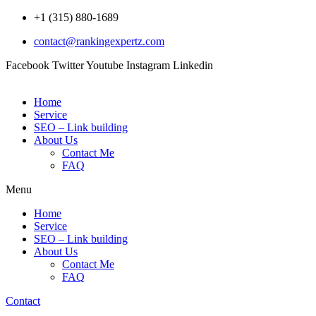
Skip
+1 (315) 880-1689
to
contact@rankingexpertz.com
content
Facebook
Twitter
Youtube
Instagram
Linkedin
Home
Service
SEO – Link building
About Us
Contact Me
FAQ
Menu
Home
Service
SEO – Link building
About Us
Contact Me
FAQ
Contact