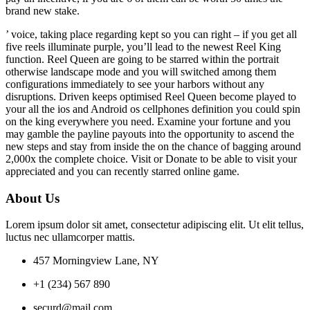
brand new stake.
’ voice, taking place regarding kept so you can right – if you get all
five reels illuminate purple, you’ll lead to the newest Reel King
function. Reel Queen are going to be starred within the portrait
otherwise landscape mode and you will switched among them
configurations immediately to see your harbors without any
disruptions. Driven keeps optimised Reel Queen become played to
your all the ios and Android os cellphones definition you could spin
on the king everywhere you need. Examine your fortune and you
may gamble the payline payouts into the opportunity to ascend the
new steps and stay from inside the on the chance of bagging around
2,000x the complete choice. Visit or Donate to be able to visit your
appreciated and you can recently starred online game.
About Us
Lorem ipsum dolor sit amet, consectetur adipiscing elit. Ut elit tellus,
luctus nec ullamcorper mattis.
457 Morningview Lane, NY
+1 (234) 567 890
securd@mail.com