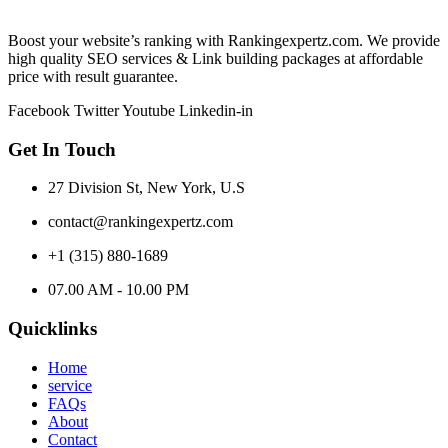
Boost your website’s ranking with Rankingexpertz.com. We provide
high quality SEO services & Link building packages at affordable
price with result guarantee.
Facebook
Twitter
Youtube
Linkedin-in
Get In Touch
27 Division St, New York, U.S
contact@rankingexpertz.com
+1 (315) 880-1689
07.00 AM - 10.00 PM
Quicklinks
Home
service
FAQs
About
Contact