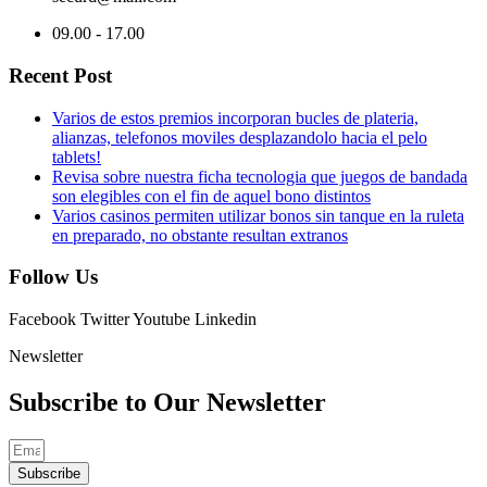
09.00 - 17.00
Recent Post
Varios de estos premios incorporan bucles de plateria,
alianzas, telefonos moviles desplazandolo hacia el pelo
tablets!
Revisa sobre nuestra ficha tecnologia que juegos de bandada
son elegibles con el fin de aquel bono distintos
Varios casinos permiten utilizar bonos sin tanque en la ruleta
en preparado, no obstante resultan extranos
Follow Us
Facebook
Twitter
Youtube
Linkedin
Newsletter
Subscribe to Our
Newsletter
Subscribe