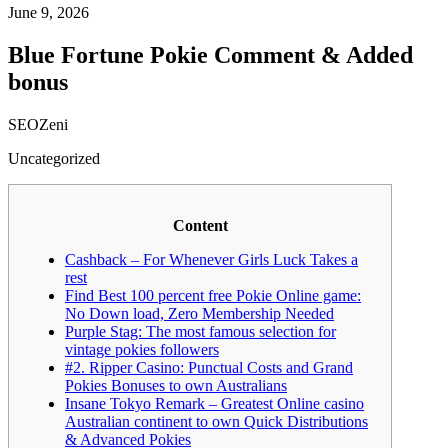
June 9, 2026
Blue Fortune Pokie Comment & Added
bonus
SEOZeni
Uncategorized
Content
Cashback – For Whenever Girls Luck Takes a
rest
Find Best 100 percent free Pokie Online game:
No Down load, Zero Membership Needed
Purple Stag: The most famous selection for
vintage pokies followers
#2. Ripper Casino: Punctual Costs and Grand
Pokies Bonuses to own Australians
Insane Tokyo Remark – Greatest Online casino
Australian continent to own Quick Distributions
& Advanced Pokies