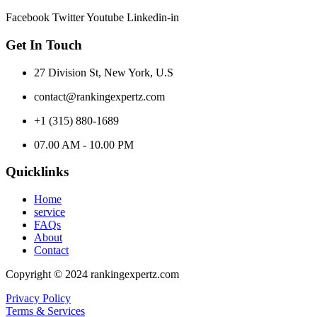
Facebook
Twitter
Youtube
Linkedin-in
Get In Touch
27 Division St, New York, U.S
contact@rankingexpertz.com
+1 (315) 880-1689
07.00 AM - 10.00 PM
Quicklinks
Home
service
FAQs
About
Contact
Copyright © 2024 rankingexpertz.com
Privacy Policy
Terms & Services