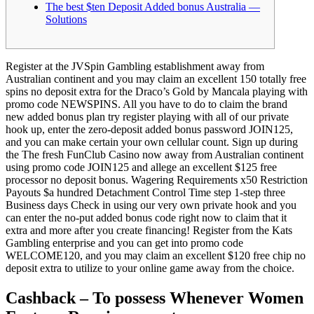
The best $ten Deposit Added bonus Australia —
Solutions
Register at the JVSpin Gambling establishment away from
Australian continent and you may claim an excellent 150 totally free
spins no deposit extra for the Draco’s Gold by Mancala playing with
promo code NEWSPINS. All you have to do to claim the brand
new added bonus plan try register playing with all of our private
hook up, enter the zero-deposit added bonus password JOIN125,
and you can make certain your own cellular count.
Sign up during
the The fresh FunClub Casino now away from Australian continent
using promo code JOIN125 and allege an excellent $125 free
processor no deposit bonus. Wagering Requirements x50 Restriction
Payouts $a hundred Detachment Control Time step 1-step three
Business days Check in using our very own private hook and you
can enter the no-put added bonus code right now to claim that it
extra and more after you create financing! Register from the Kats
Gambling enterprise and you can get into promo code
WELCOME120, and you may claim an excellent $120 free chip no
deposit extra to utilize to your online game away from the choice.
Cashback – To possess Whenever Women