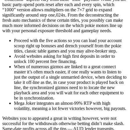
basic party-spend ports reset after each and every spin, which
“1000” version allows multipliers on the 7×7 grid to expand
significantly around step one,024x. From the deconstructing the
fresh auto mechanics of these certain titles, you possibly can make
much more informed decisions on the which pokie motors line up
with your personal exposure threshold and gameplay needs.
Proceed with the five actions so you can load your account
scoop right up bonuses and drench yourself from the pokie
titles, classic table games and you may alive‑broker step.
Avoid websites asking for high first deposits in order to
unlock 100 percent free financing.
When of numerous gizmos are linked to a great connect
master it’s often much easier, if one really wants to listen to
just the output of a single unmarried device, when deciding to
take it off-line as the, in case your product is played back on
line, the synchronized gizmos need to to locate the new
playback area and you will wait for each other equipment to
be in synchronization.
Mega Joker integrates an almost-99% RTP with high
volatility, meaning a lot fewer victories however, big payouts.
Websites you to appeared a great in writing however, were not
successful for the withdrawals otherwise betting didn’t make slash.
Same-date profits across all the tips — AUD lender transmits,