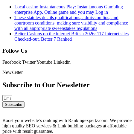
Local casino Instantaneous Play: Instantaneous Gambling
enterprise App, Online game and you may Log in
These statutes details qualifications, admission tips, and
courtroom conditions, making sure visibility and compliance
with all appropriate sweepstakes regulations
Better Casinos on the internet British 2026: 117 Internet sites
Checked-out, Better 7 Ranked
Follow Us
Facebook
Twitter
Youtube
Linkedin
Newsletter
Subscribe to Our
Newsletter
Subscribe
Boost your website’s ranking with Rankingexpertz.com. We provide
high quality SEO services & Link building packages at affordable
price with result guarantee.