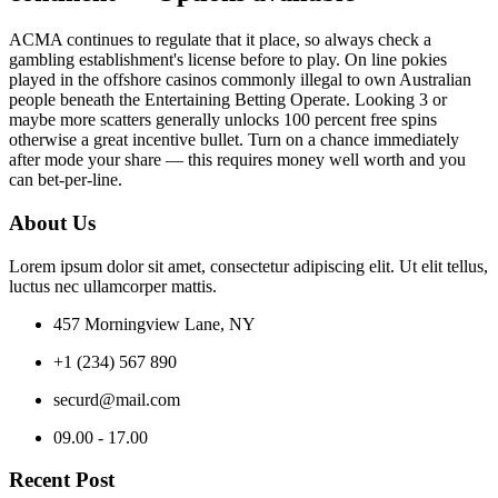
ACMA continues to regulate that it place, so always check a
gambling establishment's license before to play. On line pokies
played in the offshore casinos commonly illegal to own Australian
people beneath the Entertaining Betting Operate. Looking 3 or
maybe more scatters generally unlocks 100 percent free spins
otherwise a great incentive bullet. Turn on a chance immediately
after mode your share — this requires money well worth and you
can bet-per-line.
About Us
Lorem ipsum dolor sit amet, consectetur adipiscing elit. Ut elit tellus,
luctus nec ullamcorper mattis.
457 Morningview Lane, NY
+1 (234) 567 890
securd@mail.com
09.00 - 17.00
Recent Post