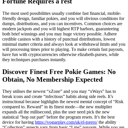
Fortune Requires a rest
The most used possibilities usually combine fast financial, mobile-
friendly design, familiar pokies, and you will obvious conditions for
dumps, distributions, and you can incentives. Common choices are
modern jackpots and you will highest RTP harbors, guaranteeing
both brief winnings and you may huge victory possible. Adhere
credible casinos with a history of punctual distributions, lowest
minimal matter criteria and always look at withdrawal limits and you
will processing times prior to playing. To make certain fast payouts,
have fun with cryptocurrencies otherwise elizabeth-purses, while
they techniques purchases instantly.
Discover Finest Free Pokie Games: No
Obtain, No Membership Expected
They utilises the newest “xZone” and you may “xWays” has to
break icons and create “infectious” habits along side reels. It’s
instructional because highlights the newest mental concept of “Risk
compared to. Reward” in its finest mode—the new multiplier
expands all the millisecond, plus the user need pick the new
statistical “hop out part” before the program resets. It’s the best
device for having
https://vogueplay.com/uk/el-torero/
the ability
“Collection” aspects vary from basic “Line” payouts. While you are