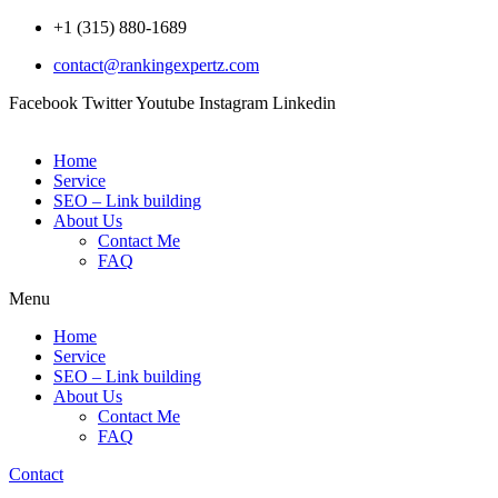
Skip
+1 (315) 880-1689
to
contact@rankingexpertz.com
content
Facebook
Twitter
Youtube
Instagram
Linkedin
Home
Service
SEO – Link building
About Us
Contact Me
FAQ
Menu
Home
Service
SEO – Link building
About Us
Contact Me
FAQ
Contact