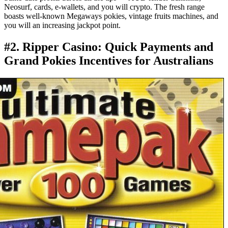
Neosurf, cards, e-wallets, and you will crypto. The fresh range
boasts well-known Megaways pokies, vintage fruits machines, and
you will an increasing jackpot point.
#2. Ripper Casino: Quick Payments and
Grand Pokies Incentives for Australians