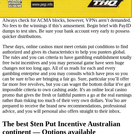
Always check for ACMA blocks, however, VPNs aren’t demanded.
No fees to the winnings if this’s amusement. Begin brief with PayID
dumps to test sites. Be sure your bank account very early to possess
quicker distributions.
These days, online casinos must meet certain put conditions to find
authorized and gives its characteristics to help you punters global.
The rules and you can criteria to have gambling establishment totally
free twist incentives and you may personal game have seen huge
changes not too long ago. All of us reads for each and every
gambling enterprise and you may consults which have pros so you
can be sure to'lso are bringing a fair go. Sure, particular you’ll offer
far more free revolves, but you can wager the bottom dollar it've got
impossible criteria to own cashing aside. It's an online local casino
promo that gives the fresh or faithful punters a go at the real earnings
rather than risking too much of their very own dollars. You’lso are
prepared to receive the brand new recommendations, professional
advice, and you will personal also offers straight to their inbox.
The best $ten Put Incentive Australian
continent — Options available