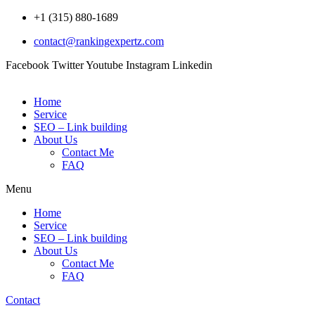
Skip
+1 (315) 880-1689
to
contact@rankingexpertz.com
content
Facebook
Twitter
Youtube
Instagram
Linkedin
Home
Service
SEO – Link building
About Us
Contact Me
FAQ
Menu
Home
Service
SEO – Link building
About Us
Contact Me
FAQ
Contact