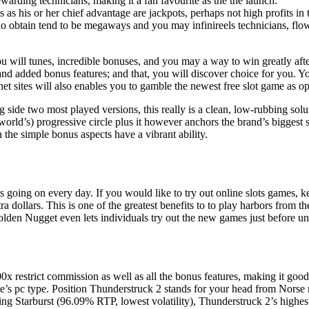
warding technicians, making it a fan favourite as the the launch.
 his or her chief advantage are jackpots, perhaps not high profits in 
s no obtain tend to be megaways and you may infinireels technicians, fl
ou will tunes, incredible bonuses, and you may a way to win greatly aft
 and added bonus features; and that, you will discover choice for you. 
ternet sites will also enables you to gamble the newest free slot game as
ng side two most played versions, this really is a clean, low-rubbing so
ld’s) progressive circle plus it however anchors the brand’s biggest s
n the simple bonus aspects have a vibrant ability.
pants going on every day. If you would like to try out online slots gam
tra dollars. This is one of the greatest benefits to to play harbors from t
lden Nugget even lets individuals try out the new games just before un
000x restrict commission as well as all the bonus features, making it g
one’s pc type. Position Thunderstruck 2 stands for your head from Nors
g Starburst (96.09% RTP, lowest volatility), Thunderstruck 2’s highest