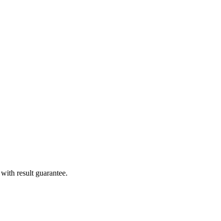
with result guarantee.