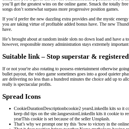
you’ll get the greatest wins on the online game.
Smack the totally free 
songs don’t somewhat surpass more progressive position games.
If you’d prefer the new dazzling extra provides and the mystic energ
you are taking virtue of profitable added bonus have. The new Thunder
have.
He’s brought about at random inside slots no down load and have a top
however, responsible money administration stays extremely important 
Suitable link – Stop superstar & registered
If or not your're also rotating to possess entertainment otherwise going
bullet payout, the video game sometimes goes into a good quieter pha
are delivering no less than a hundred minutes the choice add up to all
really is spectacular profits.
Spread Icons
CookieDurationDescriptionbcookie2 yearsLinkedIn kits so it co
keep did tips on the site.langsessionLinkedIn kits it cookie to
yearThis cookie is set because of the seller Unsplash.
That’s why we prompt one try this ‘how to victory in the online 