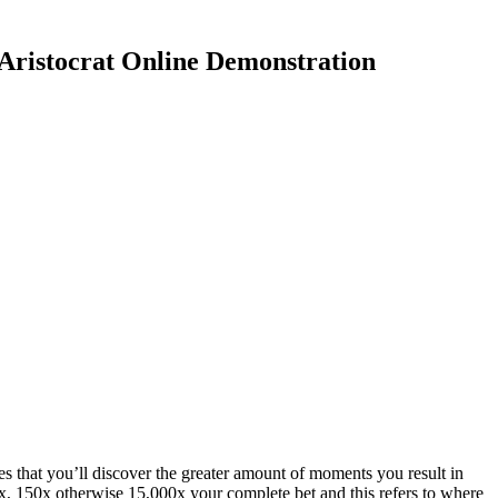
 Aristocrat Online Demonstration
s that you’ll discover the greater amount of moments you result in
0x, 150x otherwise 15,000x your complete bet and this refers to where