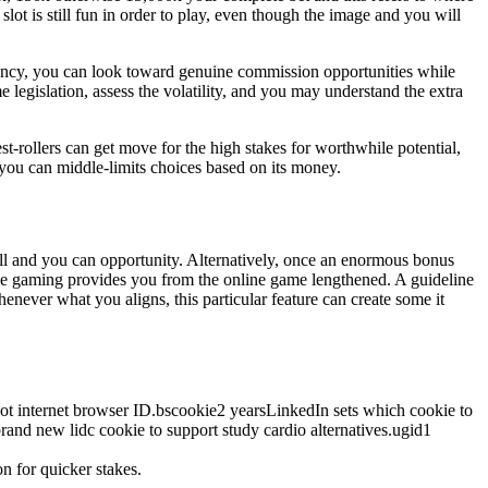
 slot is still fun in order to play, even though the image and you will
rency, you can look toward genuine commission opportunities while
egislation, assess the volatility, and you may understand the extra
t-rollers can get move for the high stakes for worthwhile potential,
you can middle-limits choices based on its money.
thrill and you can opportunity. Alternatively, once an enormous bonus
able gaming provides you from the online game lengthened. A guideline
enever what you aligns, this particular feature can create some it
ot internet browser ID.bscookie2 yearsLinkedIn sets which cookie to
brand new lidc cookie to support study cardio alternatives.ugid1
on for quicker stakes.