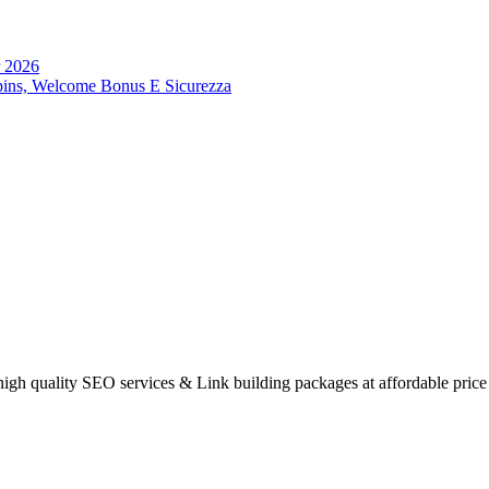
r 2026
ins, Welcome Bonus E Sicurezza
gh quality SEO services & Link building packages at affordable price 