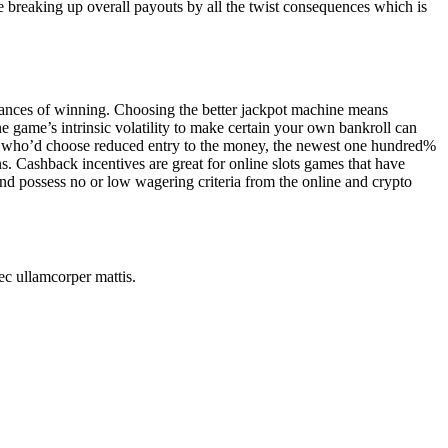
the breaking up overall payouts by all the twist consequences which is
chances of winning. Choosing the better jackpot machine means
e game’s intrinsic volatility to make certain your own bankroll can
ose who’d choose reduced entry to the money, the newest one hundred%
s. Cashback incentives are great for online slots games that have
and possess no or low wagering criteria from the online and crypto
nec ullamcorper mattis.