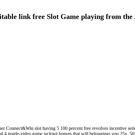
itable link free Slot Game playing from the
er Connect&Win slot having 5 100 percent free revolves incentive serie
find 4 inside-video game jackpot honors that will belongings you 25x, 5