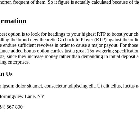
horter, frequent of them. So it figure is actually calculated because of 
ormation
best option is to look for headings to your highest RTP to boost your 
lling the brand new theoretic Go back to Player (RTP) against the onlin
be endure sufficient revolves in order to cause a major payout. For th
ance added bonus option carries just a great 15x wagering specification
ts, since they increase money rather than demanding in initial deposit 
ing enterprises.
ut Us
ipsum dolor sit amet, consectetur adipiscing elit. Ut elit tellus, luctus 
orningview Lane, NY
34) 567 890