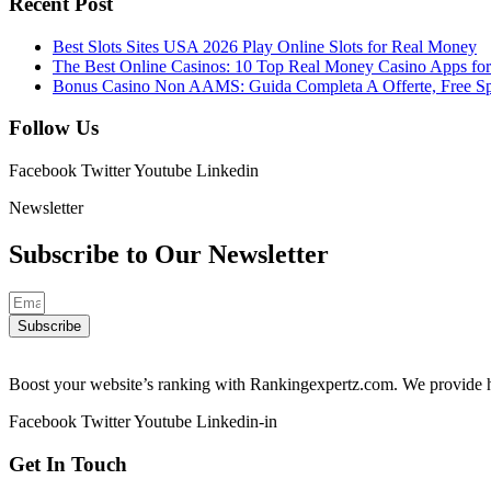
Recent Post
Best Slots Sites USA 2026 Play Online Slots for Real Money
The Best Online Casinos: 10 Top Real Money Casino Apps fo
Bonus Casino Non AAMS: Guida Completa A Offerte, Free Sp
Follow Us
Facebook
Twitter
Youtube
Linkedin
Newsletter
Subscribe to Our
Newsletter
Subscribe
Boost your website’s ranking with Rankingexpertz.com. We provide hi
Facebook
Twitter
Youtube
Linkedin-in
Get In Touch