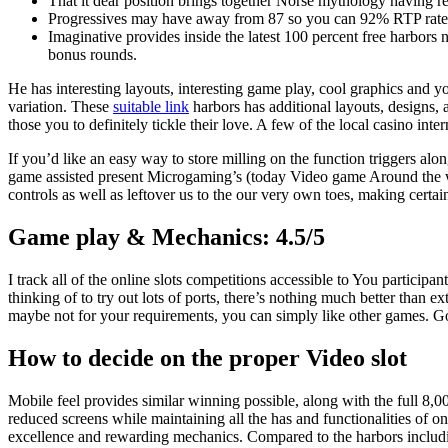
That it dear position brings together Norse mythology having re
Progressives may have away from 87 so you can 92% RTP rates as
Imaginative provides inside the latest 100 percent free harbor
bonus rounds.
He has interesting layouts, interesting game play, cool graphics and y
variation. These
suitable link
harbors has additional layouts, designs,
those you to definitely tickle their love. A few of the local casino in
If you’d like an easy way to store milling on the function triggers alo
game assisted present Microgaming’s (today Video game Around the wor
controls as well as leftover us to the our very own toes, making certai
Game play & Mechanics: 4.5/5
I track all of the online slots competitions accessible to You partici
thinking of to try out lots of ports, there’s nothing much better than ex
maybe not for your requirements, you can simply like other games. Go
How to decide on the proper Video slot
Mobile feel provides similar winning possible, along with the full 8,
reduced screens while maintaining all the has and functionalities of 
excellence and rewarding mechanics. Compared to the harbors includin