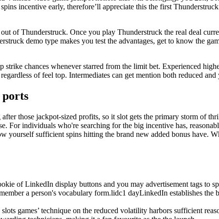
spins incentive early, therefore’ll appreciate this the first Thunderstruck
y out of Thunderstruck. Once you play Thunderstruck the real deal cur
struck demo type makes you test the advantages, get to know the game l
 strike chances whenever starred from the limit bet. Experienced highes
regardless of feel top. Intermediates can get mention both reduced and 
 ports
 after those jackpot-sized profits, so it slot gets the primary storm of 
se. For individuals who're searching for the big incentive has, reason
ow yourself sufficient spins hitting the brand new added bonus have. Wh
okie of LinkedIn display buttons and you may advertisement tags to sp
 remember a person's vocabulary form.lidc1 dayLinkedIn establishes the 
slots games’ technique on the reduced volatility harbors sufficient reas