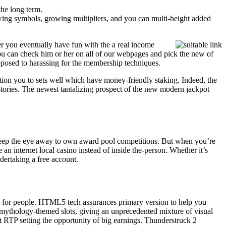
the long term.
owing symbols, growing multipliers, and you can multi-height added
er you eventually have fun with the a real income
You can check him or her on all of our webpages and pick the new of
 opposed to harassing for the membership techniques.
lution you to sets well which have money-friendly staking. Indeed, the
tories. The newest tantalizing prospect of the new modern jackpot
es, keep the eye away to own award pool competitions. But when you’re
he an internet local casino instead of inside the-person. Whether it’s
dertaking a free account.
ood for people. HTML5 tech assurances primary version to help you
e mythology-themed slots, giving an unprecedented mixture of visual
 RTP setting the opportunity of big earnings. Thunderstruck 2