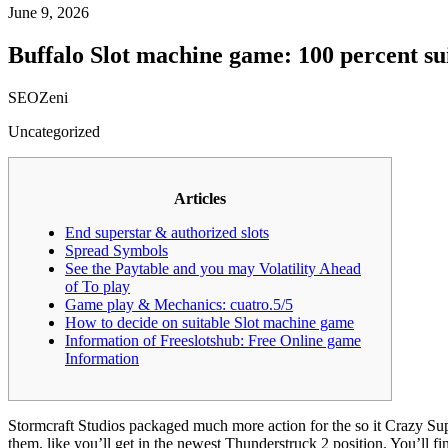
June 9, 2026
Buffalo Slot machine game: 100 percent su
SEOZeni
Uncategorized
Articles
End superstar & authorized slots
Spread Symbols
See the Paytable and you may Volatility Ahead
of To play
Game play & Mechanics: cuatro.5/5
How to decide on suitable Slot machine game
Information of Freeslotshub: Free Online game
Information
Stormcraft Studios packaged much more action for the so it Crazy Sup
them, like you’ll get in the newest Thunderstruck 2 position. You’ll 