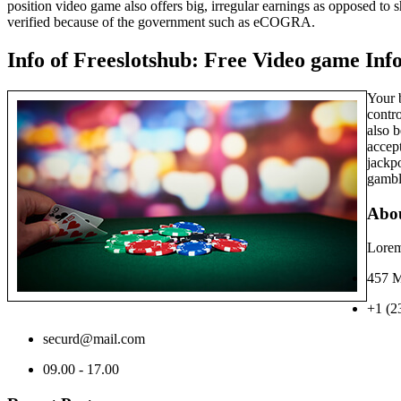
position video game also offers big, irregular earnings as opposed to s
verified because of the government such as eCOGRA.
Info of Freeslotshub: Free Video game Inf
Your 
contro
also 
accept
jackpo
gambl
Abo
Lorem 
457 M
+1 (2
securd@mail.com
09.00 - 17.00