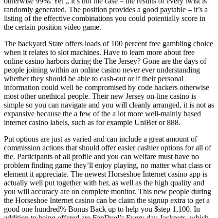
otherwise 99%. Yet ,, it’s not the case – the results of every twist is
randomly generated. The position provides a good paytable – it’s a
listing of the effective combinations you could potentially score in
the certain position video game.
The backyard State offers loads of 100 percent free gambling choice
when it relates to slot machines. Have to learn more about free
online casino harbors during the The Jersey? Gone are the days of
people joining within an online casino never ever understanding
whether they should be able to cash-out or if their personal
information could well be compromised by code hackers otherwise
most other unethical people. Their new Jersey on-line casino is
simple so you can navigate and you will cleanly arranged, it is not as
expansive because the a few of the a lot more well-mainly based
internet casino labels, such as for example UniBet or 888.
Put options are just as varied and can include a great amount of
commission actions that should offer easier cashier options for all of
the. Participants of all profile and you can welfare must have no
problem finding game they’ll enjoy playing, no matter what class or
element it appreciate. The newest Horseshoe Internet casino app is
actually well put together with her, as well as the high quality and
you will accuracy are on complete monitor. This new people during
the Horseshoe Internet casino can be claim the signup extra to get a
good one hundred% Bonus Back up to help you $step 1,100. In
addition to being offered are FanDuel’s Every day Jackpots, which