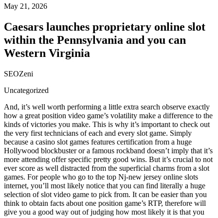
May 21, 2026
Caesars launches proprietary online slot
within the Pennsylvania and you can
Western Virginia
SEOZeni
Uncategorized
And, it’s well worth performing a little extra search observe exactly
how a great position video game’s volatility make a difference to the
kinds of victories you make. This is why it’s important to check out
the very first technicians of each and every slot game. Simply
because a casino slot games features certification from a huge
Hollywood blockbuster or a famous rockband doesn’t imply that it’s
more attending offer specific pretty good wins. But it’s crucial to not
ever score as well distracted from the superficial charms from a slot
games. For people who go to the top Nj-new jersey online slots
internet, you’ll most likely notice that you can find literally a huge
selection of slot video game to pick from. It can be easier than you
think to obtain facts about one position game’s RTP, therefore will
give you a good way out of judging how most likely it is that you