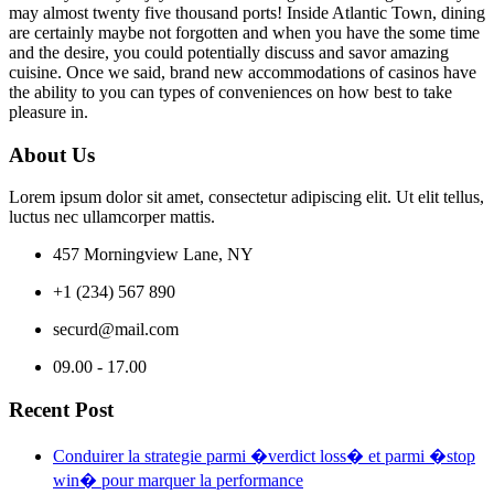
may almost twenty five thousand ports! Inside Atlantic Town, dining
are certainly maybe not forgotten and when you have the some time
and the desire, you could potentially discuss and savor amazing
cuisine. Once we said, brand new accommodations of casinos have
the ability to you can types of conveniences on how best to take
pleasure in.
About Us
Lorem ipsum dolor sit amet, consectetur adipiscing elit. Ut elit tellus,
luctus nec ullamcorper mattis.
457 Morningview Lane, NY
+1 (234) 567 890
securd@mail.com
09.00 - 17.00
Recent Post
Conduirer la strategie parmi �verdict loss� et parmi �stop
win� pour marquer la performance