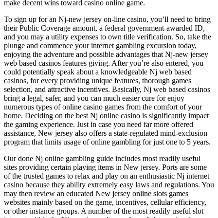
make decent wins toward casino online game.
To sign up for an Nj-new jersey on-line casino, you’ll need to bring
their Public Coverage amount, a federal government-awarded ID,
and you may a utility expenses to own title verification. So, take the
plunge and commence your internet gambling excursion today,
enjoying the adventure and possible advantages that Nj-new jersey
web based casinos features giving. After you’re also entered, you
could potentially speak about a knowledgeable Nj web based
casinos, for every providing unique features, thorough games
selection, and attractive incentives. Basically, Nj web based casinos
bring a legal, safer, and you can much easier cure for enjoy
numerous types of online casino games from the comfort of your
home. Deciding on the best Nj online casino is significantly impact
the gaming experience. Just in case you need far more offered
assistance, New jersey also offers a state-regulated mind-exclusion
program that limits usage of online gambling for just one to 5 years.
Our done Nj online gambling guide includes most readily useful
sites providing certain playing items in New jersey. Ports are some
of the trusted games to relax and play on an enthusiastic Nj internet
casino because they ability extremely easy laws and regulations. You
may then review an educated New jersey online slots games
websites mainly based on the game, incentives, cellular efficiency,
or other instance groups. A number of the most readily useful slot