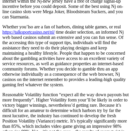
internet within the Nj-new jersey have a free of charge signal-up
incentive before you could deposit. Some of the best using Nj on-
line casino slots were Mega Joker, Bloodstream Suckers, and you
can Starmania.
Whether you’lso are a fan of harbors, dining table games, or real
https://talksportcasino.net/nl/
time dealer selection, an informed Nj
web based casinos submit an extensive and you can fun sense. Of
the accessing this type of support tips, individuals will find the
assistance they need to do their playing designs and keep
maintaining a healthy lifestyle. People that happen to be concerned
about the gambling activities have access to an excellent variety of
service resources, as well as guidance properties an internet-based
community forums. Whether you decide to gamble thru an app
otherwise individually as a consequence of the web browser, Nj
casinos on the internet remember to provides a leading-high quality
gaming feel whatever the system.
Reasonable Volatility function “expect all the way down payouts but
more frequently”. Higher Volatility form your’ll be likely in order to
victory bigger winnings, nevertheless’d getting rare. Because it’s
difficult for an amateur to determine which harbors try by far the
most lucrative, the industry has continued to develop the fresh
Position Volatility (Variance) metric. It’s typically significantly more
than 85%, which includes video game giving an impressive 98%