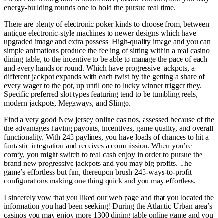
energy-building rounds one to hold the pursue real time.
There are plenty of electronic poker kinds to choose from, between
antique electronic-style machines to newer designs which have
upgraded image and extra possess. High-quality image and you can
simple animations produce the feeling of sitting within a real casino
dining table, to the incentive to be able to manage the pace of each
and every hands or round. Which have progressive jackpots, a
different jackpot expands with each twist by the getting a share of
every wager to the pot, up until one to lucky winner trigger they.
Specific preferred slot types featuring tend to be tumbling reels,
modern jackpots, Megaways, and Slingo.
Find a very good New jersey online casinos, assessed because of the
the advantages having payouts, incentives, game quality, and overall
functionality. With 243 paylines, you have loads of chances to hit a
fantastic integration and receives a commission. When you’re
comfy, you might switch to real cash enjoy in order to pursue the
brand new progressive jackpots and you may big profits. The
game’s effortless but fun, thereupon brush 243-ways-to-profit
configurations making one thing quick and you may effortless.
I sincerely vow that you liked our web page and that you located the
information you had been seeking! During the Atlantic Urban area’s
casinos you may enjoy more 1300 dining table online game and you