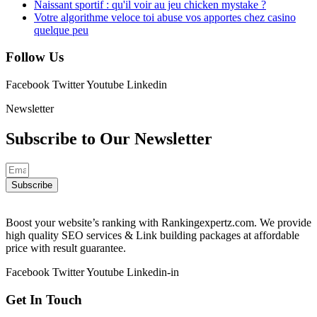
Naissant sportif : qu'il voir au jeu chicken mystake ?
Votre algorithme veloce toi abuse vos apportes chez casino
quelque peu
Follow Us
Facebook
Twitter
Youtube
Linkedin
Newsletter
Subscribe to Our
Newsletter
Subscribe
Boost your website’s ranking with Rankingexpertz.com. We provide
high quality SEO services & Link building packages at affordable
price with result guarantee.
Facebook
Twitter
Youtube
Linkedin-in
Get In Touch