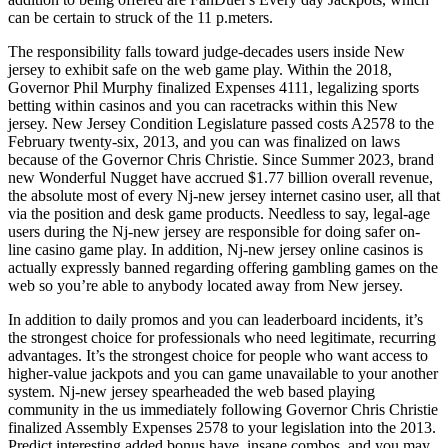
can be certain to struck of the 11 p.meters.
The responsibility falls toward judge-decades users inside New
jersey to exhibit safe on the web game play. Within the 2018,
Governor Phil Murphy finalized Expenses 4111, legalizing sports
betting within casinos and you can racetracks within this New
jersey. New Jersey Condition Legislature passed costs A2578 to the
February twenty-six, 2013, and you can was finalized on laws
because of the Governor Chris Christie. Since Summer 2023, brand
new Wonderful Nugget have accrued $1.77 billion overall revenue,
the absolute most of every Nj-new jersey internet casino user, all that
via the position and desk game products. Needless to say, legal-age
users during the Nj-new jersey are responsible for doing safer on-
line casino game play. In addition, Nj-new jersey online casinos is
actually expressly banned regarding offering gambling games on the
web so you’re able to anybody located away from New jersey.
In addition to daily promos and you can leaderboard incidents, it’s
the strongest choice for professionals who need legitimate, recurring
advantages. It’s the strongest choice for people who want access to
higher-value jackpots and you can game unavailable to your another
system. Nj-new jersey spearheaded the web based playing
community in the us immediately following Governor Chris Christie
finalized Assembly Expenses 2578 to your legislation into the 2013.
Predict interesting added bonus have, insane combos, and you may