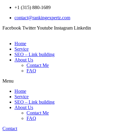
Skip
+1 (315) 880-1689
to
contact@rankingexpertz.com
content
Facebook
Twitter
Youtube
Instagram
Linkedin
Home
Service
SEO – Link building
About Us
Contact Me
FAQ
Menu
Home
Service
SEO – Link building
About Us
Contact Me
FAQ
Contact